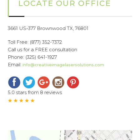
LOCATE OUR OFFICE
3661 US-377 Brownwood TX, 76801
Toll Free:
(877) 352-7372
Call us for a FREE consultation
Phone:
(325) 641-1927
Email:
info@creativeimagelasersolutions.com
5.0 stars from 8 reviews