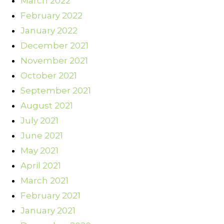
March 2022
February 2022
January 2022
December 2021
November 2021
October 2021
September 2021
August 2021
July 2021
June 2021
May 2021
April 2021
March 2021
February 2021
January 2021