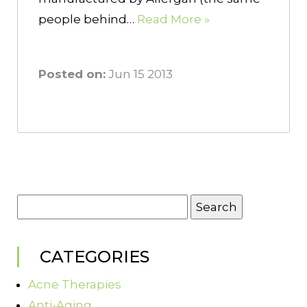
people behind…
Read More »
Posted on:
Jun 15 2013
Search
for:
CATEGORIES
Acne Therapies
Anti-Aging