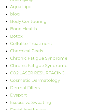
Aqua Lipo
blog
Body Contouring
Bone Health
Botox
Cellulite Treatment
Chemical Peels
Chronic Fatigue Syndrome
Chronic Fatigue Syndrome
CO2 LASER RESURFACING
Cosmetic Dermatology
Dermal Fillers
Dysport
Excessive Sweating
Facial Aesthetics