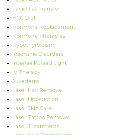
Facial Fat Transfer
HCG Diet
Hormone Replacement
Hormone Therapies
Hypothyroidism
Insomnia Disorders
Intense Pulsed Light
IV Therapy
Juvederm
Laser Hair Removal
Laser Liposuction
Laser Skin Care
Laser Tattoo Removal
Laser Treatments