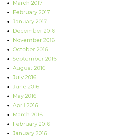
March 2017
February 2017
January 2017
December 2016
November 2016
October 2016
September 2016
August 2016
July 2016
June 2016
May 2016
April 2016
March 2016
February 2016
January 2016