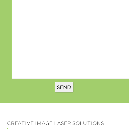
CREATIVE IMAGE LASER SOLUTIONS