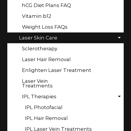
hCG Diet Plans FAQ
Vitamin b12
Weight Loss FAQs
Laser Skin Care
Sclerotherapy
Laser Hair Removal
Enlighten Laser Treatment
Laser Vein
Treatments
IPL Therapies
IPL Photofacial
IPL Hair Removal
IPL Laser Vein Treatments