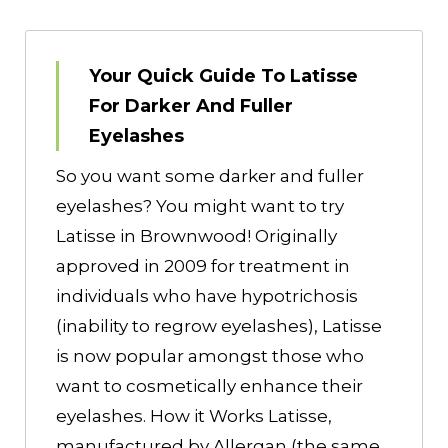
Your Quick Guide To Latisse
For Darker And Fuller
Eyelashes
So you want some darker and fuller
eyelashes? You might want to try
Latisse in Brownwood! Originally
approved in 2009 for treatment in
individuals who have hypotrichosis
(inability to regrow eyelashes), Latisse
is now popular amongst those who
want to cosmetically enhance their
eyelashes. How it Works Latisse,
manufactured by Allergan (the same