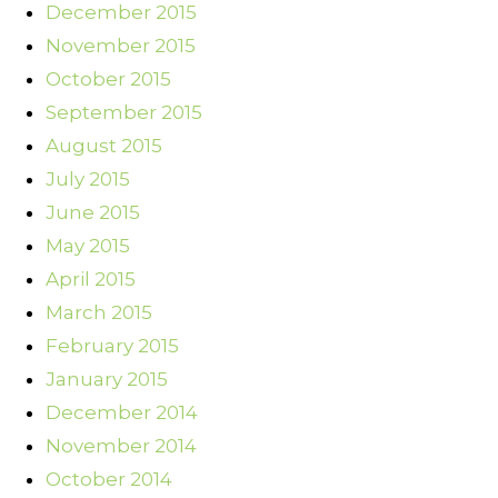
December 2015
November 2015
October 2015
September 2015
August 2015
July 2015
June 2015
May 2015
April 2015
March 2015
February 2015
January 2015
December 2014
November 2014
October 2014