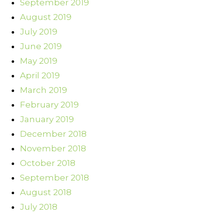
September 2019
August 2019
July 2019
June 2019
May 2019
April 2019
March 2019
February 2019
January 2019
December 2018
November 2018
October 2018
September 2018
August 2018
July 2018