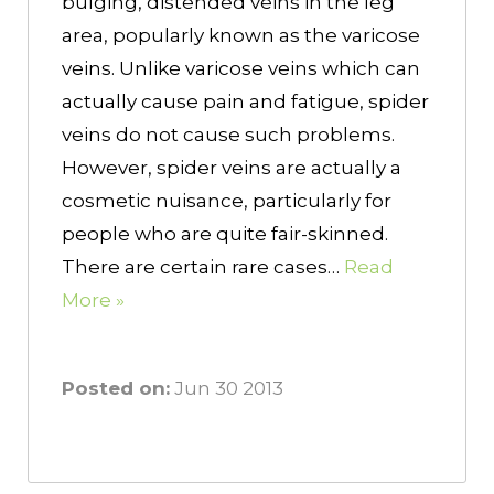
bulging, distended veins in the leg
area, popularly known as the varicose
veins. Unlike varicose veins which can
actually cause pain and fatigue, spider
veins do not cause such problems.
However, spider veins are actually a
cosmetic nuisance, particularly for
people who are quite fair-skinned.
There are certain rare cases…
Read
More »
Posted on:
Jun 30 2013