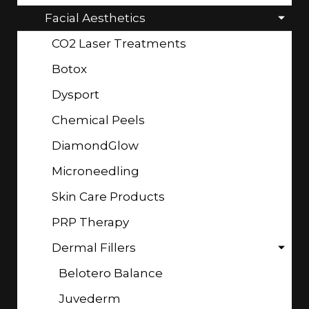
Facial Aesthetics
CO2 Laser Treatments
Botox
Dysport
Chemical Peels
DiamondGlow
Microneedling
Skin Care Products
PRP Therapy
Dermal Fillers
Belotero Balance
Juvederm