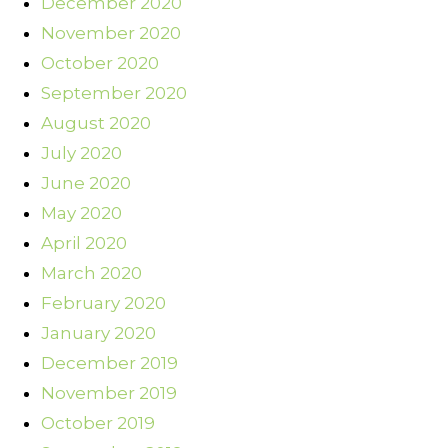
December 2020
November 2020
October 2020
September 2020
August 2020
July 2020
June 2020
May 2020
April 2020
March 2020
February 2020
January 2020
December 2019
November 2019
October 2019