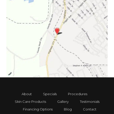
About
Specials
Procedures
Skin Care Products
Gallery
Testimonials
Financing Options
Blog
Contact