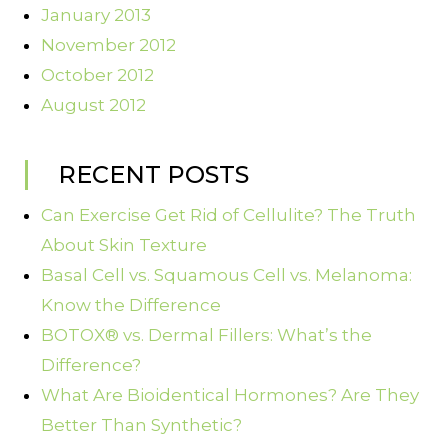
January 2013
November 2012
October 2012
August 2012
RECENT POSTS
Can Exercise Get Rid of Cellulite? The Truth
About Skin Texture
Basal Cell vs. Squamous Cell vs. Melanoma:
Know the Difference
BOTOX® vs. Dermal Fillers: What’s the
Difference?
What Are Bioidentical Hormones? Are They
Better Than Synthetic?