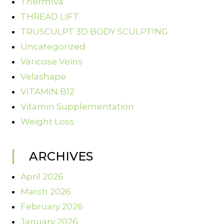
ThermiVa
THREAD LIFT
TRUSCULPT 3D BODY SCULPTING
Uncategorized
Varicose Veins
Velashape
VITAMIN B12
Vitamin Supplementation
Weight Loss
ARCHIVES
April 2026
March 2026
February 2026
January 2026