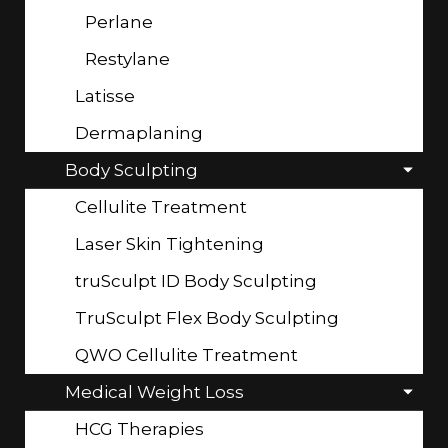
Perlane
Restylane
Latisse
Dermaplaning
Body Sculpting
Cellulite Treatment
Laser Skin Tightening
truSculpt ID Body Sculpting
TruSculpt Flex Body Sculpting
QWO Cellulite Treatment
Medical Weight Loss
HCG Therapies