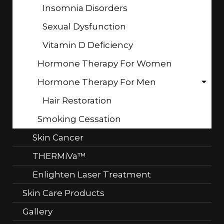
Insomnia Disorders
Sexual Dysfunction
Vitamin D Deficiency
Hormone Therapy For Women
Hormone Therapy For Men
Hair Restoration
Smoking Cessation
Skin Cancer
THERMiVa™
Enlighten Laser Treatment
Skin Care Products
Gallery