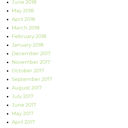
June 2018
May 2018
April 2018
March 2018
February 2018
January 2018
December 2017
November 2017
October 2017
September 2017
August 2017
July 2017
June 2017
May 2017
April 2017