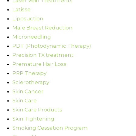
Laser Vein Treatments
Latisse
Liposuction
Male Breast Reduction
Microneedling
PDT (Photodynamic Therapy)
Precision TX treatment
Premature Hair Loss
PRP Therapy
Sclerotherapy
Skin Cancer
Skin Care
Skin Care Products
Skin Tightening
Smoking Cessation Program