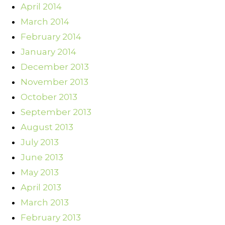
April 2014
March 2014
February 2014
January 2014
December 2013
November 2013
October 2013
September 2013
August 2013
July 2013
June 2013
May 2013
April 2013
March 2013
February 2013