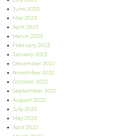
June 2023
May 2023
April 2023
March 2023
February 2023
January 2023
December 2022
November 2022
October 2022
September 2022
August 2022
July 2022
May 2022
April 2022