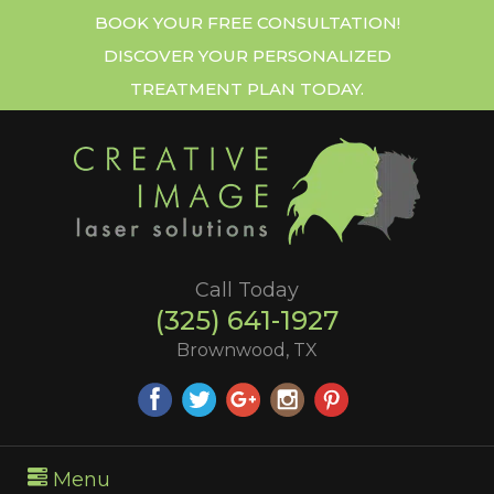
BOOK YOUR FREE CONSULTATION!
DISCOVER YOUR PERSONALIZED
TREATMENT PLAN TODAY.
Call Today
(325) 641-1927
Brownwood, TX
Menu