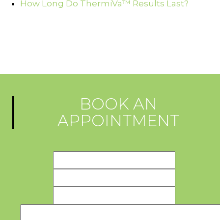
How Long Do ThermiVa™ Results Last?
BOOK AN
APPOINTMENT