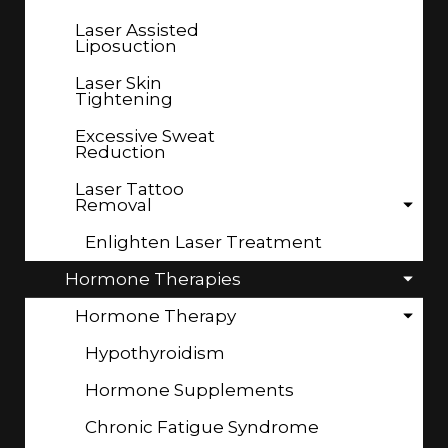
Laser Assisted
Liposuction
Laser Skin
Tightening
Excessive Sweat
Reduction
Laser Tattoo
Removal
Enlighten Laser Treatment
Hormone Therapies
Hormone Therapy
Hypothyroidism
Hormone Supplements
Chronic Fatigue Syndrome