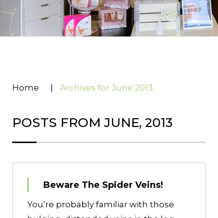
Home
|
Archives for June 2013
POSTS FROM JUNE, 2013
Beware The Spider Veins!
You’re probably familiar with those