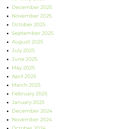
December 2025
November 2025
October 2025
September 2025
August 2025
July 2025
June 2025
May 2025
April 2025
March 2025
February 2025
January 2025
December 2024
November 2024
October 2024