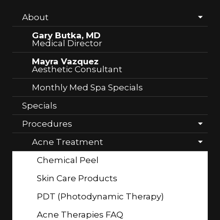
About
Gary Butka, MD
Medical Director
Mayra Vazquez
Aesthetic Consultant
Monthly Med Spa Specials
Specials
Procedures
Acne Treatment
Chemical Peel
Skin Care Products
PDT (Photodynamic Therapy)
Acne Therapies FAQ