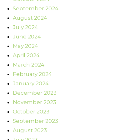
September 2024
August 2024
July 2024
June 2024
May 2024
April 2024
March 2024
February 2024
January 2024
December 2023
November 2023
October 2023
September 2023
August 2023
July 2023