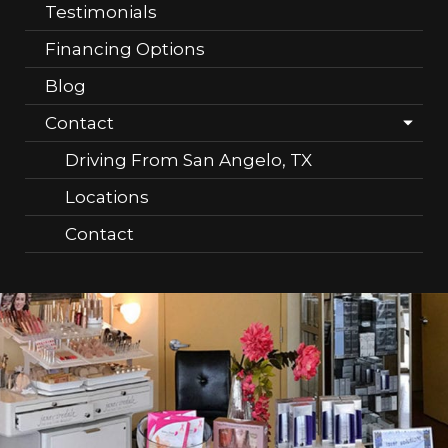
Testimonials
Financing Options
Blog
Contact
Driving From San Angelo, TX
Locations
Contact