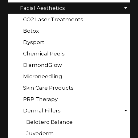
Facial Aesthetics
CO2 Laser Treatments
Botox
Dysport
Chemical Peels
DiamondGlow
Microneedling
Skin Care Products
PRP Therapy
Dermal Fillers
Belotero Balance
Juvederm