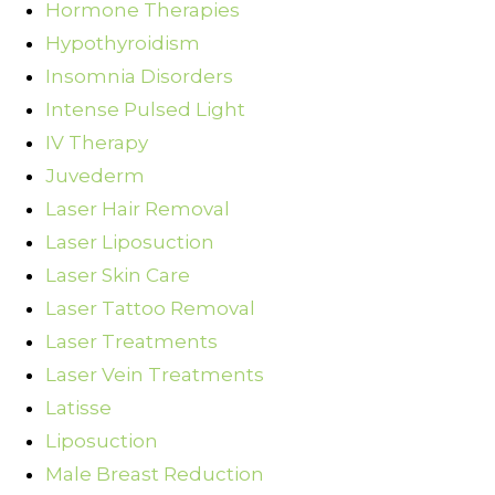
Hormone Therapies
Hypothyroidism
Insomnia Disorders
Intense Pulsed Light
IV Therapy
Juvederm
Laser Hair Removal
Laser Liposuction
Laser Skin Care
Laser Tattoo Removal
Laser Treatments
Laser Vein Treatments
Latisse
Liposuction
Male Breast Reduction