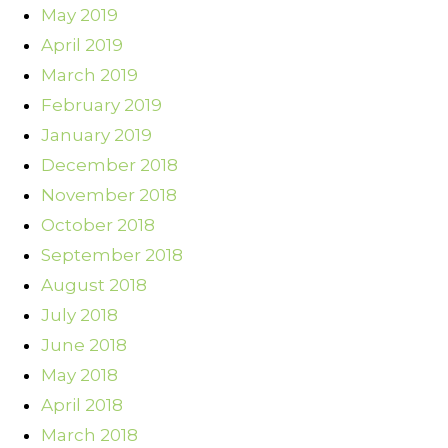
May 2019
April 2019
March 2019
February 2019
January 2019
December 2018
November 2018
October 2018
September 2018
August 2018
July 2018
June 2018
May 2018
April 2018
March 2018