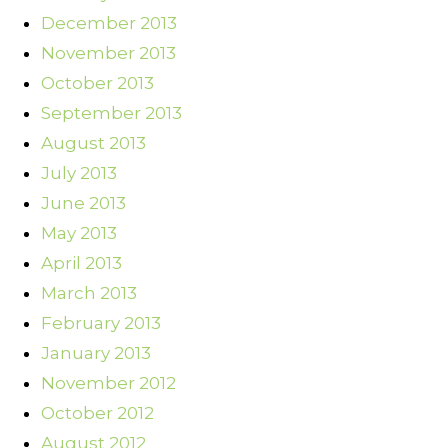
December 2013
November 2013
October 2013
September 2013
August 2013
July 2013
June 2013
May 2013
April 2013
March 2013
February 2013
January 2013
November 2012
October 2012
August 2012