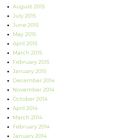
August 2015
July 2015
June 2015
May 2015
April 2015
March 2015
February 2015
January 2015
December 2014
November 2014
October 2014
April 2014
March 2014
February 2014
January 2014