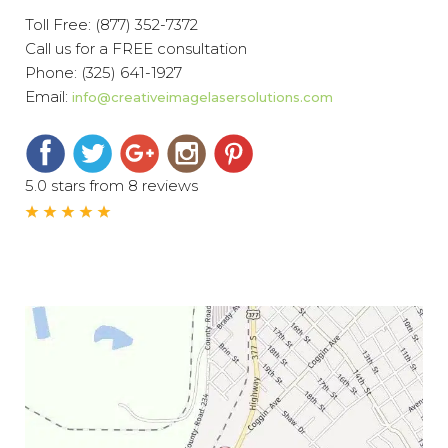
Toll Free:
(877) 352-7372
Call us for a FREE consultation
Phone:
(325) 641-1927
Email:
info@creativeimagelasersolutions.com
5.0 stars from 8 reviews