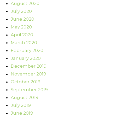
August 2020
July 2020
June 2020
May 2020
April 2020
March 2020
February 2020
January 2020
December 2019
November 2019
October 2019
September 2019
August 2019
July 2019
June 2019