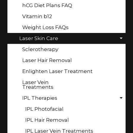
hCG Diet Plans FAQ
Vitamin b12
Weight Loss FAQs
Laser Skin Care
Sclerotherapy
Laser Hair Removal
Enlighten Laser Treatment
Laser Vein
Treatments
IPL Therapies
IPL Photofacial
IPL Hair Removal
IPL Laser Vein Treatments