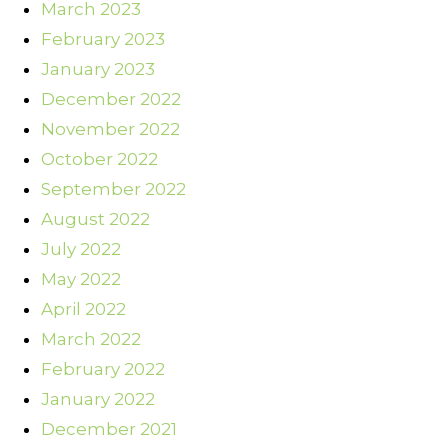
March 2023
February 2023
January 2023
December 2022
November 2022
October 2022
September 2022
August 2022
July 2022
May 2022
April 2022
March 2022
February 2022
January 2022
December 2021