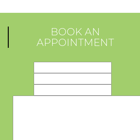
BOOK AN
APPOINTMENT