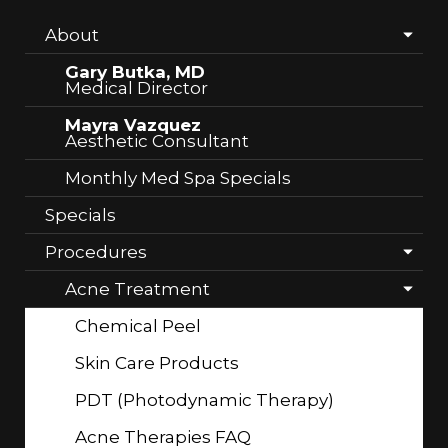
About
Gary Butka, MD
Medical Director
Mayra Vazquez
Aesthetic Consultant
Monthly Med Spa Specials
Specials
Procedures
Acne Treatment
Chemical Peel
Skin Care Products
PDT (Photodynamic Therapy)
Acne Therapies FAQ