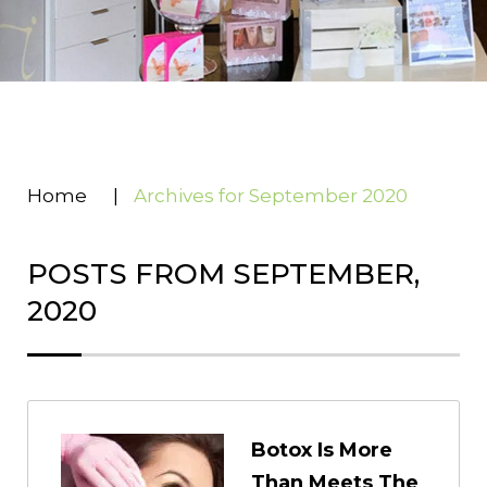
Home
|
Archives for September 2020
POSTS FROM SEPTEMBER,
2020
Botox Is More
Than Meets The