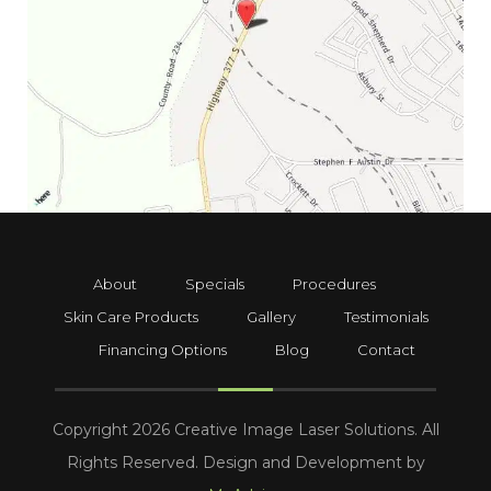
About
Specials
Procedures
Skin Care Products
Gallery
Testimonials
Financing Options
Blog
Contact
Copyright 2026 Creative Image Laser Solutions. All
Rights Reserved. Design and Development by