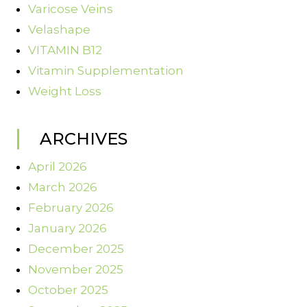
Varicose Veins
Velashape
VITAMIN B12
Vitamin Supplementation
Weight Loss
ARCHIVES
April 2026
March 2026
February 2026
January 2026
December 2025
November 2025
October 2025