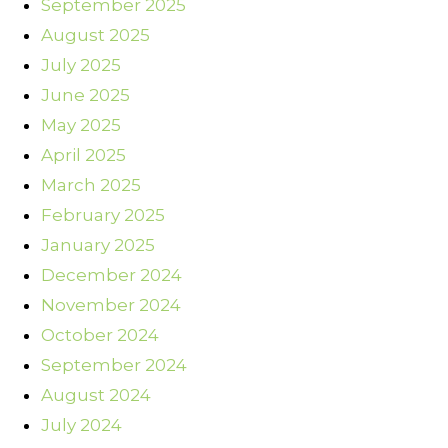
September 2025
August 2025
July 2025
June 2025
May 2025
April 2025
March 2025
February 2025
January 2025
December 2024
November 2024
October 2024
September 2024
August 2024
July 2024