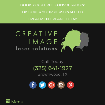
BOOK YOUR FREE CONSULTATION!
DISCOVER YOUR PERSONALIZED
TREATMENT PLAN TODAY.
Call Today
(325) 641-1927
Brownwood, TX
Menu