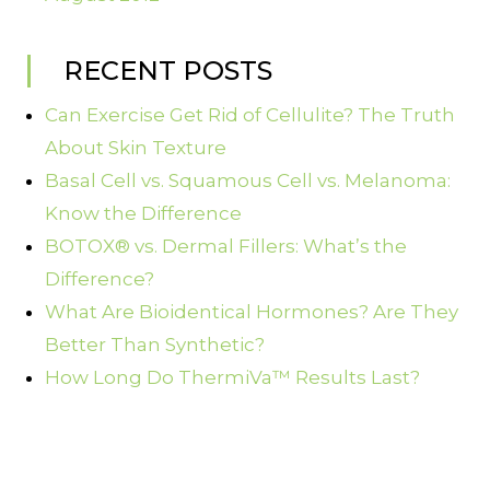
RECENT POSTS
Can Exercise Get Rid of Cellulite? The Truth
About Skin Texture
Basal Cell vs. Squamous Cell vs. Melanoma:
Know the Difference
BOTOX® vs. Dermal Fillers: What’s the
Difference?
What Are Bioidentical Hormones? Are They
Better Than Synthetic?
How Long Do ThermiVa™ Results Last?