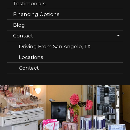
Testimonials
Financing Options
Blog
Contact
Driving From San Angelo, TX
Locations
Contact