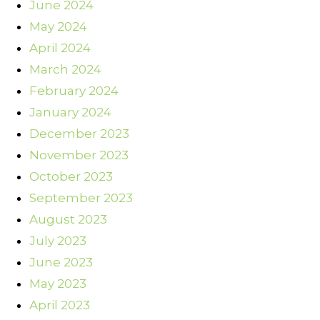
June 2024
May 2024
April 2024
March 2024
February 2024
January 2024
December 2023
November 2023
October 2023
September 2023
August 2023
July 2023
June 2023
May 2023
April 2023