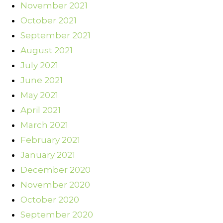
November 2021
October 2021
September 2021
August 2021
July 2021
June 2021
May 2021
April 2021
March 2021
February 2021
January 2021
December 2020
November 2020
October 2020
September 2020