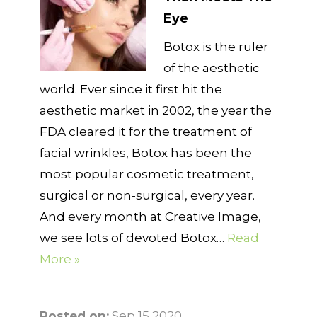
Eye
Botox is the ruler
of the aesthetic
world. Ever since it first hit the
aesthetic market in 2002, the year the
FDA cleared it for the treatment of
facial wrinkles, Botox has been the
most popular cosmetic treatment,
surgical or non-surgical, every year.
And every month at Creative Image,
we see lots of devoted Botox…
Read
More »
Posted on:
Sep 15 2020