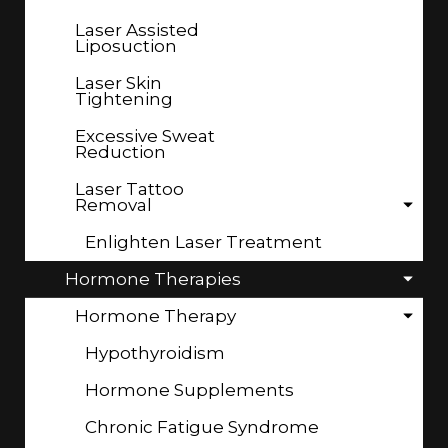
Laser Assisted
Liposuction
Laser Skin
Tightening
Excessive Sweat
Reduction
Laser Tattoo
Removal
Enlighten Laser Treatment
Hormone Therapies
Hormone Therapy
Hypothyroidism
Hormone Supplements
Chronic Fatigue Syndrome