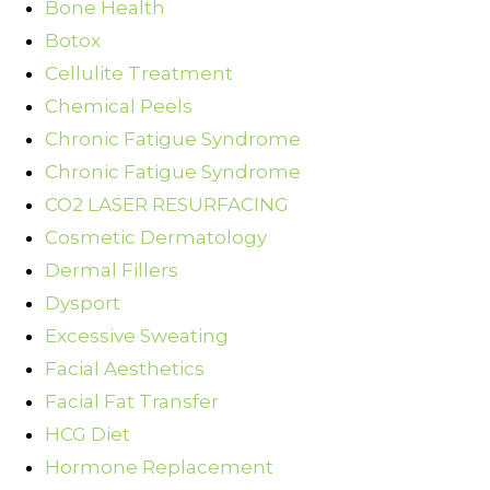
Bone Health
Botox
Cellulite Treatment
Chemical Peels
Chronic Fatigue Syndrome
Chronic Fatigue Syndrome
CO2 LASER RESURFACING
Cosmetic Dermatology
Dermal Fillers
Dysport
Excessive Sweating
Facial Aesthetics
Facial Fat Transfer
HCG Diet
Hormone Replacement