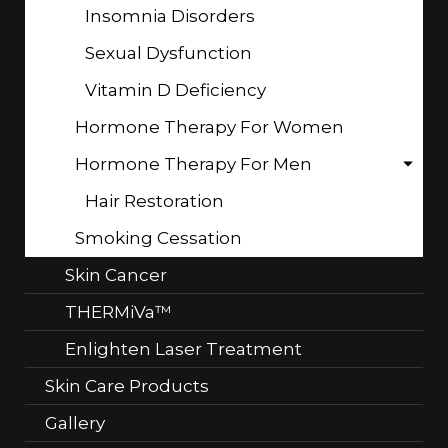
Insomnia Disorders
Sexual Dysfunction
Vitamin D Deficiency
Hormone Therapy For Women
Hormone Therapy For Men
Hair Restoration
Smoking Cessation
Skin Cancer
THERMiVa™
Enlighten Laser Treatment
Skin Care Products
Gallery