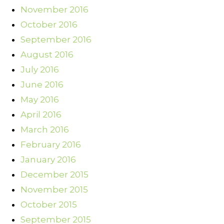
November 2016
October 2016
September 2016
August 2016
July 2016
June 2016
May 2016
April 2016
March 2016
February 2016
January 2016
December 2015
November 2015
October 2015
September 2015