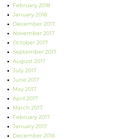
February 2018
January 2018
December 2017
November 2017
October 2017
September 2017
August 2017
July 2017
June 2017
May 2017
April 2017
March 2017
February 2017
January 2017
December 2016