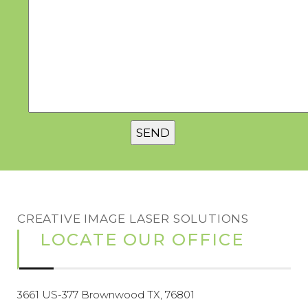
CREATIVE IMAGE LASER SOLUTIONS
LOCATE OUR OFFICE
3661 US-377 Brownwood TX, 76801