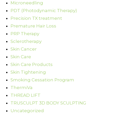
Microneedling
PDT (Photodynamic Therapy)
Precision TX treatment
Premature Hair Loss
PRP Therapy
Sclerotherapy
Skin Cancer
Skin Care
Skin Care Products
Skin Tightening
Smoking Cessation Program
ThermiVa
THREAD LIFT
TRUSCULPT 3D BODY SCULPTING
Uncategorized