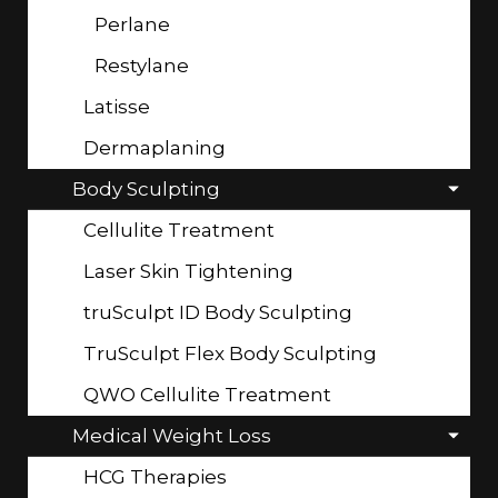
Perlane
Restylane
Latisse
Dermaplaning
Body Sculpting
Cellulite Treatment
Laser Skin Tightening
truSculpt ID Body Sculpting
TruSculpt Flex Body Sculpting
QWO Cellulite Treatment
Medical Weight Loss
HCG Therapies