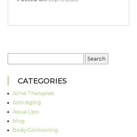
Search
for:
CATEGORIES
Acne Therapies
Anti-Aging
Aqua Lipo
blog
Body Contouring