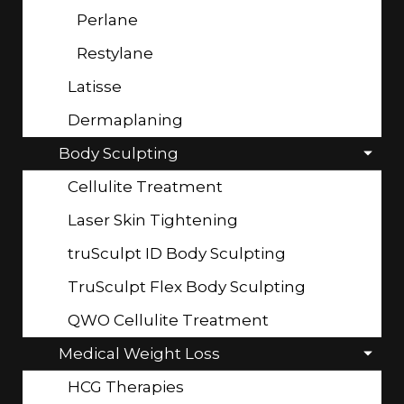
Perlane
Restylane
Latisse
Dermaplaning
Body Sculpting
Cellulite Treatment
Laser Skin Tightening
truSculpt ID Body Sculpting
TruSculpt Flex Body Sculpting
QWO Cellulite Treatment
Medical Weight Loss
HCG Therapies