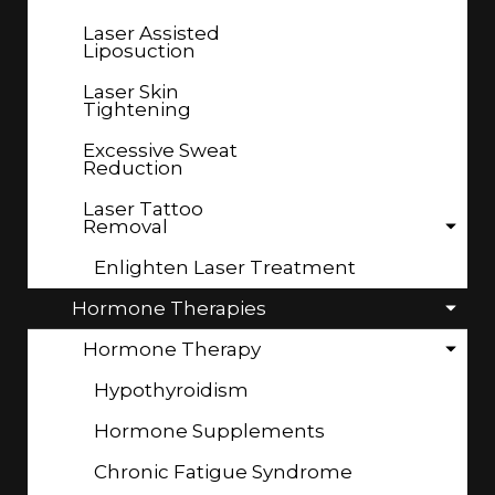
Laser Assisted
Liposuction
Laser Skin
Tightening
Excessive Sweat
Reduction
Laser Tattoo
Removal
Enlighten Laser Treatment
Hormone Therapies
Hormone Therapy
Hypothyroidism
Hormone Supplements
Chronic Fatigue Syndrome