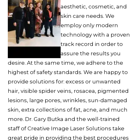
aesthetic, cosmetic, and
skin care needs. We
employ only modern
technology with a proven
track record in order to
assure the results you
desire. At the same time, we adhere to the
highest of safety standards. We are happy to
provide solutions for: excess or unwanted
hair, visible spider veins, rosacea, pigmented
lesions, large pores, wrinkles, sun-damaged
skin, extra collections of fat, acne, and much
more. Dr. Gary Butka and the well-trained
staff of Creative Image Laser Solutions take
great pride in providing the best procedures