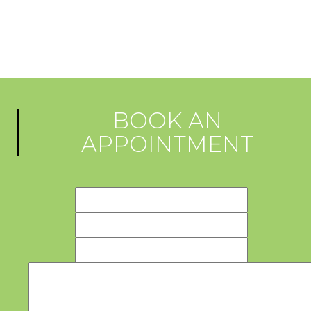
BOOK AN
APPOINTMENT