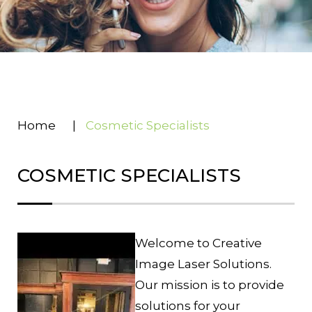
Home
|
Cosmetic Specialists
COSMETIC SPECIALISTS
Welcome to Creative
Image Laser Solutions.
Our mission is to provide
solutions for your