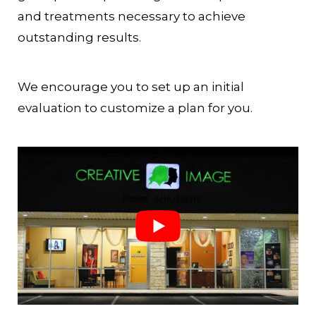
and treatments necessary to achieve
outstanding results.
We encourage you to set up an initial
evaluation to customize a plan for you.