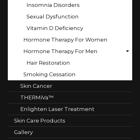
Insomnia Disorders
Sexual Dysfunction
Vitamin D Deficiency
Hormone Therapy For Women
Hormone Therapy For Men
Hair Restoration
Smoking Cessation
Skin Cancer
THERMiVa™
Enlighten Laser Treatment
Skin Care Products
Gallery