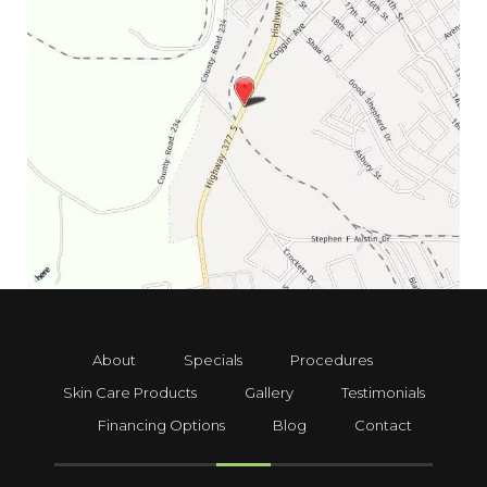
About
Specials
Procedures
Skin Care Products
Gallery
Testimonials
Financing Options
Blog
Contact