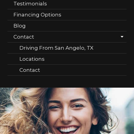
Testimonials
Financing Options
Blog
Contact
Driving From San Angelo, TX
Locations
Contact