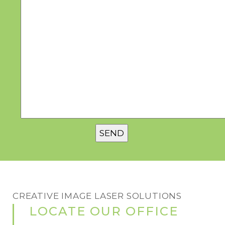
CREATIVE IMAGE LASER SOLUTIONS
LOCATE OUR OFFICE