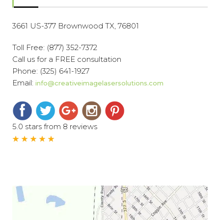
3661 US-377 Brownwood TX, 76801
Toll Free:
(877) 352-7372
Call us for a FREE consultation
Phone:
(325) 641-1927
Email:
info@creativeimagelasersolutions.com
5.0 stars from 8 reviews