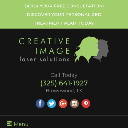
BOOK YOUR FREE CONSULTATION!
DISCOVER YOUR PERSONALIZED
TREATMENT PLAN TODAY.
Call Today
(325) 641-1927
Brownwood, TX
Menu