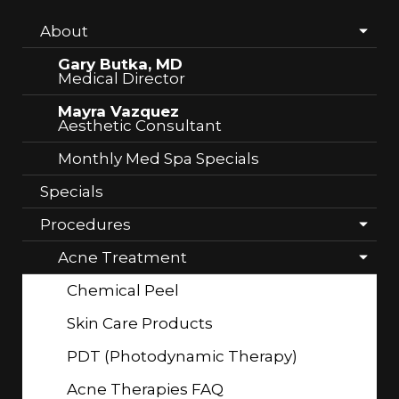
About
Gary Butka, MD
Medical Director
Mayra Vazquez
Aesthetic Consultant
Monthly Med Spa Specials
Specials
Procedures
Acne Treatment
Chemical Peel
Skin Care Products
PDT (Photodynamic Therapy)
Acne Therapies FAQ