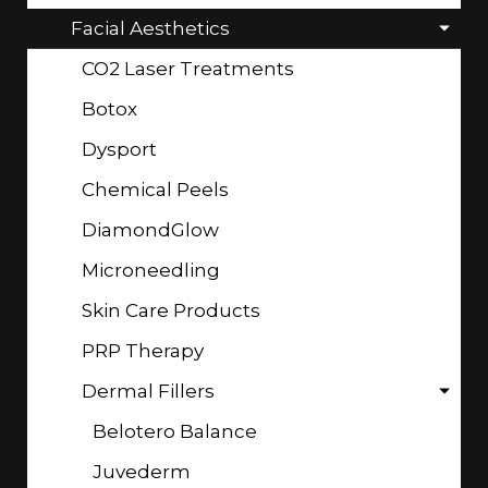
Facial Aesthetics
CO2 Laser Treatments
Botox
Dysport
Chemical Peels
DiamondGlow
Microneedling
Skin Care Products
PRP Therapy
Dermal Fillers
Belotero Balance
Juvederm