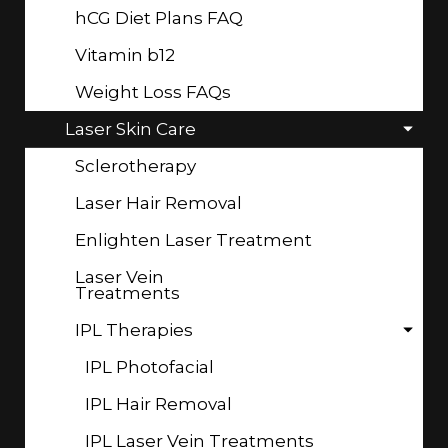
hCG Diet Plans FAQ
Vitamin b12
Weight Loss FAQs
Laser Skin Care
Sclerotherapy
Laser Hair Removal
Enlighten Laser Treatment
Laser Vein
Treatments
IPL Therapies
IPL Photofacial
IPL Hair Removal
IPL Laser Vein Treatments