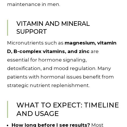
maintenance in men.
VITAMIN AND MINERAL
SUPPORT
Micronutrients such as
magnesium, vitamin
D, B-complex vitamins, and zinc
are
essential for hormone signaling,
detoxification, and mood regulation. Many
patients with hormonal issues benefit from
strategic nutrient replenishment.
WHAT TO EXPECT: TIMELINE
AND USAGE
How long before I see results?
Most