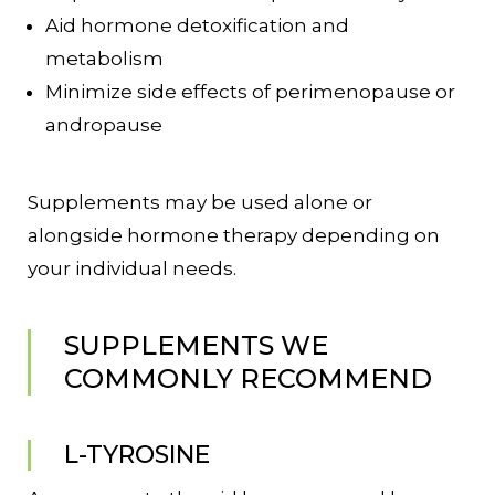
Aid hormone detoxification and
metabolism
Minimize side effects of perimenopause or
andropause
Supplements may be used alone or
alongside hormone therapy depending on
your individual needs.
SUPPLEMENTS WE
COMMONLY RECOMMEND
L-TYROSINE