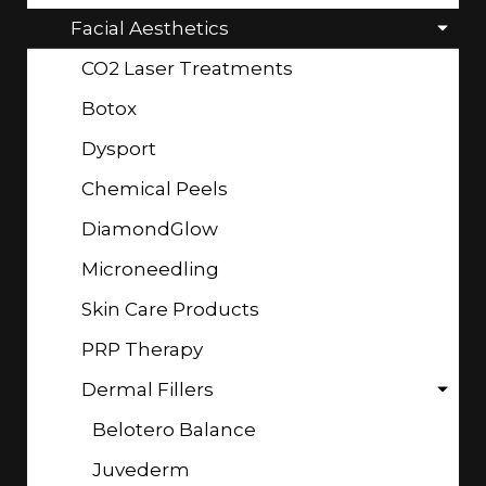
Facial Aesthetics
CO2 Laser Treatments
Botox
Dysport
Chemical Peels
DiamondGlow
Microneedling
Skin Care Products
PRP Therapy
Dermal Fillers
Belotero Balance
Juvederm