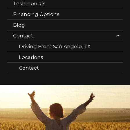
Testimonials
Financing Options
Blog
Contact
Driving From San Angelo, TX
Locations
Contact