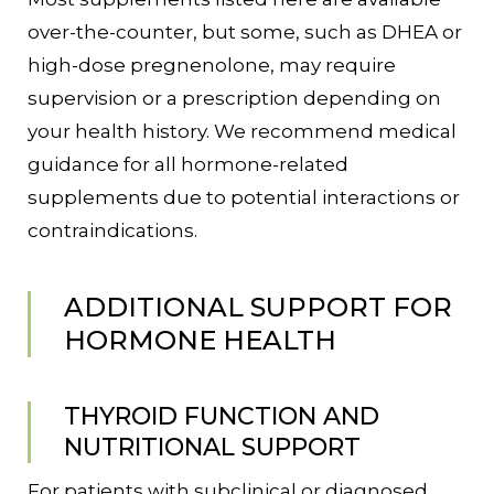
over-the-counter, but some, such as DHEA or
high-dose pregnenolone, may require
supervision or a prescription depending on
your health history. We recommend medical
guidance for all hormone-related
supplements due to potential interactions or
contraindications.
ADDITIONAL SUPPORT FOR
HORMONE HEALTH
THYROID FUNCTION AND
NUTRITIONAL SUPPORT
For patients with subclinical or diagnosed