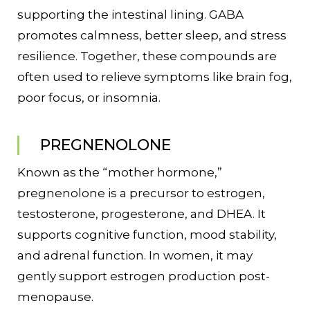
supporting the intestinal lining. GABA
promotes calmness, better sleep, and stress
resilience. Together, these compounds are
often used to relieve symptoms like brain fog,
poor focus, or insomnia.
PREGNENOLONE
Known as the “mother hormone,”
pregnenolone is a precursor to estrogen,
testosterone, progesterone, and DHEA. It
supports cognitive function, mood stability,
and adrenal function. In women, it may
gently support estrogen production post-
menopause.