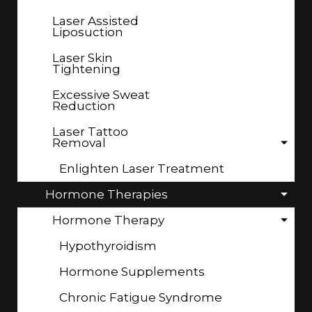
Laser Assisted
Liposuction
Laser Skin
Tightening
Excessive Sweat
Reduction
Laser Tattoo
Removal
Enlighten Laser Treatment
Hormone Therapies
Hormone Therapy
Hypothyroidism
Hormone Supplements
Chronic Fatigue Syndrome