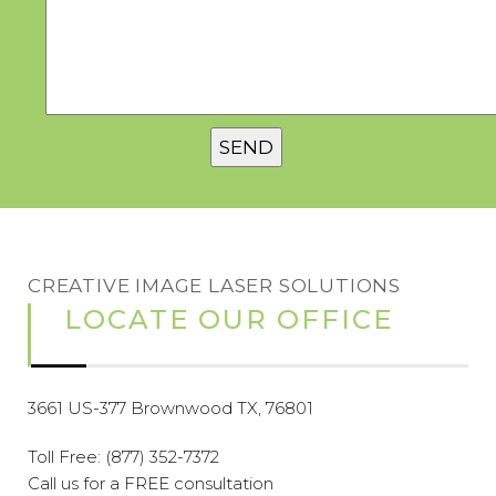
CREATIVE IMAGE LASER SOLUTIONS
LOCATE OUR OFFICE
3661 US-377 Brownwood TX, 76801
Toll Free:
(877) 352-7372
Call us for a FREE consultation