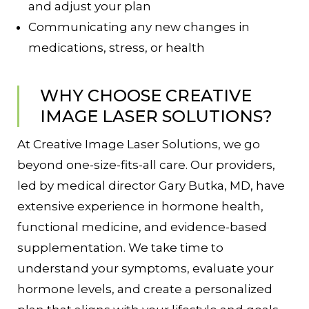
and adjust your plan
Communicating any new changes in
medications, stress, or health
WHY CHOOSE CREATIVE
IMAGE LASER SOLUTIONS?
At Creative Image Laser Solutions, we go
beyond one-size-fits-all care. Our providers,
led by medical director Gary Butka, MD, have
extensive experience in hormone health,
functional medicine, and evidence-based
supplementation. We take time to
understand your symptoms, evaluate your
hormone levels, and create a personalized