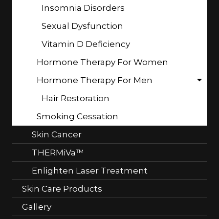
Insomnia Disorders
Sexual Dysfunction
Vitamin D Deficiency
Hormone Therapy For Women
Hormone Therapy For Men
Hair Restoration
Smoking Cessation
Skin Cancer
THERMiVa™
Enlighten Laser Treatment
Skin Care Products
Gallery