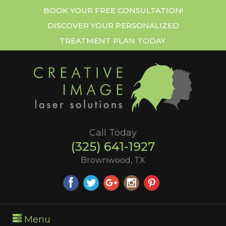
BOOK YOUR FREE CONSULTATION!
DISCOVER YOUR PERSONALIZED
TREATMENT PLAN TODAY.
Call Today
(325) 641-1927
Brownwood, TX
Menu