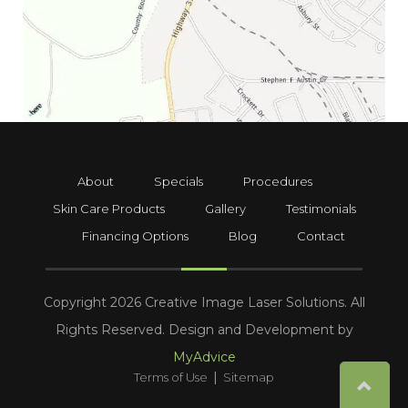
About
Specials
Procedures
Skin Care Products
Gallery
Testimonials
Financing Options
Blog
Contact
Copyright 2026 Creative Image Laser Solutions. All
Rights Reserved. Design and Development by
MyAdvice
|
Terms of Use
Sitemap