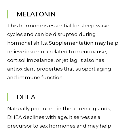
MELATONIN
This hormone is essential for sleep-wake
cycles and can be disrupted during
hormonal shifts. Supplementation may help
relieve insomnia related to menopause,
cortisol imbalance, or jet lag. It also has
antioxidant properties that support aging
and immune function.
DHEA
Naturally produced in the adrenal glands,
DHEA declines with age. It serves as a
precursor to sex hormones and may help