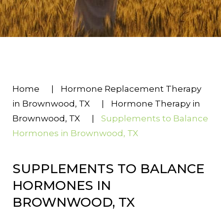
Home
|
Hormone Replacement Therapy
in Brownwood, TX
|
Hormone Therapy in
Brownwood, TX
|
Supplements to Balance
Hormones in Brownwood, TX
SUPPLEMENTS TO BALANCE
HORMONES IN
BROWNWOOD, TX