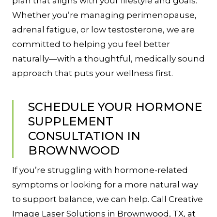
plan that aligns with your lifestyle and goals.
Whether you’re managing perimenopause,
adrenal fatigue, or low testosterone, we are
committed to helping you feel better
naturally—with a thoughtful, medically sound
approach that puts your wellness first.
SCHEDULE YOUR HORMONE
SUPPLEMENT
CONSULTATION IN
BROWNWOOD
If you’re struggling with hormone-related
symptoms or looking for a more natural way
to support balance, we can help. Call Creative
Image Laser Solutions in Brownwood, TX, at