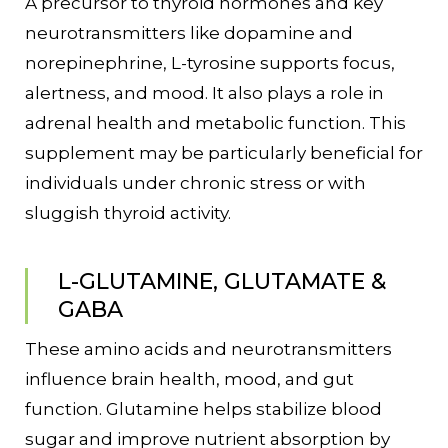
A precursor to thyroid hormones and key
neurotransmitters like dopamine and
norepinephrine, L-tyrosine supports focus,
alertness, and mood. It also plays a role in
adrenal health and metabolic function. This
supplement may be particularly beneficial for
individuals under chronic stress or with
sluggish thyroid activity.
L-GLUTAMINE, GLUTAMATE &
GABA
These amino acids and neurotransmitters
influence brain health, mood, and gut
function. Glutamine helps stabilize blood
sugar and improve nutrient absorption by