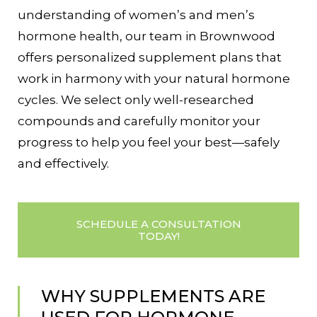
understanding of women’s and men’s
hormone health, our team in Brownwood
offers personalized supplement plans that
work in harmony with your natural hormone
cycles. We select only well-researched
compounds and carefully monitor your
progress to help you feel your best—safely
and effectively.
SCHEDULE A CONSULTATION
TODAY!
WHY SUPPLEMENTS ARE