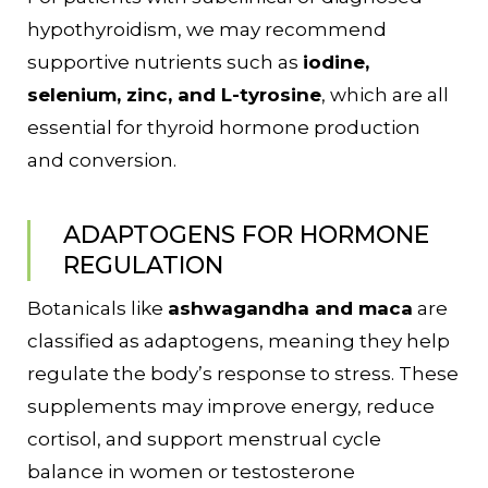
hypothyroidism, we may recommend
supportive nutrients such as
iodine,
selenium, zinc, and L-tyrosine
, which are all
essential for thyroid hormone production
and conversion.
ADAPTOGENS FOR HORMONE
REGULATION
Botanicals like
ashwagandha and maca
are
classified as adaptogens, meaning they help
regulate the body’s response to stress. These
supplements may improve energy, reduce
cortisol, and support menstrual cycle
balance in women or testosterone