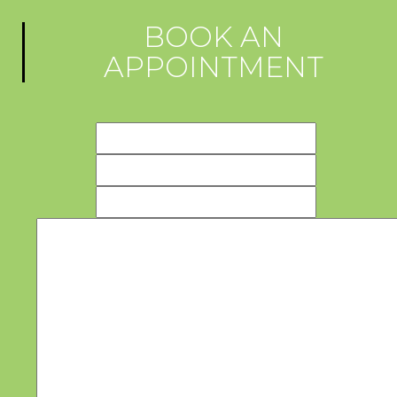
BOOK AN
APPOINTMENT