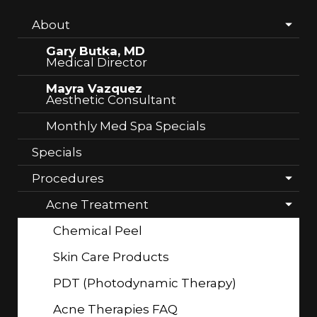
About
Gary Butka, MD
Medical Director
Mayra Vazquez
Aesthetic Consultant
Monthly Med Spa Specials
Specials
Procedures
Acne Treatment
Chemical Peel
Skin Care Products
PDT (Photodynamic Therapy)
Acne Therapies FAQ