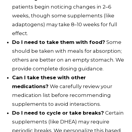
patients begin noticing changes in 2–6
weeks, though some supplements (like
adaptogens) may take 8–10 weeks for full
effect.
Do I need to take them with food?
Some
should be taken with meals for absorption;
others are better on an empty stomach. We
provide complete dosing guidance.
Can I take these with other
medications?
We carefully review your
medication list before recommending
supplements to avoid interactions.
Do I need to cycle or take breaks?
Certain
supplements (like DHEA) may require
periodic breaks. We personalize this based