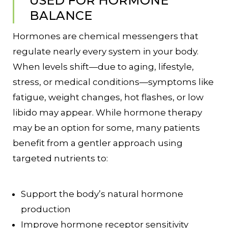
USED FOR HORMONE
BALANCE
Hormones are chemical messengers that
regulate nearly every system in your body.
When levels shift—due to aging, lifestyle,
stress, or medical conditions—symptoms like
fatigue, weight changes, hot flashes, or low
libido may appear. While hormone therapy
may be an option for some, many patients
benefit from a gentler approach using
targeted nutrients to:
Support the body’s natural hormone
production
Improve hormone receptor sensitivity