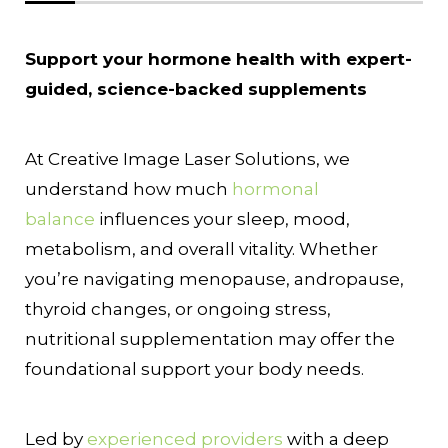
Support your hormone health with expert-
guided, science-backed supplements
At Creative Image Laser Solutions, we
understand how much
hormonal
balance
influences your sleep, mood,
metabolism, and overall vitality. Whether
you’re navigating menopause, andropause,
thyroid changes, or ongoing stress,
nutritional supplementation may offer the
foundational support your body needs.
Led by
experienced providers
with a deep