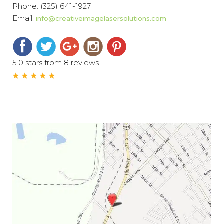
Phone:
(325) 641-1927
Email:
info@creativeimagelasersolutions.com
5.0 stars from 8 reviews