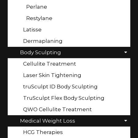
Perlane
Restylane
Latisse
Dermaplaning
Body Sculpting
Cellulite Treatment
Laser Skin Tightening
truSculpt ID Body Sculpting
TruSculpt Flex Body Sculpting
QWO Cellulite Treatment
Medical Weight Loss
HCG Therapies