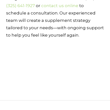
(325) 641-1927
or
contact us online
to
schedule a consultation. Our experienced
team will create a supplement strategy
tailored to your needs—with ongoing support
to help you feel like yourself again.