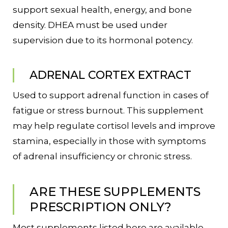
support sexual health, energy, and bone
density. DHEA must be used under
supervision due to its hormonal potency.
ADRENAL CORTEX EXTRACT
Used to support adrenal function in cases of
fatigue or stress burnout. This supplement
may help regulate cortisol levels and improve
stamina, especially in those with symptoms
of adrenal insufficiency or chronic stress.
ARE THESE SUPPLEMENTS
PRESCRIPTION ONLY?
Most supplements listed here are available