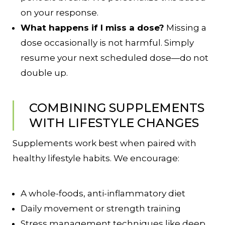
on your response.
What happens if I miss a dose?
Missing a
dose occasionally is not harmful. Simply
resume your next scheduled dose—do not
double up.
COMBINING SUPPLEMENTS
WITH LIFESTYLE CHANGES
Supplements work best when paired with
healthy lifestyle habits. We encourage:
A whole-foods, anti-inflammatory diet
Daily movement or strength training
Stress management techniques like deep