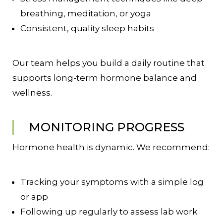
breathing, meditation, or yoga
Consistent, quality sleep habits
Our team helps you build a daily routine that
supports long-term hormone balance and
wellness.
MONITORING PROGRESS
Hormone health is dynamic. We recommend:
Tracking your symptoms with a simple log
or app
Following up regularly to assess lab work