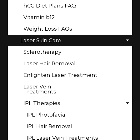
hCG Diet Plans FAQ
Vitamin b12
Weight Loss FAQs
Laser Skin Care
Sclerotherapy
Laser Hair Removal
Enlighten Laser Treatment
Laser Vein
Treatments
IPL Therapies
IPL Photofacial
IPL Hair Removal
IPL Laser Vein Treatments