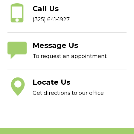
Call Us
(325) 641-1927
Message Us
To request an appointment
Locate Us
Get directions to our office