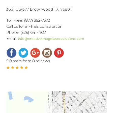
3661 US-377 Brownwood TX, 76801
Toll Free:
(877) 352-7372
Call us for a FREE consultation
Phone:
(325) 641-1927
Email:
info@creativeimagelasersolutions.com
5.0 stars from 8 reviews