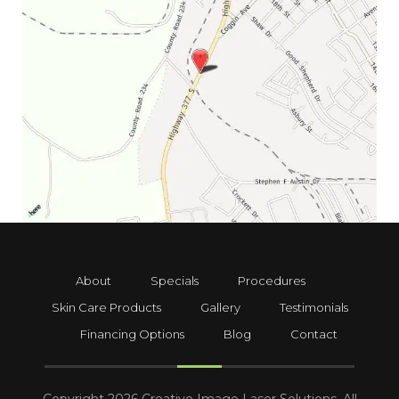
About
Specials
Procedures
Skin Care Products
Gallery
Testimonials
Financing Options
Blog
Contact
Copyright 2026 Creative Image Laser Solutions. All