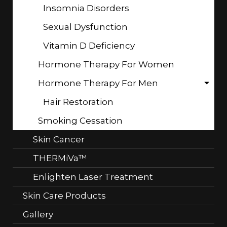
Insomnia Disorders
Sexual Dysfunction
Vitamin D Deficiency
Hormone Therapy For Women
Hormone Therapy For Men
Hair Restoration
Smoking Cessation
Skin Cancer
THERMiVa™
Enlighten Laser Treatment
Skin Care Products
Gallery