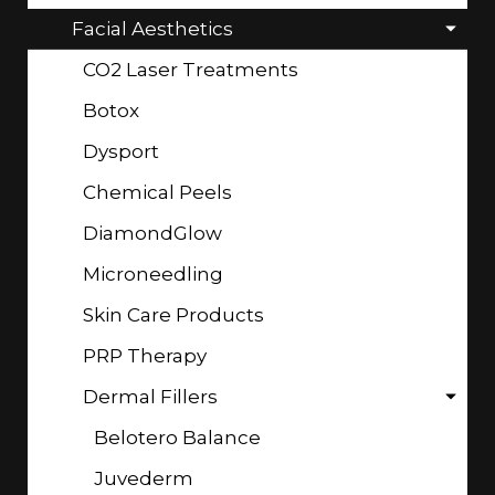
Facial Aesthetics
CO2 Laser Treatments
Botox
Dysport
Chemical Peels
DiamondGlow
Microneedling
Skin Care Products
PRP Therapy
Dermal Fillers
Belotero Balance
Juvederm