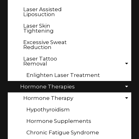
Laser Assisted
Liposuction
Laser Skin
Tightening
Excessive Sweat
Reduction
Laser Tattoo
Removal
Enlighten Laser Treatment
Hormone Therapies
Hormone Therapy
Hypothyroidism
Hormone Supplements
Chronic Fatigue Syndrome