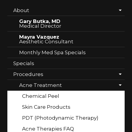
About
Gary Butka, MD
Medical Director
Mayra Vazquez
Aesthetic Consultant
Monthly Med Spa Specials
Specials
Procedures
Acne Treatment
Chemical Peel
Skin Care Products
PDT (Photodynamic Therapy)
Acne Therapies FAQ