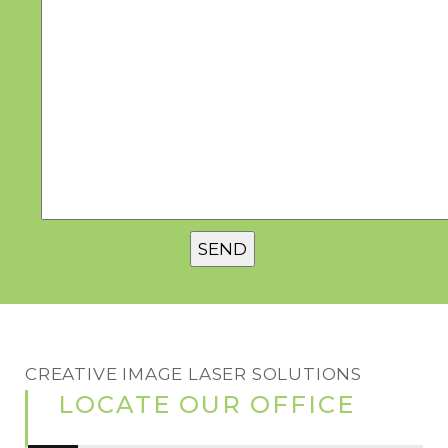
CREATIVE IMAGE LASER SOLUTIONS
LOCATE OUR OFFICE