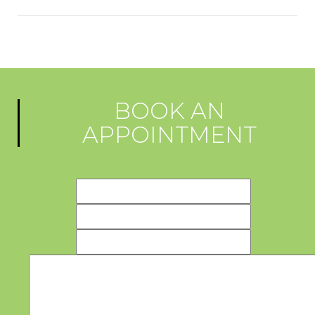
BOOK AN
APPOINTMENT