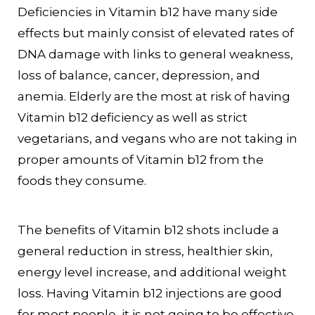
Deficiencies in Vitamin b12 have many side
effects but mainly consist of elevated rates of
DNA damage with links to general weakness,
loss of balance, cancer, depression, and
anemia. Elderly are the most at risk of having
Vitamin b12 deficiency as well as strict
vegetarians, and vegans who are not taking in
proper amounts of Vitamin b12 from the
foods they consume.
The benefits of Vitamin b12 shots include a
general reduction in stress, healthier skin,
energy level increase, and additional weight
loss. Having Vitamin b12 injections are good
for most people, it is not going to be effective