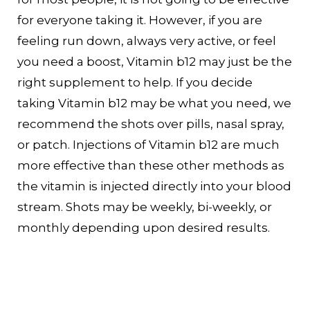
for everyone taking it. However, if you are
feeling run down, always very active, or feel
you need a boost, Vitamin b12 may just be the
right supplement to help. If you decide
taking Vitamin b12 may be what you need, we
recommend the shots over pills, nasal spray,
or patch. Injections of Vitamin b12 are much
more effective than these other methods as
the vitamin is injected directly into your blood
stream. Shots may be weekly, bi-weekly, or
monthly depending upon desired results.