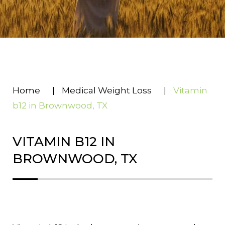
Home
|
Medical Weight Loss
|
Vitamin
b12 in Brownwood, TX
VITAMIN B12 IN
BROWNWOOD, TX