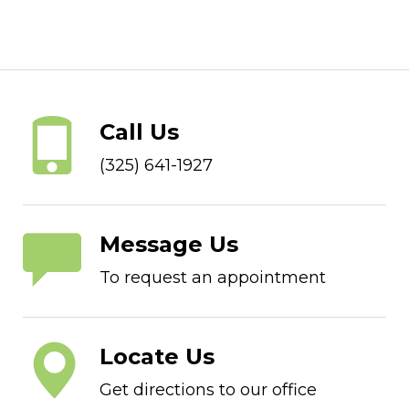
Call Us
(325) 641-1927
Message Us
To request an appointment
Locate Us
Get directions to our office