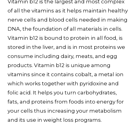
Vitamin b12 is the largest and most complex
of all the vitamins as it helps maintain healthy
nerve cells and blood cells needed in making
DNA, the foundation of all materials in cells.
Vitamin b12 is bound to protein in all food, is
stored in the liver, and is in most proteins we
consume including dairy, meats, and egg
products. Vitamin b12 is unique among
vitamins since it contains cobalt, a metal ion
which works together with pyridoxine and
folic acid. It helps you turn carbohydrates,
fats, and proteins from foods into energy for
your cells thus increasing your metabolism
and its use in weight loss programs.