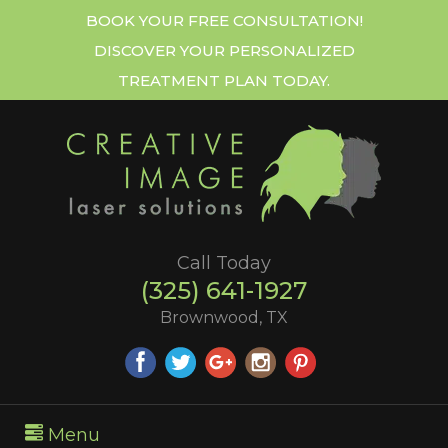
BOOK YOUR FREE CONSULTATION!
DISCOVER YOUR PERSONALIZED
TREATMENT PLAN TODAY.
Call Today
(325) 641-1927
Brownwood, TX
Menu