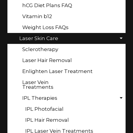
hCG Diet Plans FAQ
Vitamin b12
Weight Loss FAQs
Laser Skin Care
Sclerotherapy
Laser Hair Removal
Enlighten Laser Treatment
Laser Vein
Treatments
IPL Therapies
IPL Photofacial
IPL Hair Removal
IPL Laser Vein Treatments