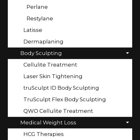
Perlane
Restylane
Latisse
Dermaplaning
Body Sculpting
Cellulite Treatment
Laser Skin Tightening
truSculpt ID Body Sculpting
TruSculpt Flex Body Sculpting
QWO Cellulite Treatment
Medical Weight Loss
HCG Therapies