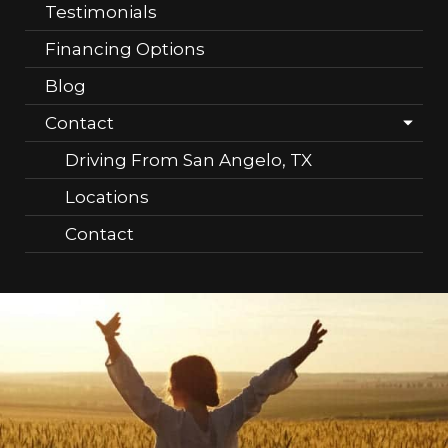
Testimonials
Financing Options
Blog
Contact
Driving From San Angelo, TX
Locations
Contact