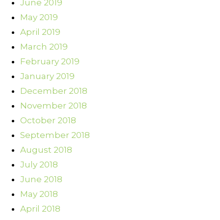
June 2019
May 2019
April 2019
March 2019
February 2019
January 2019
December 2018
November 2018
October 2018
September 2018
August 2018
July 2018
June 2018
May 2018
April 2018