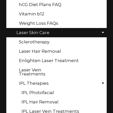
hCG Diet Plans FAQ
Vitamin b12
Weight Loss FAQs
Laser Skin Care
Sclerotherapy
Laser Hair Removal
Enlighten Laser Treatment
Laser Vein
Treatments
IPL Therapies
IPL Photofacial
IPL Hair Removal
IPL Laser Vein Treatments