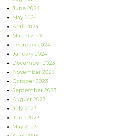
June 2024
May 2024
April 2024
March 2024
February 2024
January 2024
December 2023
November 2023
October 2023
September 2023
August 2023
July 2023
June 2023
May 2023
April 2023