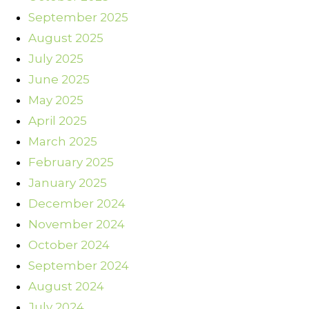
September 2025
August 2025
July 2025
June 2025
May 2025
April 2025
March 2025
February 2025
January 2025
December 2024
November 2024
October 2024
September 2024
August 2024
July 2024