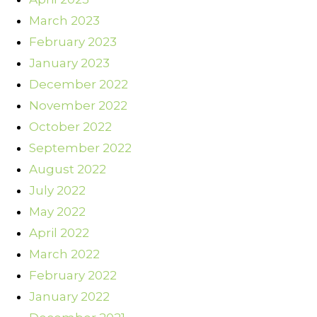
March 2023
February 2023
January 2023
December 2022
November 2022
October 2022
September 2022
August 2022
July 2022
May 2022
April 2022
March 2022
February 2022
January 2022