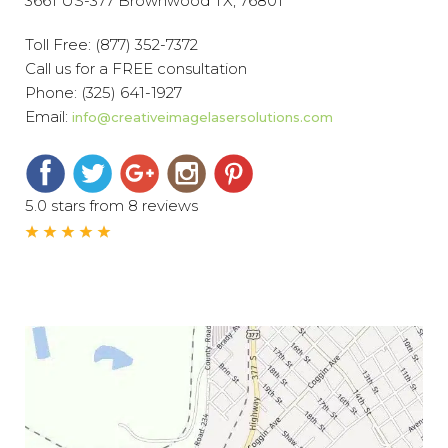
3661 US-377 Brownwood TX, 76801
Toll Free:
(877) 352-7372
Call us for a FREE consultation
Phone:
(325) 641-1927
Email:
info@creativeimagelasersolutions.com
5.0 stars from 8 reviews