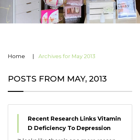
Home
|
Archives for May 2013
POSTS FROM MAY, 2013
Recent Research Links Vitamin
D Deficiency To Depression