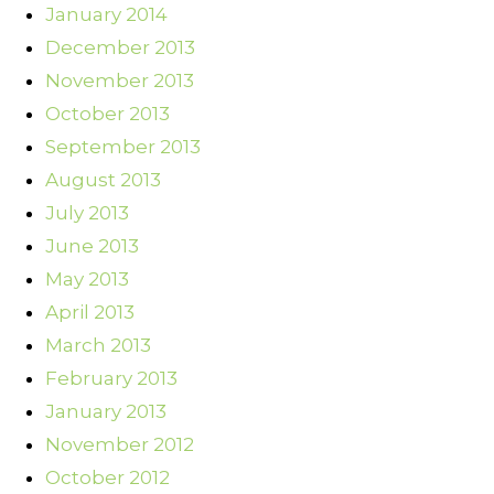
January 2014
December 2013
November 2013
October 2013
September 2013
August 2013
July 2013
June 2013
May 2013
April 2013
March 2013
February 2013
January 2013
November 2012
October 2012