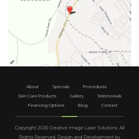
About
Specials
Procedures
Skin Care Products
Gallery
Testimonials
Financing Options
Blog
Contact
Copyright 2026 Creative Image Laser Solutions. All
Rights Reserved. Design and Development by