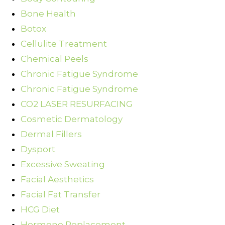
Bone Health
Botox
Cellulite Treatment
Chemical Peels
Chronic Fatigue Syndrome
Chronic Fatigue Syndrome
CO2 LASER RESURFACING
Cosmetic Dermatology
Dermal Fillers
Dysport
Excessive Sweating
Facial Aesthetics
Facial Fat Transfer
HCG Diet
Hormone Replacement