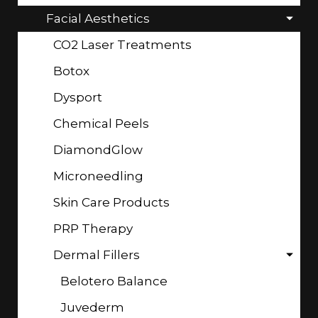
Facial Aesthetics
CO2 Laser Treatments
Botox
Dysport
Chemical Peels
DiamondGlow
Microneedling
Skin Care Products
PRP Therapy
Dermal Fillers
Belotero Balance
Juvederm