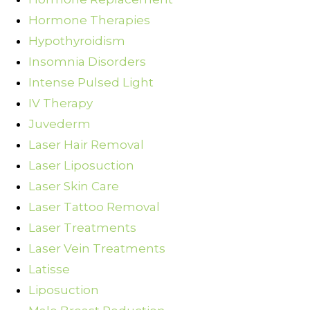
Hormone Therapies
Hypothyroidism
Insomnia Disorders
Intense Pulsed Light
IV Therapy
Juvederm
Laser Hair Removal
Laser Liposuction
Laser Skin Care
Laser Tattoo Removal
Laser Treatments
Laser Vein Treatments
Latisse
Liposuction