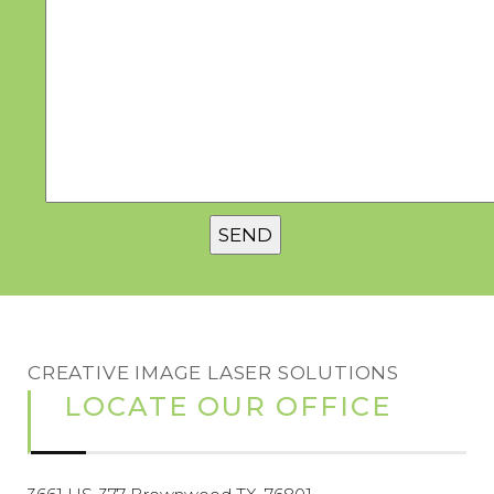
CREATIVE IMAGE LASER SOLUTIONS
LOCATE OUR OFFICE