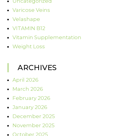
Uncategorized
Varicose Veins
Velashape
VITAMIN B12
Vitamin Supplementation
Weight Loss
ARCHIVES
April 2026
March 2026
February 2026
January 2026
December 2025
November 2025
October 2025