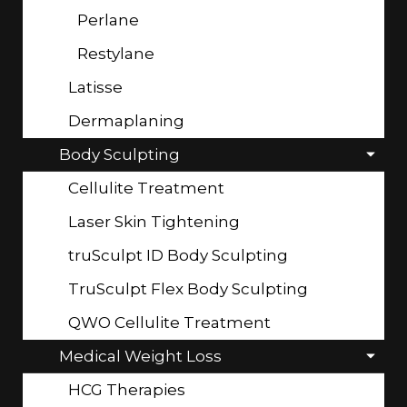
Perlane
Restylane
Latisse
Dermaplaning
Body Sculpting
Cellulite Treatment
Laser Skin Tightening
truSculpt ID Body Sculpting
TruSculpt Flex Body Sculpting
QWO Cellulite Treatment
Medical Weight Loss
HCG Therapies