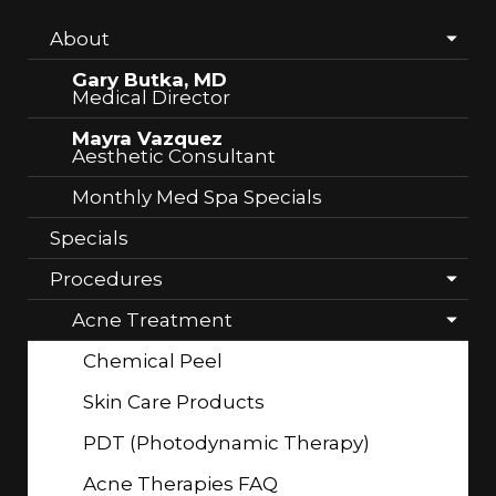
About
Gary Butka, MD
Medical Director
Mayra Vazquez
Aesthetic Consultant
Monthly Med Spa Specials
Specials
Procedures
Acne Treatment
Chemical Peel
Skin Care Products
PDT (Photodynamic Therapy)
Acne Therapies FAQ