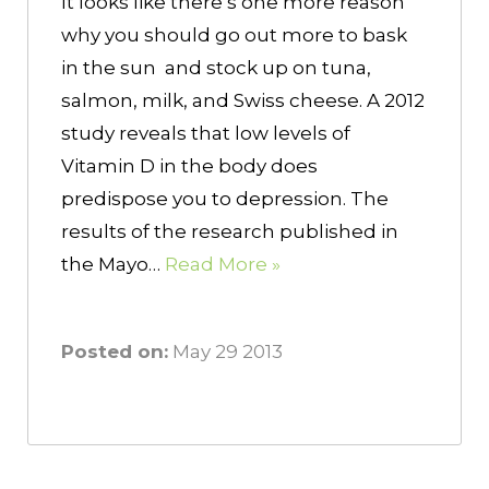
It looks like there’s one more reason
why you should go out more to bask
in the sun and stock up on tuna,
salmon, milk, and Swiss cheese. A 2012
study reveals that low levels of
Vitamin D in the body does
predispose you to depression. The
results of the research published in
the Mayo…
Read More »
Posted on:
May 29 2013