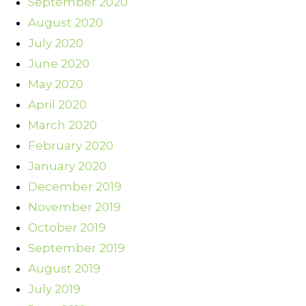
September 2020
August 2020
July 2020
June 2020
May 2020
April 2020
March 2020
February 2020
January 2020
December 2019
November 2019
October 2019
September 2019
August 2019
July 2019