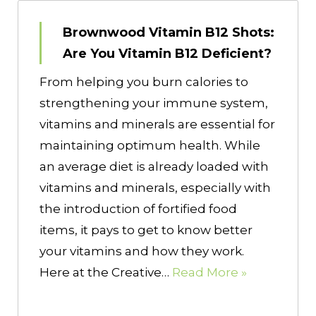
Brownwood Vitamin B12 Shots:
Are You Vitamin B12 Deficient?
From helping you burn calories to
strengthening your immune system,
vitamins and minerals are essential for
maintaining optimum health. While
an average diet is already loaded with
vitamins and minerals, especially with
the introduction of fortified food
items, it pays to get to know better
your vitamins and how they work.
Here at the Creative…
Read More »