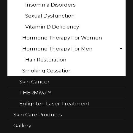
Insomnia Disorders
Sexual Dysfunction
Vitamin D Deficiency
Hormone Therapy For Women
Hormone Therapy For Men
Hair Restoration
Smoking Cessation
Skin Cancer
THERMiVa™
Enlighten Laser Treatment
Skin Care Products
Gallery