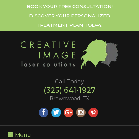
BOOK YOUR FREE CONSULTATION!
DISCOVER YOUR PERSONALIZED
TREATMENT PLAN TODAY.
Call Today
(325) 641-1927
Brownwood, TX
Menu