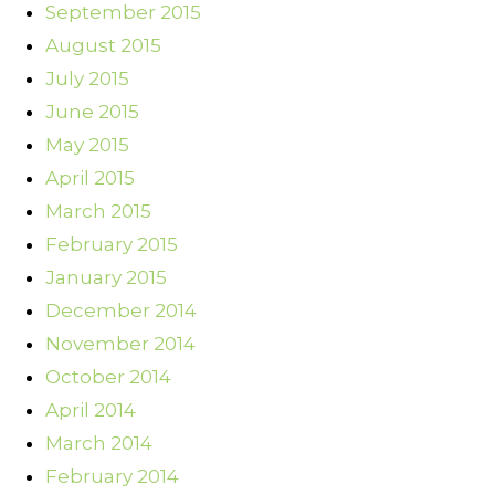
September 2015
August 2015
July 2015
June 2015
May 2015
April 2015
March 2015
February 2015
January 2015
December 2014
November 2014
October 2014
April 2014
March 2014
February 2014