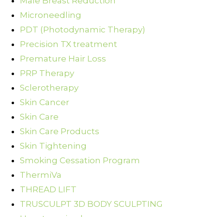
Male Breast Reduction
Microneedling
PDT (Photodynamic Therapy)
Precision TX treatment
Premature Hair Loss
PRP Therapy
Sclerotherapy
Skin Cancer
Skin Care
Skin Care Products
Skin Tightening
Smoking Cessation Program
ThermiVa
THREAD LIFT
TRUSCULPT 3D BODY SCULPTING