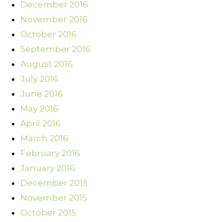
December 2016
November 2016
October 2016
September 2016
August 2016
July 2016
June 2016
May 2016
April 2016
March 2016
February 2016
January 2016
December 2015
November 2015
October 2015