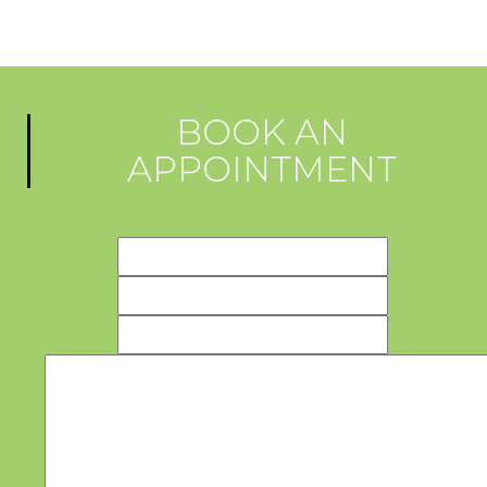
BOOK AN
APPOINTMENT