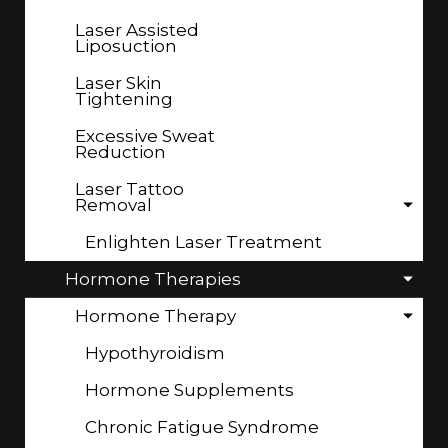
Laser Assisted
Liposuction
Laser Skin
Tightening
Excessive Sweat
Reduction
Laser Tattoo
Removal
Enlighten Laser Treatment
Hormone Therapies
Hormone Therapy
Hypothyroidism
Hormone Supplements
Chronic Fatigue Syndrome