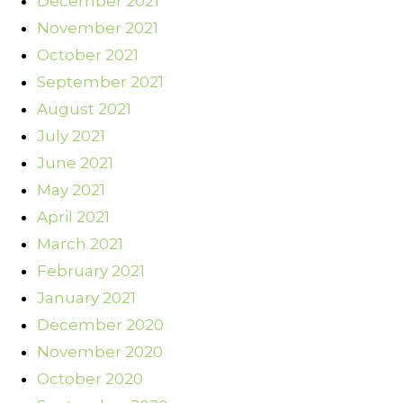
December 2021
November 2021
October 2021
September 2021
August 2021
July 2021
June 2021
May 2021
April 2021
March 2021
February 2021
January 2021
December 2020
November 2020
October 2020