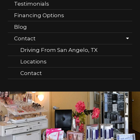
Testimonials
Financing Options
Blog
Contact
Driving From San Angelo, TX
Locations
Contact