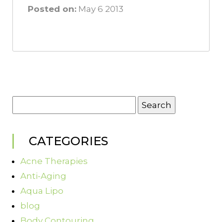
Posted on:
May 6 2013
Search
for:
CATEGORIES
Acne Therapies
Anti-Aging
Aqua Lipo
blog
Body Contouring