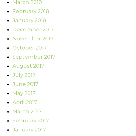
March 2018
February 2018
January 2018
December 2017
November 2017
October 2017
September 2017
August 2017
July 2017
June 2017
May 2017
April 2017
March 2017
February 2017
January 2017