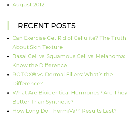
August 2012
RECENT POSTS
Can Exercise Get Rid of Cellulite? The Truth
About Skin Texture
Basal Cell vs. Squamous Cell vs. Melanoma:
Know the Difference
BOTOX® vs. Dermal Fillers: What’s the
Difference?
What Are Bioidentical Hormones? Are They
Better Than Synthetic?
How Long Do ThermiVa™ Results Last?