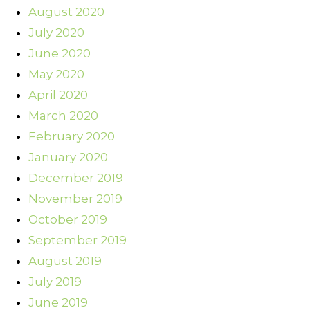
August 2020
July 2020
June 2020
May 2020
April 2020
March 2020
February 2020
January 2020
December 2019
November 2019
October 2019
September 2019
August 2019
July 2019
June 2019