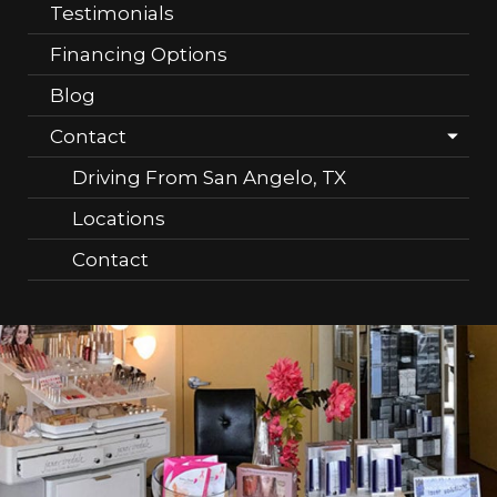
Testimonials
Financing Options
Blog
Contact
Driving From San Angelo, TX
Locations
Contact