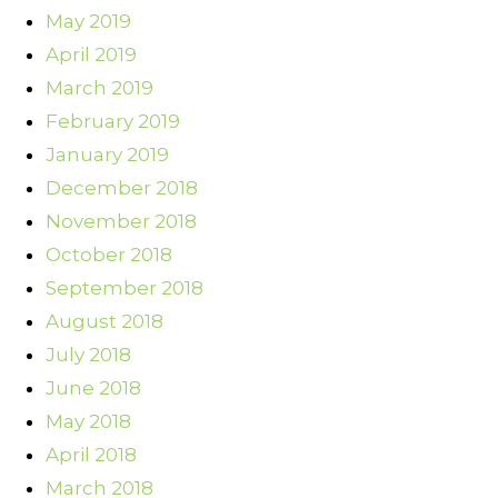
May 2019
April 2019
March 2019
February 2019
January 2019
December 2018
November 2018
October 2018
September 2018
August 2018
July 2018
June 2018
May 2018
April 2018
March 2018