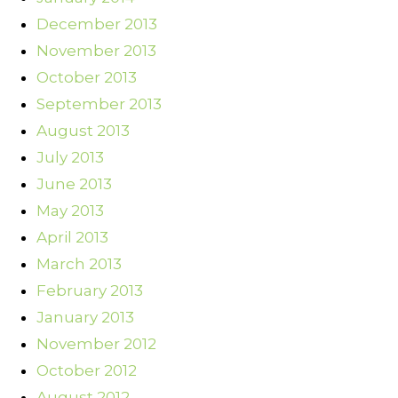
December 2013
November 2013
October 2013
September 2013
August 2013
July 2013
June 2013
May 2013
April 2013
March 2013
February 2013
January 2013
November 2012
October 2012
August 2012