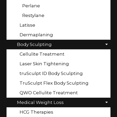
Perlane
Restylane
Latisse
Dermaplaning
Body Sculpting
Cellulite Treatment
Laser Skin Tightening
truSculpt ID Body Sculpting
TruSculpt Flex Body Sculpting
QWO Cellulite Treatment
Medical Weight Loss
HCG Therapies