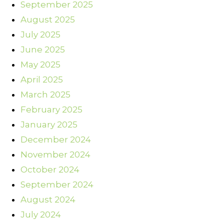
September 2025
August 2025
July 2025
June 2025
May 2025
April 2025
March 2025
February 2025
January 2025
December 2024
November 2024
October 2024
September 2024
August 2024
July 2024