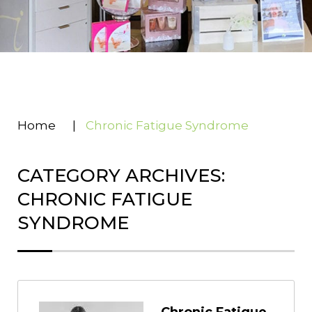
Home
|
Chronic Fatigue Syndrome
CATEGORY ARCHIVES:
CHRONIC FATIGUE
SYNDROME