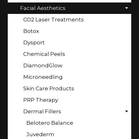
Facial Aesthetics
CO2 Laser Treatments
Botox
Dysport
Chemical Peels
DiamondGlow
Microneedling
Skin Care Products
PRP Therapy
Dermal Fillers
Belotero Balance
Juvederm