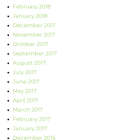
February 2018
January 2018
December 2017
November 2017
October 2017
September 2017
August 2017
July 2017
June 2017
May 2017
April 2017
March 2017
February 2017
January 2017
December 2016