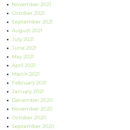
November 2021
October 2021
September 2021
August 2021
July 2021
June 2021
May 2021
April 2021
March 2021
February 2021
January 2021
December 2020
November 2020
October 2020
September 2020