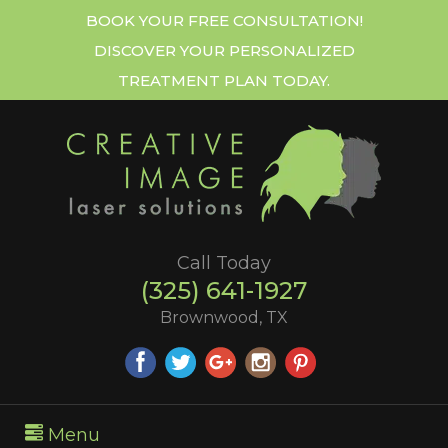
BOOK YOUR FREE CONSULTATION!
DISCOVER YOUR PERSONALIZED
TREATMENT PLAN TODAY.
Call Today
(325) 641-1927
Brownwood, TX
Menu