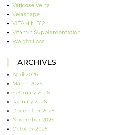
Varicose Veins
Velashape
VITAMIN B12
Vitamin Supplementation
Weight Loss
ARCHIVES
April 2026
March 2026
February 2026
January 2026
December 2025
November 2025
October 2025