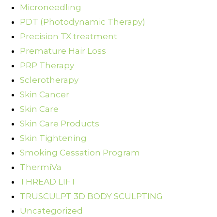
Microneedling
PDT (Photodynamic Therapy)
Precision TX treatment
Premature Hair Loss
PRP Therapy
Sclerotherapy
Skin Cancer
Skin Care
Skin Care Products
Skin Tightening
Smoking Cessation Program
ThermiVa
THREAD LIFT
TRUSCULPT 3D BODY SCULPTING
Uncategorized