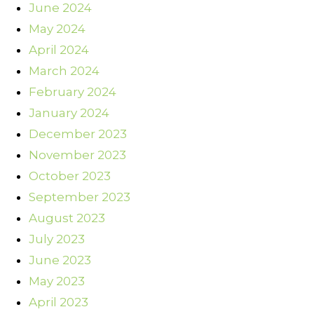
June 2024
May 2024
April 2024
March 2024
February 2024
January 2024
December 2023
November 2023
October 2023
September 2023
August 2023
July 2023
June 2023
May 2023
April 2023