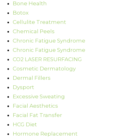
Bone Health
Botox
Cellulite Treatment
Chemical Peels
Chronic Fatigue Syndrome
Chronic Fatigue Syndrome
CO2 LASER RESURFACING
Cosmetic Dermatology
Dermal Fillers
Dysport
Excessive Sweating
Facial Aesthetics
Facial Fat Transfer
HCG Diet
Hormone Replacement