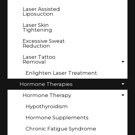
Laser Assisted
Liposuction
Laser Skin
Tightening
Excessive Sweat
Reduction
Laser Tattoo
Removal
Enlighten Laser Treatment
Hormone Therapies
Hormone Therapy
Hypothyroidism
Hormone Supplements
Chronic Fatigue Syndrome