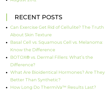
RECENT POSTS
Can Exercise Get Rid of Cellulite? The Truth
About Skin Texture
Basal Cell vs. Squamous Cell vs. Melanoma:
Know the Difference
BOTOX® vs. Dermal Fillers: What’s the
Difference?
What Are Bioidentical Hormones? Are They
Better Than Synthetic?
How Long Do ThermiVa™ Results Last?