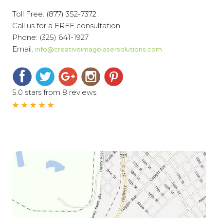
Toll Free:
(877) 352-7372
Call us for a FREE consultation
Phone:
(325) 641-1927
Email:
info@creativeimagelasersolutions.com
5.0 stars from 8 reviews