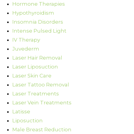
Hormone Therapies
Hypothyroidism
Insomnia Disorders
Intense Pulsed Light
IV Therapy
Juvederm
Laser Hair Removal
Laser Liposuction
Laser Skin Care
Laser Tattoo Removal
Laser Treatments
Laser Vein Treatments
Latisse
Liposuction
Male Breast Reduction