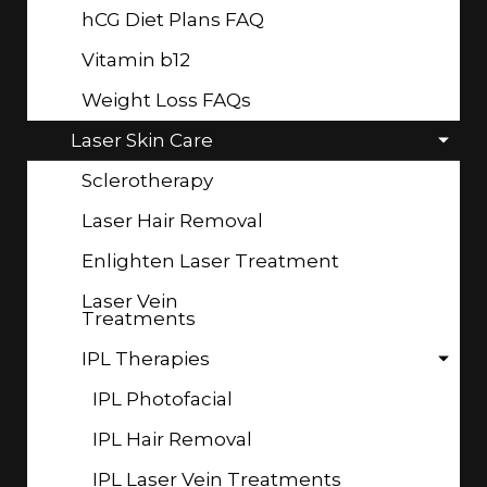
hCG Diet Plans FAQ
Vitamin b12
Weight Loss FAQs
Laser Skin Care
Sclerotherapy
Laser Hair Removal
Enlighten Laser Treatment
Laser Vein
Treatments
IPL Therapies
IPL Photofacial
IPL Hair Removal
IPL Laser Vein Treatments