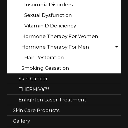
Insomnia Disorders
Sexual Dysfunction
Vitamin D Deficiency
Hormone Therapy For Women
Hormone Therapy For Men
Hair Restoration
Smoking Cessation
Skin Cancer
THERMiVa™
Enlighten Laser Treatment
Skin Care Products
Gallery