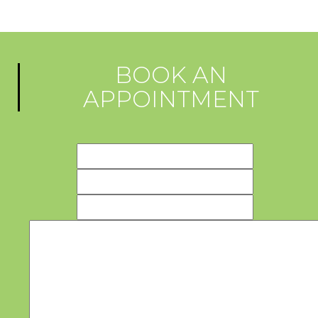
BOOK AN
APPOINTMENT