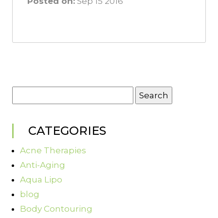
Posted on:
Sep 15 2016
Search
for:
CATEGORIES
Acne Therapies
Anti-Aging
Aqua Lipo
blog
Body Contouring