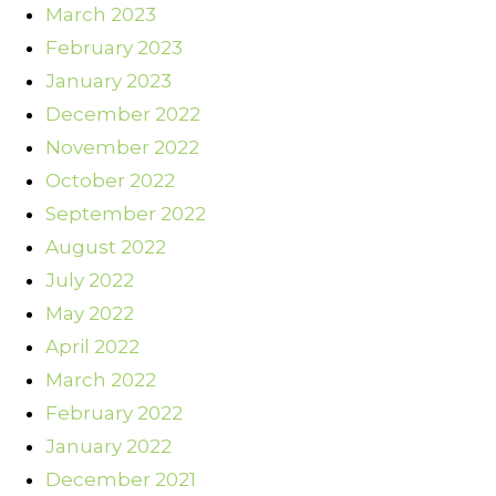
March 2023
February 2023
January 2023
December 2022
November 2022
October 2022
September 2022
August 2022
July 2022
May 2022
April 2022
March 2022
February 2022
January 2022
December 2021