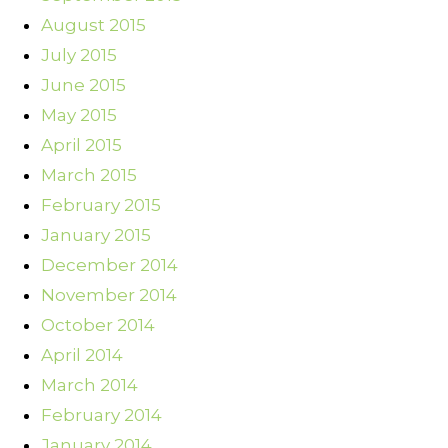
August 2015
July 2015
June 2015
May 2015
April 2015
March 2015
February 2015
January 2015
December 2014
November 2014
October 2014
April 2014
March 2014
February 2014
January 2014