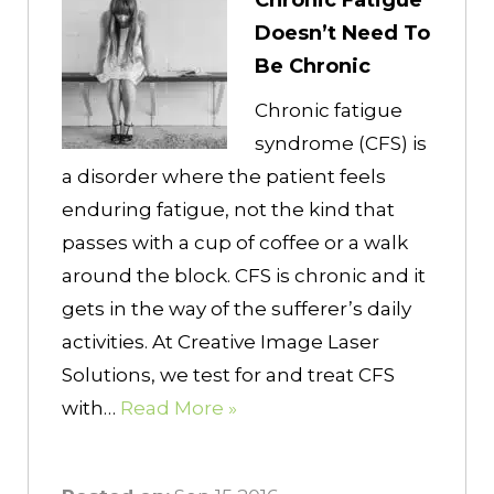
Chronic Fatigue
Doesn’t Need To
Be Chronic
Chronic fatigue
syndrome (CFS) is
a disorder where the patient feels
enduring fatigue, not the kind that
passes with a cup of coffee or a walk
around the block. CFS is chronic and it
gets in the way of the sufferer’s daily
activities. At Creative Image Laser
Solutions, we test for and treat CFS
with…
Read More »