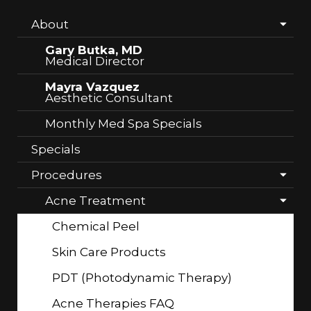
About
Gary Butka, MD
Medical Director
Mayra Vazquez
Aesthetic Consultant
Monthly Med Spa Specials
Specials
Procedures
Acne Treatment
Chemical Peel
Skin Care Products
PDT (Photodynamic Therapy)
Acne Therapies FAQ