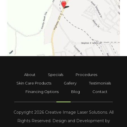
About
Specials
Procedures
Skin Care Products
Gallery
Testimonials
Financing Options
Blog
Contact
Copyright 2026 Creative Image Laser Solutions. All
Rights Reserved. Design and Development by