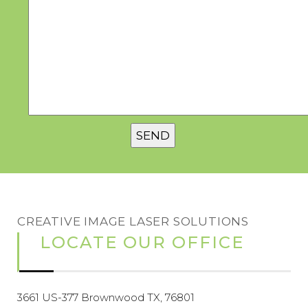
CREATIVE IMAGE LASER SOLUTIONS
LOCATE OUR OFFICE
3661 US-377 Brownwood TX, 76801