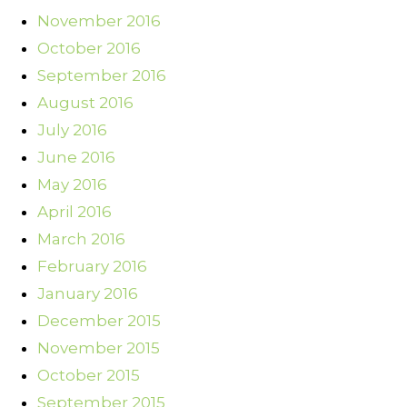
November 2016
October 2016
September 2016
August 2016
July 2016
June 2016
May 2016
April 2016
March 2016
February 2016
January 2016
December 2015
November 2015
October 2015
September 2015