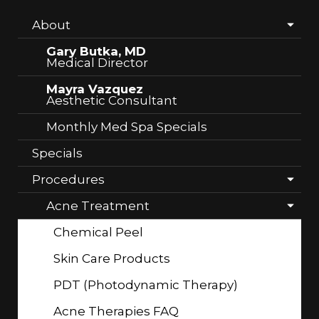
About
Gary Butka, MD
Medical Director
Mayra Vazquez
Aesthetic Consultant
Monthly Med Spa Specials
Specials
Procedures
Acne Treatment
Chemical Peel
Skin Care Products
PDT (Photodynamic Therapy)
Acne Therapies FAQ