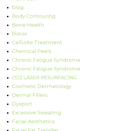
blog
Body Contouring
Bone Health
Botox
Cellulite Treatment
Chemical Peels
Chronic Fatigue Syndrome
Chronic Fatigue Syndrome
CO2 LASER RESURFACING
Cosmetic Dermatology
Dermal Fillers
Dysport
Excessive Sweating
Facial Aesthetics
Facial Fat Transfer