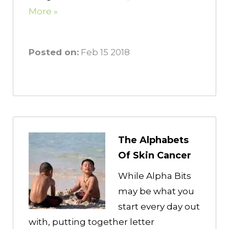
More »
Posted on:
Feb 15 2018
The Alphabets
Of Skin Cancer
While Alpha Bits
may be what you
start every day out
with, putting together letter