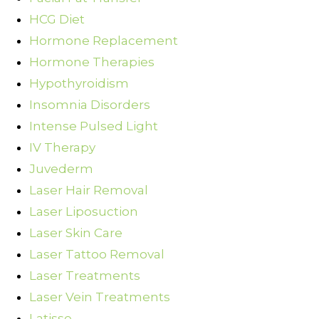
HCG Diet
Hormone Replacement
Hormone Therapies
Hypothyroidism
Insomnia Disorders
Intense Pulsed Light
IV Therapy
Juvederm
Laser Hair Removal
Laser Liposuction
Laser Skin Care
Laser Tattoo Removal
Laser Treatments
Laser Vein Treatments
Latisse