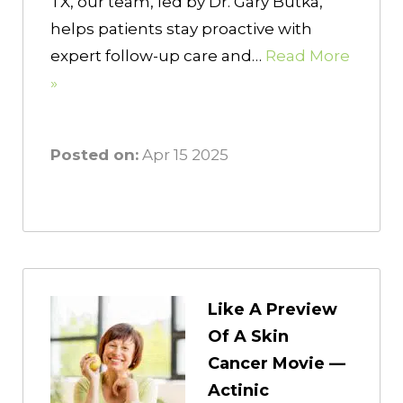
TX, our team, led by Dr. Gary Butka,
helps patients stay proactive with
expert follow-up care and…
Read More
»
Posted on:
Apr 15 2025
Like A Preview
Of A Skin
Cancer Movie —
Actinic