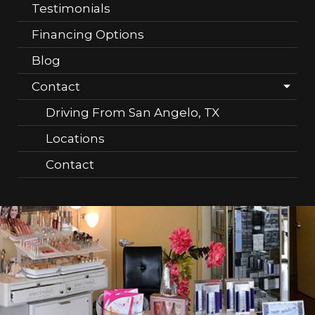
Testimonials
Financing Options
Blog
Contact
Driving From San Angelo, TX
Locations
Contact