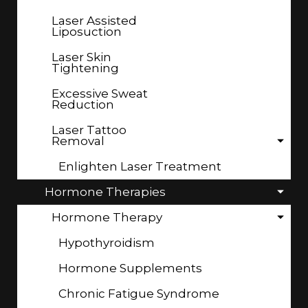
Laser Assisted
Liposuction
Laser Skin
Tightening
Excessive Sweat
Reduction
Laser Tattoo
Removal
Enlighten Laser Treatment
Hormone Therapies
Hormone Therapy
Hypothyroidism
Hormone Supplements
Chronic Fatigue Syndrome