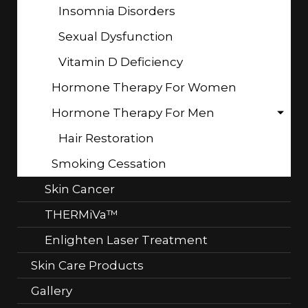
Insomnia Disorders
Sexual Dysfunction
Vitamin D Deficiency
Hormone Therapy For Women
Hormone Therapy For Men
Hair Restoration
Smoking Cessation
Skin Cancer
THERMiVa™
Enlighten Laser Treatment
Skin Care Products
Gallery