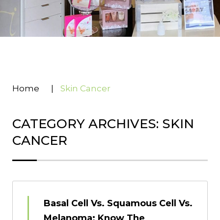
Home
|
Skin Cancer
CATEGORY ARCHIVES: SKIN
CANCER
Basal Cell Vs. Squamous Cell Vs.
Melanoma: Know The