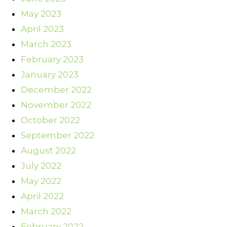
May 2023
April 2023
March 2023
February 2023
January 2023
December 2022
November 2022
October 2022
September 2022
August 2022
July 2022
May 2022
April 2022
March 2022
February 2022