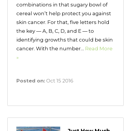
combinations in that sugary bowl of
cereal won’t help protect you against
skin cancer. For that, five letters hold
the key — A, B, C, D, and E — to
identifying growths that could be skin
cancer. With the number…
Read More
»
Posted on:
Oct 15 2016