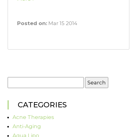
Posted on:
Mar 15 2014
Search
for:
CATEGORIES
Acne Therapies
Anti-Aging
Aqua Lipo