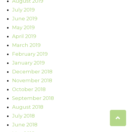
August 2019
July 2019
June 2019
May 2019
April 2019
March 2019
February 2019
January 2019
December 2018
November 2018
October 2018
September 2018
August 2018
July 2018
June 2018