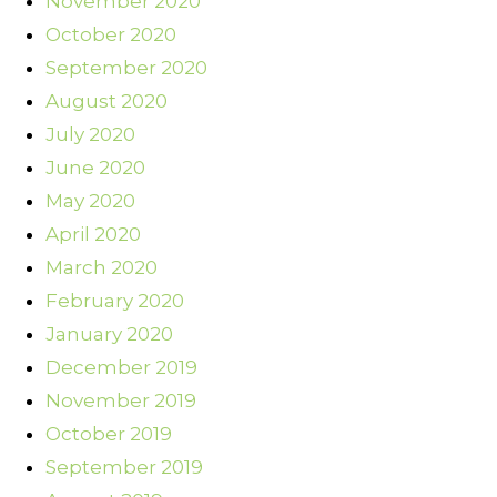
November 2020
October 2020
September 2020
August 2020
July 2020
June 2020
May 2020
April 2020
March 2020
February 2020
January 2020
December 2019
November 2019
October 2019
September 2019