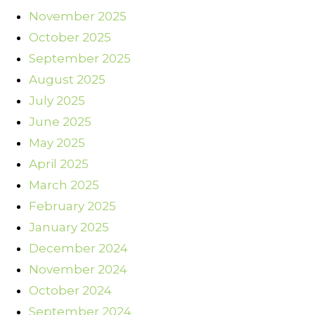
November 2025
October 2025
September 2025
August 2025
July 2025
June 2025
May 2025
April 2025
March 2025
February 2025
January 2025
December 2024
November 2024
October 2024
September 2024