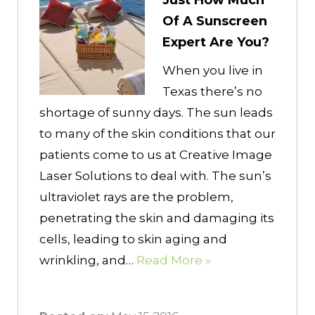
Just How Much
Of A Sunscreen
Expert Are You?
When you live in
Texas there’s no
shortage of sunny days. The sun leads
to many of the skin conditions that our
patients come to us at Creative Image
Laser Solutions to deal with. The sun’s
ultraviolet rays are the problem,
penetrating the skin and damaging its
cells, leading to skin aging and
wrinkling, and…
Read More »