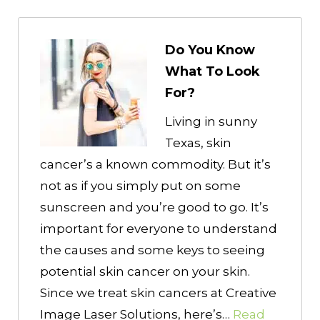
Do You Know
What To Look
For?
Living in sunny
Texas, skin
cancer’s a known commodity. But it’s
not as if you simply put on some
sunscreen and you’re good to go. It’s
important for everyone to understand
the causes and some keys to seeing
potential skin cancer on your skin.
Since we treat skin cancers at Creative
Image Laser Solutions, here’s…
Read