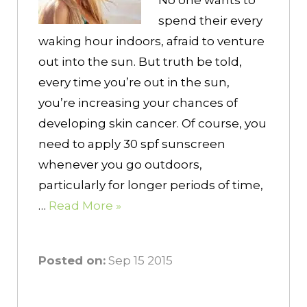
No one wants to
spend their every
waking hour indoors, afraid to venture
out into the sun. But truth be told,
every time you’re out in the sun,
you’re increasing your chances of
developing skin cancer. Of course, you
need to apply 30 spf sunscreen
whenever you go outdoors,
particularly for longer periods of time,
…
Read More »
Posted on:
Sep 15 2015