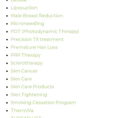
Liposuction
Male Breast Reduction
Microneedling
PDT (Photodynamic Therapy)
Precision TX treatment
Premature Hair Loss
PRP Therapy
Sclerotherapy
Skin Cancer
Skin Care
Skin Care Products
Skin Tightening
Smoking Cessation Program
ThermiVa