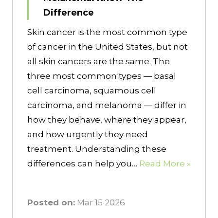
Difference
Skin cancer is the most common type
of cancer in the United States, but not
all skin cancers are the same. The
three most common types — basal
cell carcinoma, squamous cell
carcinoma, and melanoma — differ in
how they behave, where they appear,
and how urgently they need
treatment. Understanding these
differences can help you…
Read More »
Posted on:
Mar 15 2026