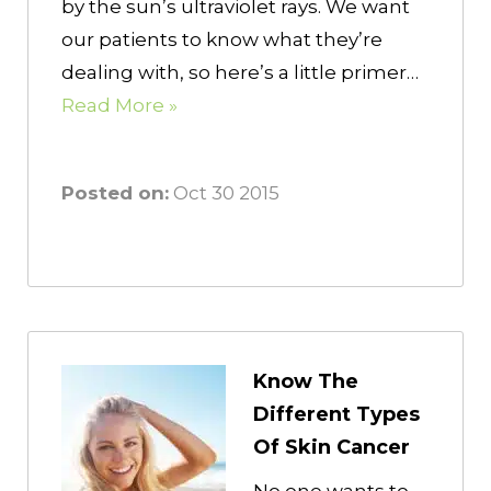
by the sun’s ultraviolet rays. We want
our patients to know what they’re
dealing with, so here’s a little primer…
Read More »
Posted on:
Oct 30 2015
Know The
Different Types
Of Skin Cancer