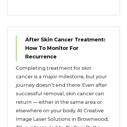
After Skin Cancer Treatment:
How To Monitor For
Recurrence
Completing treatment for skin
cancer is a major milestone, but your
journey doesn’t end there. Even after
successful removal, skin cancer can
return — either in the same area or
elsewhere on your body. At Creative
Image Laser Solutions in Brownwood,