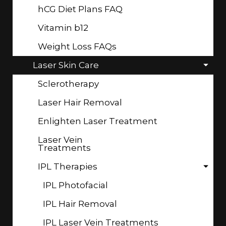
hCG Diet Plans FAQ
Vitamin b12
Weight Loss FAQs
Laser Skin Care
Sclerotherapy
Laser Hair Removal
Enlighten Laser Treatment
Laser Vein
Treatments
IPL Therapies
IPL Photofacial
IPL Hair Removal
IPL Laser Vein Treatments