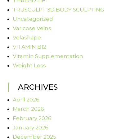
THREAD LIFT
TRUSCULPT 3D BODY SCULPTING
Uncategorized
Varicose Veins
Velashape
VITAMIN B12
Vitamin Supplementation
Weight Loss
ARCHIVES
April 2026
March 2026
February 2026
January 2026
December 2025