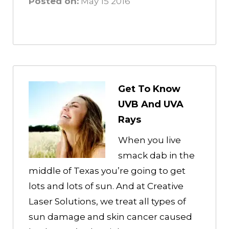
Posted on:
May 15 2016
Get To Know
UVB And UVA
Rays
When you live
smack dab in the
middle of Texas you’re going to get
lots and lots of sun. And at Creative
Laser Solutions, we treat all types of
sun damage and skin cancer caused