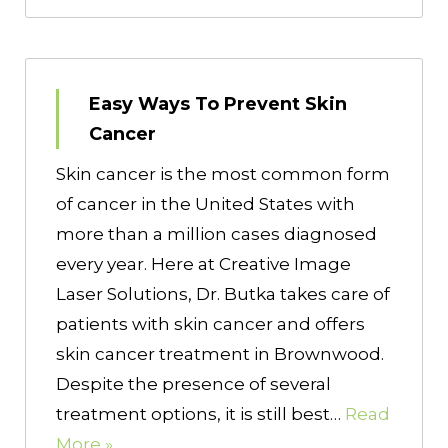
Easy Ways To Prevent Skin
Cancer
Skin cancer is the most common form
of cancer in the United States with
more than a million cases diagnosed
every year. Here at Creative Image
Laser Solutions, Dr. Butka takes care of
patients with skin cancer and offers
skin cancer treatment in Brownwood.
Despite the presence of several
treatment options, it is still best…
Read
More »