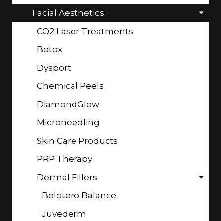
Facial Aesthetics
CO2 Laser Treatments
Botox
Dysport
Chemical Peels
DiamondGlow
Microneedling
Skin Care Products
PRP Therapy
Dermal Fillers
Belotero Balance
Juvederm