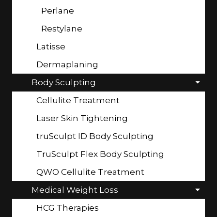
Perlane
Restylane
Latisse
Dermaplaning
Body Sculpting
Cellulite Treatment
Laser Skin Tightening
truSculpt ID Body Sculpting
TruSculpt Flex Body Sculpting
QWO Cellulite Treatment
Medical Weight Loss
HCG Therapies