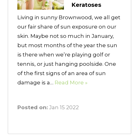
Keratoses
Living in sunny Brownwood, we all get
our fair share of sun exposure on our
skin. Maybe not so much in January,
but most months of the year the sun
is there when we’re playing golf or
tennis, or just hanging poolside. One
of the first signs of an area of sun
damage is a…
Read More »
Posted on:
Jan 15 2022