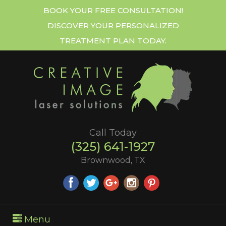
BOOK YOUR FREE CONSULTATION!
DISCOVER YOUR PERSONALIZED
TREATMENT PLAN TODAY.
Call Today
(325) 641-1927
Brownwood, TX
Menu