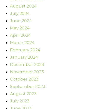
August 2024
July 2024
June 2024
May 2024
April 2024
March 2024
February 2024
January 2024
December 2023
November 2023
October 2023
September 2023
August 2023
July 2023
June 2023