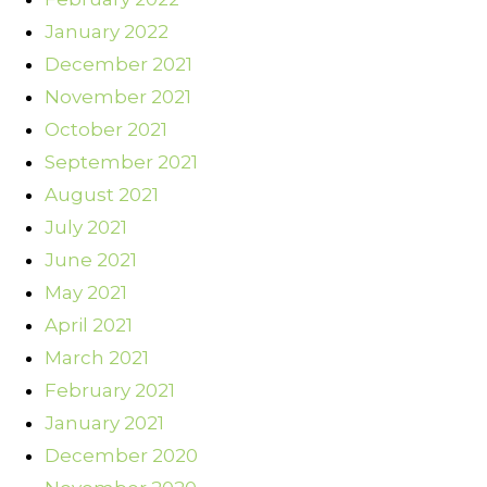
January 2022
December 2021
November 2021
October 2021
September 2021
August 2021
July 2021
June 2021
May 2021
April 2021
March 2021
February 2021
January 2021
December 2020