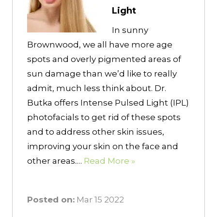
Light
In sunny
Brownwood, we all have more age
spots and overly pigmented areas of
sun damage than we’d like to really
admit, much less think about. Dr.
Butka offers Intense Pulsed Light (IPL)
photofacials to get rid of these spots
and to address other skin issues,
improving your skin on the face and
other areas.…
Read More »
Posted on:
Mar 15 2022