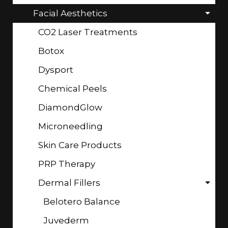
Facial Aesthetics
CO2 Laser Treatments
Botox
Dysport
Chemical Peels
DiamondGlow
Microneedling
Skin Care Products
PRP Therapy
Dermal Fillers
Belotero Balance
Juvederm