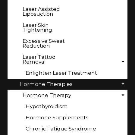
Laser Assisted
Liposuction
Laser Skin
Tightening
Excessive Sweat
Reduction
Laser Tattoo
Removal
Enlighten Laser Treatment
Hormone Therapies
Hormone Therapy
Hypothyroidism
Hormone Supplements
Chronic Fatigue Syndrome