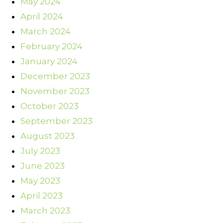
May 2024
April 2024
March 2024
February 2024
January 2024
December 2023
November 2023
October 2023
September 2023
August 2023
July 2023
June 2023
May 2023
April 2023
March 2023