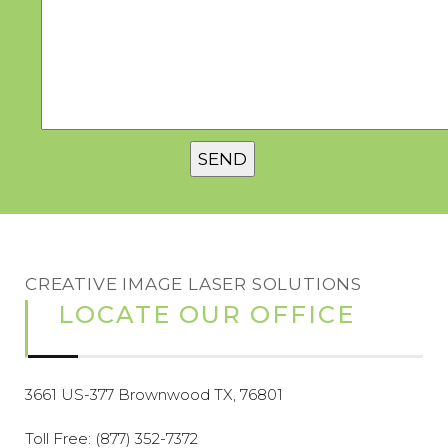
CREATIVE IMAGE LASER SOLUTIONS
LOCATE OUR OFFICE
3661 US-377 Brownwood TX, 76801
Toll Free:
(877) 352-7372