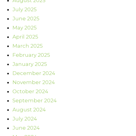
August 2025
July 2025
June 2025
May 2025
April 2025
March 2025
February 2025
January 2025
December 2024
November 2024
October 2024
September 2024
August 2024
July 2024
June 2024