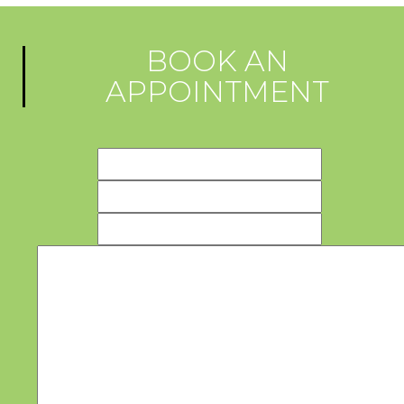
BOOK AN
APPOINTMENT