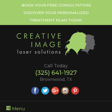
BOOK YOUR FREE CONSULTATION!
DISCOVER YOUR PERSONALIZED
TREATMENT PLAN TODAY.
Call Today
(325) 641-1927
Brownwood, TX
Menu