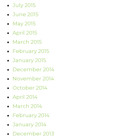
July 2015
June 2015
May 2015
April 2015
March 2015
February 2015
January 2015
December 2014
November 2014
October 2014
April 2014
March 2014
February 2014
January 2014
December 2013