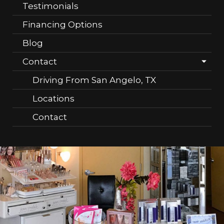
Testimonials
Financing Options
Blog
Contact
Driving From San Angelo, TX
Locations
Contact