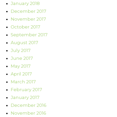
January 2018
December 2017
November 2017
October 2017
September 2017
August 2017
July 2017
June 2017
May 2017
April 2017
March 2017
February 2017
January 2017
December 2016
November 2016