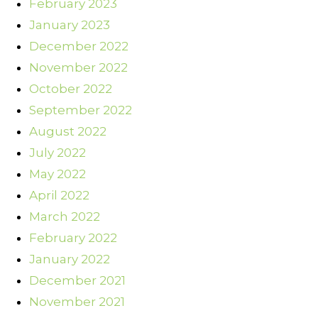
February 2023
January 2023
December 2022
November 2022
October 2022
September 2022
August 2022
July 2022
May 2022
April 2022
March 2022
February 2022
January 2022
December 2021
November 2021