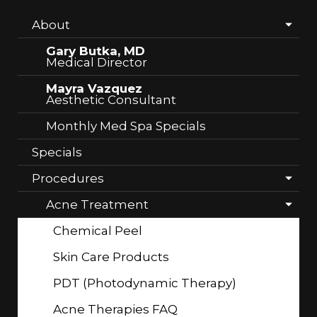
About
Gary Butka, MD
Medical Director
Mayra Vazquez
Aesthetic Consultant
Monthly Med Spa Specials
Specials
Procedures
Acne Treatment
Chemical Peel
Skin Care Products
PDT (Photodynamic Therapy)
Acne Therapies FAQ