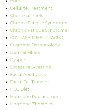
Botox
Cellulite Treatment
Chemical Peels
Chronic Fatigue Syndrome
Chronic Fatigue Syndrome
CO2 LASER RESURFACING
Cosmetic Dermatology
Dermal Fillers
Dysport
Excessive Sweating
Facial Aesthetics
Facial Fat Transfer
HCG Diet
Hormone Replacement
Hormone Therapies