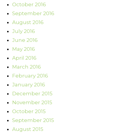
October 2016
September 2016
August 2016
July 2016
June 2016
May 2016
April 2016
March 2016
February 2016
January 2016
December 2015
November 2015
October 2015
September 2015
August 2015