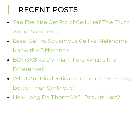
RECENT POSTS
Can Exercise Get Rid of Cellulite? The Truth
About Skin Texture
Basal Cell vs. Squamous Cell vs. Melanoma:
Know the Difference
BOTOX® vs. Dermal Fillers: What’s the
Difference?
What Are Bioidentical Hormones? Are They
Better Than Synthetic?
How Long Do ThermiVa™ Results Last?