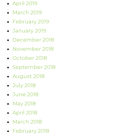
April 2019
March 2019
February 2019
January 2019
December 2018
November 2018
October 2018
September 2018
August 2018
July 2018
June 2018
May 2018
April 2018
March 2018
February 2018