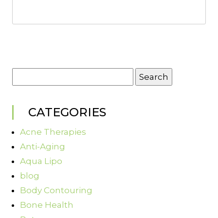
Search
for:
CATEGORIES
Acne Therapies
Anti-Aging
Aqua Lipo
blog
Body Contouring
Bone Health