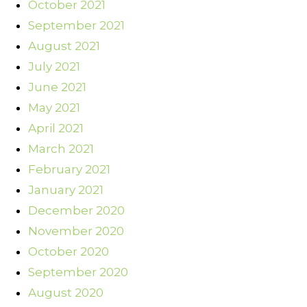
October 2021
September 2021
August 2021
July 2021
June 2021
May 2021
April 2021
March 2021
February 2021
January 2021
December 2020
November 2020
October 2020
September 2020
August 2020