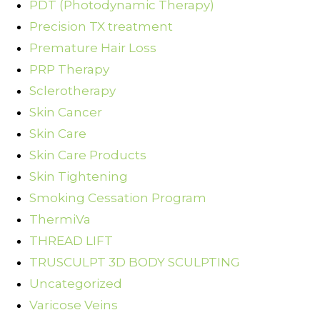
PDT (Photodynamic Therapy)
Precision TX treatment
Premature Hair Loss
PRP Therapy
Sclerotherapy
Skin Cancer
Skin Care
Skin Care Products
Skin Tightening
Smoking Cessation Program
ThermiVa
THREAD LIFT
TRUSCULPT 3D BODY SCULPTING
Uncategorized
Varicose Veins