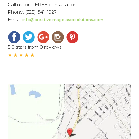
Call us for a FREE consultation
Phone:
(325) 641-1927
Email:
info@creativeimagelasersolutions.com
5.0 stars from 8 reviews