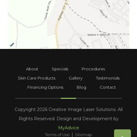
About
Specials
Procedures
Skin Care Products
Gallery
Testimonials
Financing Options
Blog
Contact
Copyright 2026 Creative Image Laser Solutions. All
Rights Reserved. Design and Development by
MyAdvice
|
Terms of Use
Sitemap