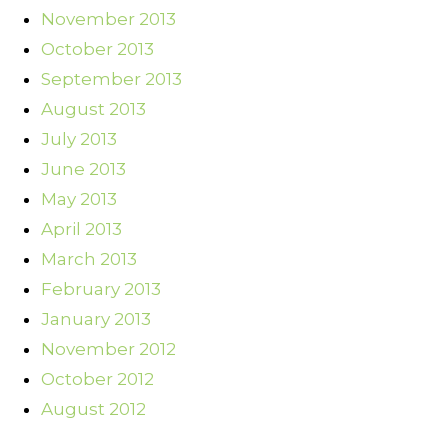
November 2013
October 2013
September 2013
August 2013
July 2013
June 2013
May 2013
April 2013
March 2013
February 2013
January 2013
November 2012
October 2012
August 2012