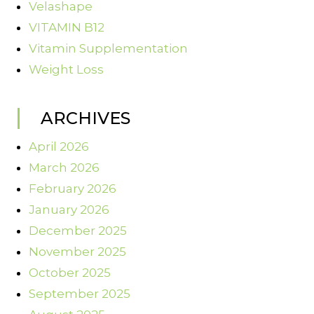
Velashape
VITAMIN B12
Vitamin Supplementation
Weight Loss
ARCHIVES
April 2026
March 2026
February 2026
January 2026
December 2025
November 2025
October 2025
September 2025