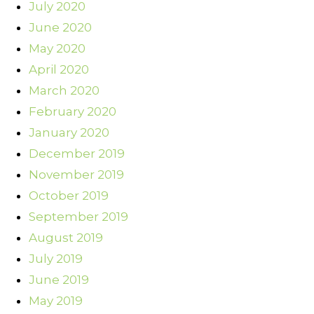
July 2020
June 2020
May 2020
April 2020
March 2020
February 2020
January 2020
December 2019
November 2019
October 2019
September 2019
August 2019
July 2019
June 2019
May 2019