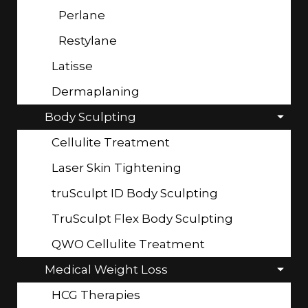
Perlane
Restylane
Latisse
Dermaplaning
Body Sculpting
Cellulite Treatment
Laser Skin Tightening
truSculpt ID Body Sculpting
TruSculpt Flex Body Sculpting
QWO Cellulite Treatment
Medical Weight Loss
HCG Therapies