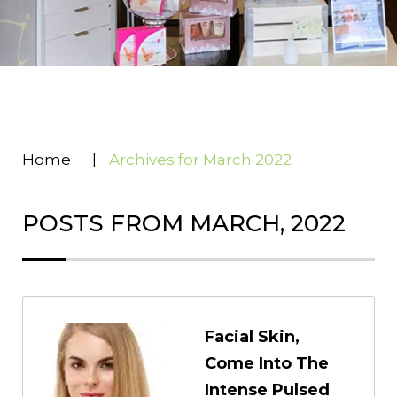
Home
|
Archives for March 2022
POSTS FROM MARCH, 2022
Facial Skin,
Come Into The
Intense Pulsed