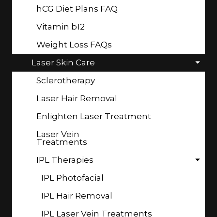
hCG Diet Plans FAQ
Vitamin b12
Weight Loss FAQs
Laser Skin Care
Sclerotherapy
Laser Hair Removal
Enlighten Laser Treatment
Laser Vein
Treatments
IPL Therapies
IPL Photofacial
IPL Hair Removal
IPL Laser Vein Treatments