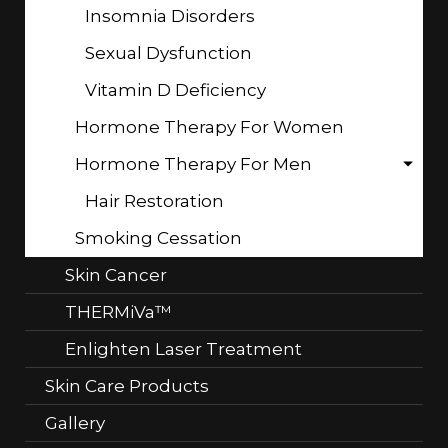
Insomnia Disorders
Sexual Dysfunction
Vitamin D Deficiency
Hormone Therapy For Women
Hormone Therapy For Men
Hair Restoration
Smoking Cessation
Skin Cancer
THERMiVa™
Enlighten Laser Treatment
Skin Care Products
Gallery