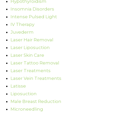
Hypothyroidism
Insomnia Disorders
Intense Pulsed Light
IV Therapy
Juvederm
Laser Hair Removal
Laser Liposuction
Laser Skin Care
Laser Tattoo Removal
Laser Treatments
Laser Vein Treatments
Latisse
Liposuction
Male Breast Reduction
Microneedling