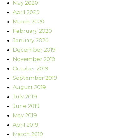
May 2020
April 2020
March 2020
February 2020
January 2020
December 2019
November 2019
October 2019
September 2019
August 2019
July 2019
June 2019
May 2019
April 2019
March 2019