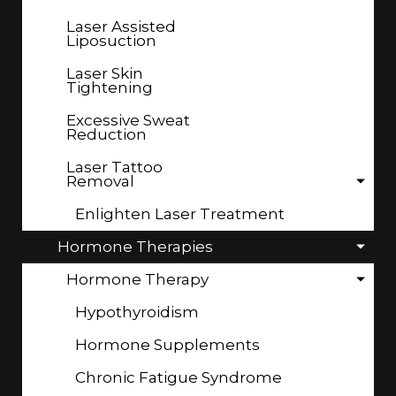
Laser Assisted
Liposuction
Laser Skin
Tightening
Excessive Sweat
Reduction
Laser Tattoo
Removal
Enlighten Laser Treatment
Hormone Therapies
Hormone Therapy
Hypothyroidism
Hormone Supplements
Chronic Fatigue Syndrome