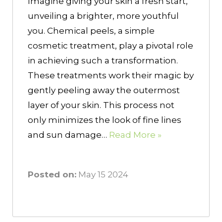
Imagine giving your skin a fresh start,
unveiling a brighter, more youthful
you. Chemical peels, a simple
cosmetic treatment, play a pivotal role
in achieving such a transformation.
These treatments work their magic by
gently peeling away the outermost
layer of your skin. This process not
only minimizes the look of fine lines
and sun damage…
Read More »
Posted on:
May 15 2024