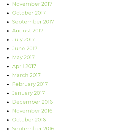
November 2017
October 2017
September 2017
August 2017
July 2017
June 2017
May 2017
April 2017
March 2017
February 2017
January 2017
December 2016
November 2016
October 2016
September 2016