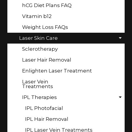
hCG Diet Plans FAQ
Vitamin b12
Weight Loss FAQs
Laser Skin Care
Sclerotherapy
Laser Hair Removal
Enlighten Laser Treatment
Laser Vein
Treatments
IPL Therapies
IPL Photofacial
IPL Hair Removal
IPL Laser Vein Treatments