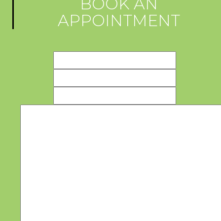
BOOK AN
APPOINTMENT