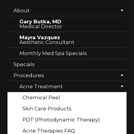
About
Gary Butka, MD
Medical Director
Mayra Vazquez
Aesthetic Consultant
Monthly Med Spa Specials
Specials
Procedures
Acne Treatment
Chemical Peel
Skin Care Products
PDT (Photodynamic Therapy)
Acne Therapies FAQ