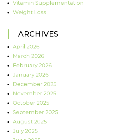
Vitamin Supplementation
Weight Loss
ARCHIVES
April 2026
March 2026
February 2026
January 2026
December 2025
November 2025
October 2025
September 2025
August 2025
July 2025