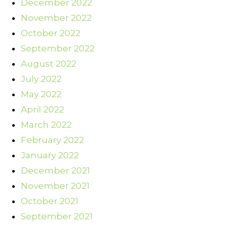
December 2022
November 2022
October 2022
September 2022
August 2022
July 2022
May 2022
April 2022
March 2022
February 2022
January 2022
December 2021
November 2021
October 2021
September 2021