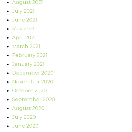
August 2021
July 2021
June 2021
May 2021
April 2021
March 2021
February 2021
January 2021
December 2020
November 2020
October 2020
September 2020
August 2020
July 2020
June 2020