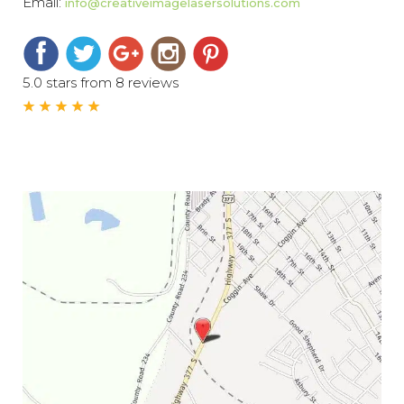
Email:
info@creativeimagelasersolutions.com
5.0 stars from 8 reviews