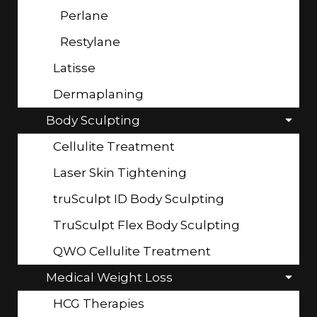
Perlane
Restylane
Latisse
Dermaplaning
Body Sculpting
Cellulite Treatment
Laser Skin Tightening
truSculpt ID Body Sculpting
TruSculpt Flex Body Sculpting
QWO Cellulite Treatment
Medical Weight Loss
HCG Therapies