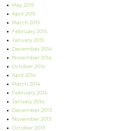
May 2015
April 2015
March 2015
February 2015
January 2015
December 2014
November 2014
October 2014
April 2014
March 2014
February 2014
January 2014
December 2013
November 2013
October 2013