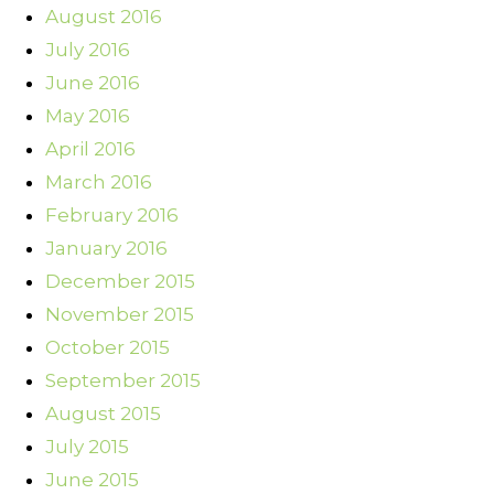
August 2016
July 2016
June 2016
May 2016
April 2016
March 2016
February 2016
January 2016
December 2015
November 2015
October 2015
September 2015
August 2015
July 2015
June 2015