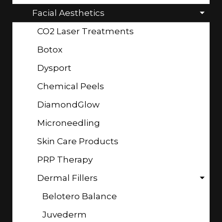
Facial Aesthetics
CO2 Laser Treatments
Botox
Dysport
Chemical Peels
DiamondGlow
Microneedling
Skin Care Products
PRP Therapy
Dermal Fillers
Belotero Balance
Juvederm