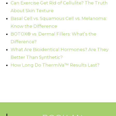
Can Exercise Get Rid of Cellulite? The Truth
About Skin Texture
Basal Cell vs. Squamous Cell vs. Melanoma:
Know the Difference
BOTOX® vs. Dermal Fillers: What’s the
Difference?
What Are Bioidentical Hormones? Are They
Better Than Synthetic?
How Long Do ThermiVa™ Results Last?