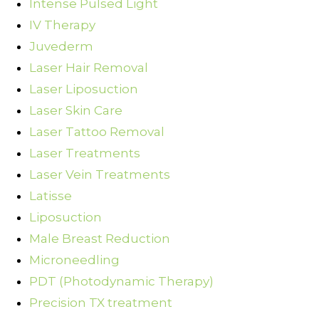
Intense Pulsed Light
IV Therapy
Juvederm
Laser Hair Removal
Laser Liposuction
Laser Skin Care
Laser Tattoo Removal
Laser Treatments
Laser Vein Treatments
Latisse
Liposuction
Male Breast Reduction
Microneedling
PDT (Photodynamic Therapy)
Precision TX treatment