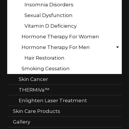
Insomnia Disorders
Sexual Dysfunction
Vitamin D Deficiency
Hormone Therapy For Women
Hormone Therapy For Men
Hair Restoration
Smoking Cessation
Skin Cancer
THERMiVa™
Enlighten Laser Treatment
Skin Care Products
Gallery