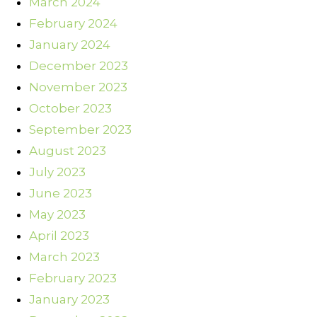
March 2024
February 2024
January 2024
December 2023
November 2023
October 2023
September 2023
August 2023
July 2023
June 2023
May 2023
April 2023
March 2023
February 2023
January 2023