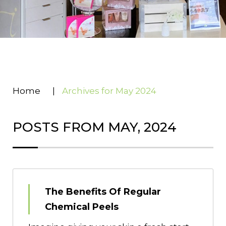
Home
|
Archives for May 2024
POSTS FROM MAY, 2024
The Benefits Of Regular
Chemical Peels