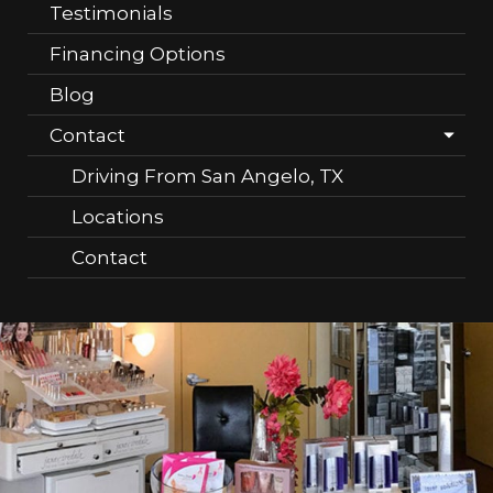
Testimonials
Financing Options
Blog
Contact
Driving From San Angelo, TX
Locations
Contact