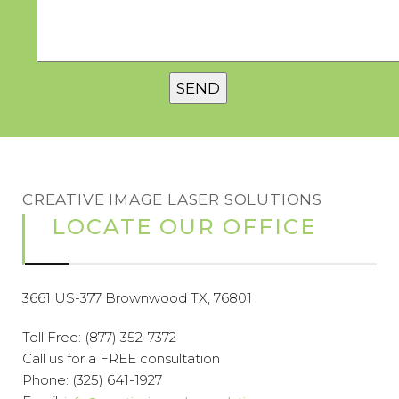
CREATIVE IMAGE LASER SOLUTIONS
LOCATE OUR OFFICE
3661 US-377 Brownwood TX, 76801
Toll Free:
(877) 352-7372
Call us for a FREE consultation
Phone:
(325) 641-1927