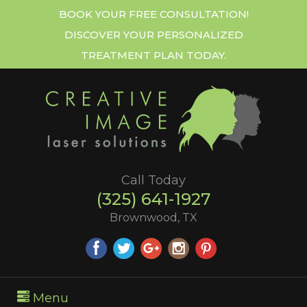
BOOK YOUR FREE CONSULTATION!
DISCOVER YOUR PERSONALIZED
TREATMENT PLAN TODAY.
Call Today
(325) 641-1927
Brownwood, TX
Menu