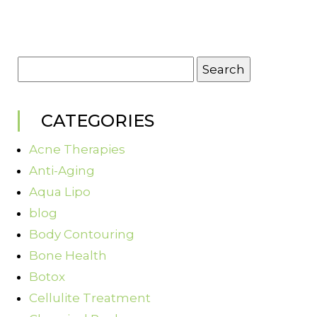
Search
for:
CATEGORIES
Acne Therapies
Anti-Aging
Aqua Lipo
blog
Body Contouring
Bone Health
Botox
Cellulite Treatment