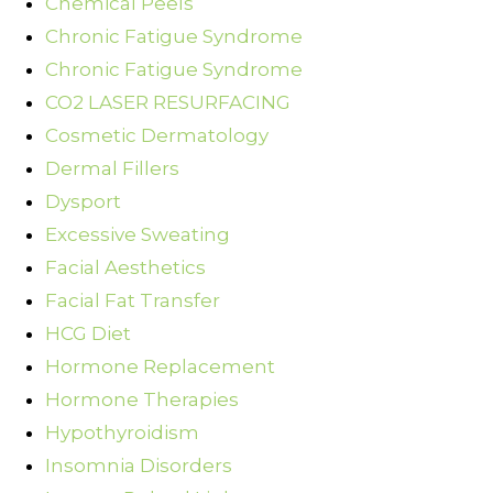
Chemical Peels
Chronic Fatigue Syndrome
Chronic Fatigue Syndrome
CO2 LASER RESURFACING
Cosmetic Dermatology
Dermal Fillers
Dysport
Excessive Sweating
Facial Aesthetics
Facial Fat Transfer
HCG Diet
Hormone Replacement
Hormone Therapies
Hypothyroidism
Insomnia Disorders