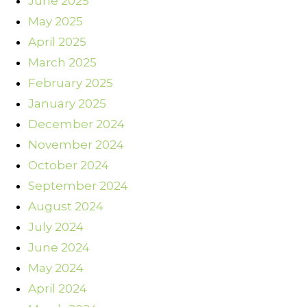
June 2025
May 2025
April 2025
March 2025
February 2025
January 2025
December 2024
November 2024
October 2024
September 2024
August 2024
July 2024
June 2024
May 2024
April 2024