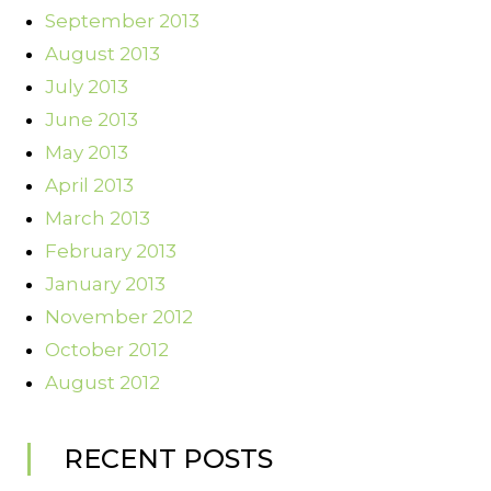
September 2013
August 2013
July 2013
June 2013
May 2013
April 2013
March 2013
February 2013
January 2013
November 2012
October 2012
August 2012
RECENT POSTS