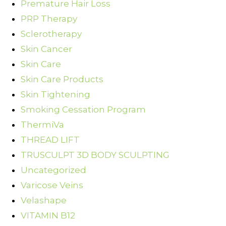
Premature Hair Loss
PRP Therapy
Sclerotherapy
Skin Cancer
Skin Care
Skin Care Products
Skin Tightening
Smoking Cessation Program
ThermiVa
THREAD LIFT
TRUSCULPT 3D BODY SCULPTING
Uncategorized
Varicose Veins
Velashape
VITAMIN B12