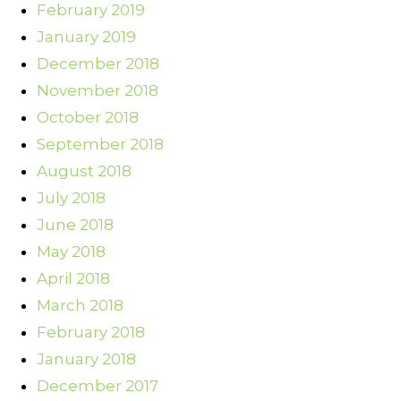
February 2019
January 2019
December 2018
November 2018
October 2018
September 2018
August 2018
July 2018
June 2018
May 2018
April 2018
March 2018
February 2018
January 2018
December 2017