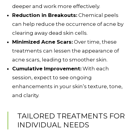
deeper and work more effectively.
Reduction in Breakouts:
Chemical peels
can help reduce the occurrence of acne by
clearing away dead skin cells.
Minimized Acne Scars:
Over time, these
treatments can lessen the appearance of
acne scars, leading to smoother skin.
Cumulative Improvement:
With each
session, expect to see ongoing
enhancements in your skin’s texture, tone,
and clarity.
TAILORED TREATMENTS FOR
INDIVIDUAL NEEDS