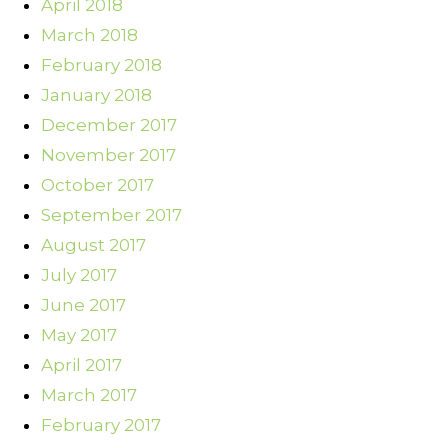
April 2018
March 2018
February 2018
January 2018
December 2017
November 2017
October 2017
September 2017
August 2017
July 2017
June 2017
May 2017
April 2017
March 2017
February 2017