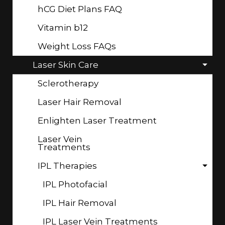
hCG Diet Plans FAQ
Vitamin b12
Weight Loss FAQs
Laser Skin Care
Sclerotherapy
Laser Hair Removal
Enlighten Laser Treatment
Laser Vein
Treatments
IPL Therapies
IPL Photofacial
IPL Hair Removal
IPL Laser Vein Treatments