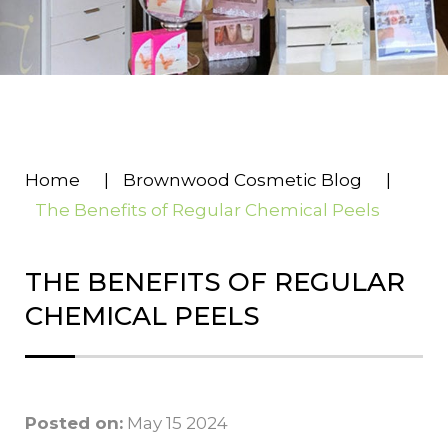
Home
|
Brownwood Cosmetic Blog
|
The Benefits of Regular Chemical Peels
THE BENEFITS OF REGULAR
CHEMICAL PEELS
Posted on:
May 15 2024