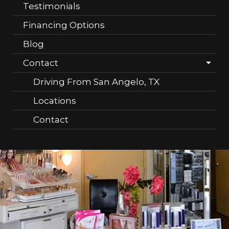
Testimonials
Financing Options
Blog
Contact
Driving From San Angelo, TX
Locations
Contact