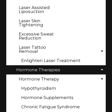
Laser Assisted
Liposuction
Laser Skin
Tightening
Excessive Sweat
Reduction
Laser Tattoo
Removal
Enlighten Laser Treatment
Hormone Therapies
Hormone Therapy
Hypothyroidism
Hormone Supplements
Chronic Fatigue Syndrome