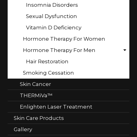
Insomnia Disorders
Sexual Dysfunction
Vitamin D Deficiency
Hormone Therapy For Women
Hormone Therapy For Men
Hair Restoration
Smoking Cessation
Skin Cancer
THERMiVa™
Enlighten Laser Treatment
Skin Care Products
Gallery