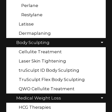
Perlane
Restylane
Latisse
Dermaplaning
Body Sculpting
Cellulite Treatment
Laser Skin Tightening
truSculpt ID Body Sculpting
TruSculpt Flex Body Sculpting
QWO Cellulite Treatment
Medical Weight Loss
HCG Therapies