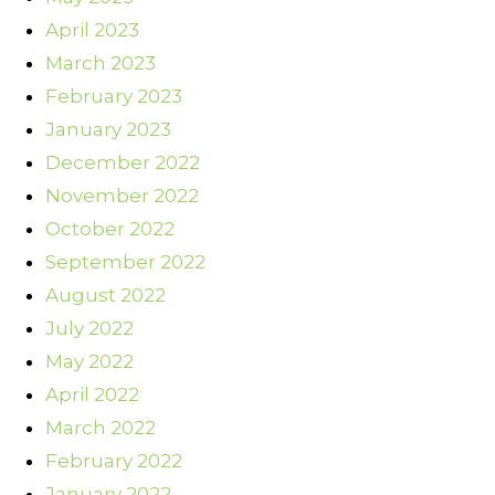
April 2023
March 2023
February 2023
January 2023
December 2022
November 2022
October 2022
September 2022
August 2022
July 2022
May 2022
April 2022
March 2022
February 2022
January 2022