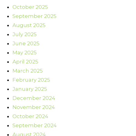
October 2025
September 2025
August 2025
July 2025
June 2025
May 2025
April 2025
March 2025
February 2025
January 2025
December 2024
November 2024
October 2024
September 2024
August 2024