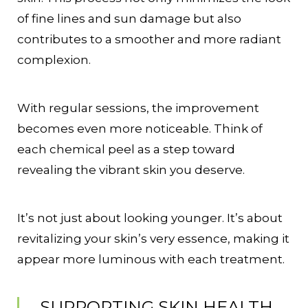
of fine lines and sun damage but also
contributes to a smoother and more radiant
complexion.
With regular sessions, the improvement
becomes even more noticeable. Think of
each chemical peel as a step toward
revealing the vibrant skin you deserve.
It’s not just about looking younger. It’s about
revitalizing your skin’s very essence, making it
appear more luminous with each treatment.
SUPPORTING SKIN HEALTH