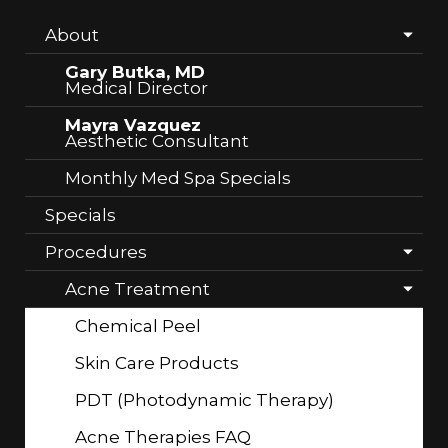
About
Gary Butka, MD
Medical Director
Mayra Vazquez
Aesthetic Consultant
Monthly Med Spa Specials
Specials
Procedures
Acne Treatment
Chemical Peel
Skin Care Products
PDT (Photodynamic Therapy)
Acne Therapies FAQ