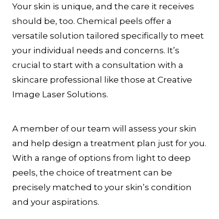
Your skin is unique, and the care it receives
should be, too. Chemical peels offer a
versatile solution tailored specifically to meet
your individual needs and concerns. It’s
crucial to start with a consultation with a
skincare professional like those at Creative
Image Laser Solutions.
A member of our team will assess your skin
and help design a treatment plan just for you.
With a range of options from light to deep
peels, the choice of treatment can be
precisely matched to your skin’s condition
and your aspirations.