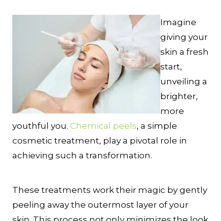
Imagine
giving your
skin a fresh
start,
unveiling a
brighter,
more
youthful you.
Chemical peels
, a simple
cosmetic treatment, play a pivotal role in
achieving such a transformation.
These treatments work their magic by gently
peeling away the outermost layer of your
skin. This process not only minimizes the look