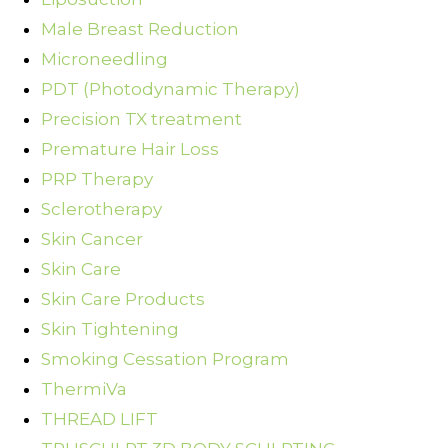
Male Breast Reduction
Microneedling
PDT (Photodynamic Therapy)
Precision TX treatment
Premature Hair Loss
PRP Therapy
Sclerotherapy
Skin Cancer
Skin Care
Skin Care Products
Skin Tightening
Smoking Cessation Program
ThermiVa
THREAD LIFT