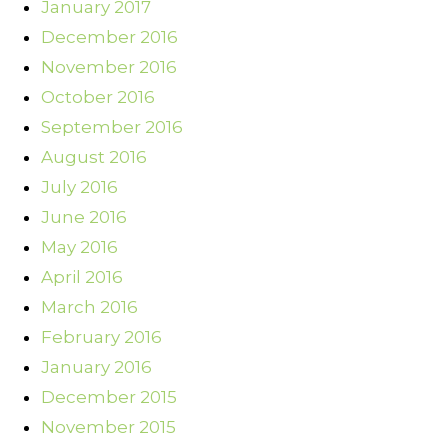
January 2017
December 2016
November 2016
October 2016
September 2016
August 2016
July 2016
June 2016
May 2016
April 2016
March 2016
February 2016
January 2016
December 2015
November 2015