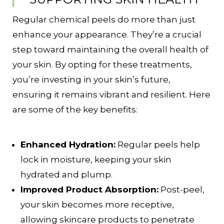
Regular chemical peels do more than just
enhance your appearance. They’re a crucial
step toward maintaining the overall health of
your skin. By opting for these treatments,
you’re investing in your skin’s future,
ensuring it remains vibrant and resilient. Here
are some of the key benefits:
Enhanced Hydration:
Regular peels help
lock in moisture, keeping your skin
hydrated and plump.
Improved Product Absorption:
Post-peel,
your skin becomes more receptive,
allowing skincare products to penetrate