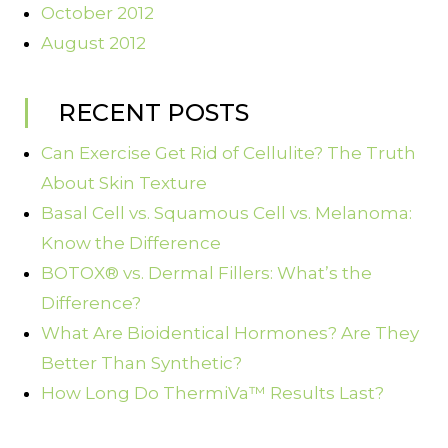
October 2012
August 2012
RECENT POSTS
Can Exercise Get Rid of Cellulite? The Truth
About Skin Texture
Basal Cell vs. Squamous Cell vs. Melanoma:
Know the Difference
BOTOX® vs. Dermal Fillers: What’s the
Difference?
What Are Bioidentical Hormones? Are They
Better Than Synthetic?
How Long Do ThermiVa™ Results Last?