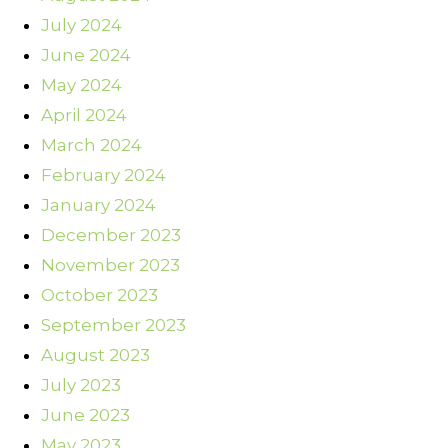
July 2024
June 2024
May 2024
April 2024
March 2024
February 2024
January 2024
December 2023
November 2023
October 2023
September 2023
August 2023
July 2023
June 2023
May 2023