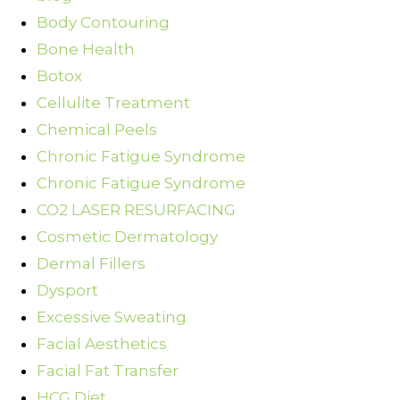
Body Contouring
Bone Health
Botox
Cellulite Treatment
Chemical Peels
Chronic Fatigue Syndrome
Chronic Fatigue Syndrome
CO2 LASER RESURFACING
Cosmetic Dermatology
Dermal Fillers
Dysport
Excessive Sweating
Facial Aesthetics
Facial Fat Transfer
HCG Diet