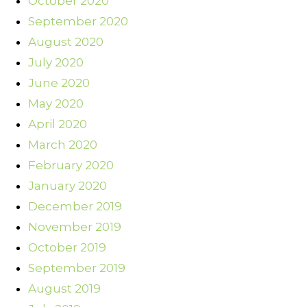
October 2020
September 2020
August 2020
July 2020
June 2020
May 2020
April 2020
March 2020
February 2020
January 2020
December 2019
November 2019
October 2019
September 2019
August 2019