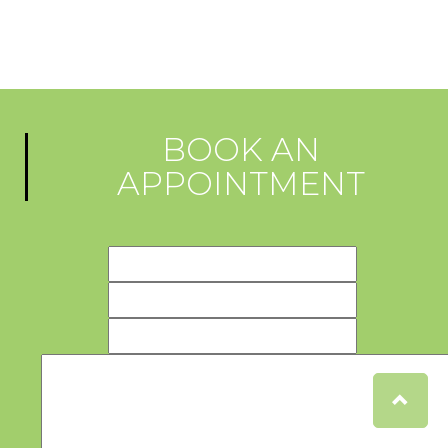
BOOK AN
APPOINTMENT