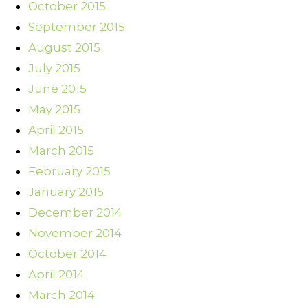
October 2015
September 2015
August 2015
July 2015
June 2015
May 2015
April 2015
March 2015
February 2015
January 2015
December 2014
November 2014
October 2014
April 2014
March 2014