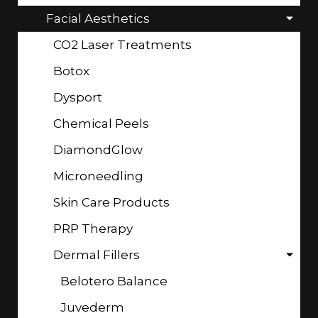
Facial Aesthetics
CO2 Laser Treatments
Botox
Dysport
Chemical Peels
DiamondGlow
Microneedling
Skin Care Products
PRP Therapy
Dermal Fillers
Belotero Balance
Juvederm