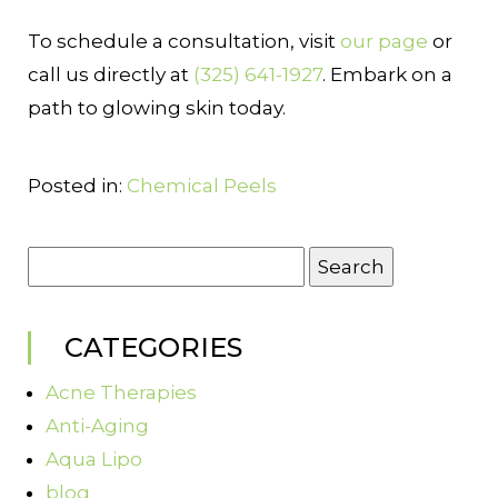
To schedule a consultation, visit
our page
or
call us directly at
(325) 641-1927
. Embark on a
path to glowing skin today.
Posted in:
Chemical Peels
Search
for:
CATEGORIES
Acne Therapies
Anti-Aging
Aqua Lipo
blog