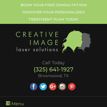
BOOK YOUR FREE CONSULTATION!
DISCOVER YOUR PERSONALIZED
TREATMENT PLAN TODAY.
Call Today
(325) 641-1927
Brownwood, TX
Menu