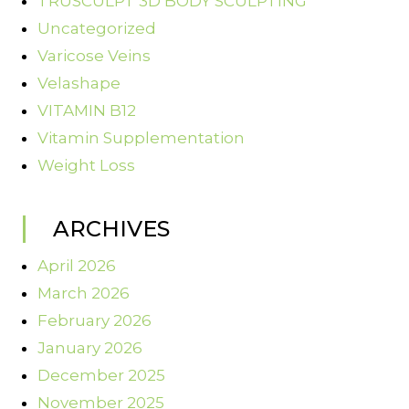
TRUSCULPT 3D BODY SCULPTING
Uncategorized
Varicose Veins
Velashape
VITAMIN B12
Vitamin Supplementation
Weight Loss
ARCHIVES
April 2026
March 2026
February 2026
January 2026
December 2025
November 2025