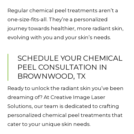
Regular chemical peel treatments aren’t a
one-size-fits-all. They’re a personalized
journey towards healthier, more radiant skin,
evolving with you and your skin’s needs.
SCHEDULE YOUR CHEMICAL
PEEL CONSULTATION IN
BROWNWOOD, TX
Ready to unlock the radiant skin you’ve been
dreaming of? At Creative Image Laser
Solutions, our team is dedicated to crafting
personalized chemical peel treatments that
cater to your unique skin needs.