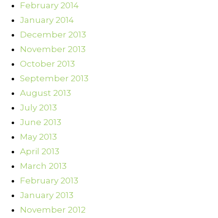
February 2014
January 2014
December 2013
November 2013
October 2013
September 2013
August 2013
July 2013
June 2013
May 2013
April 2013
March 2013
February 2013
January 2013
November 2012