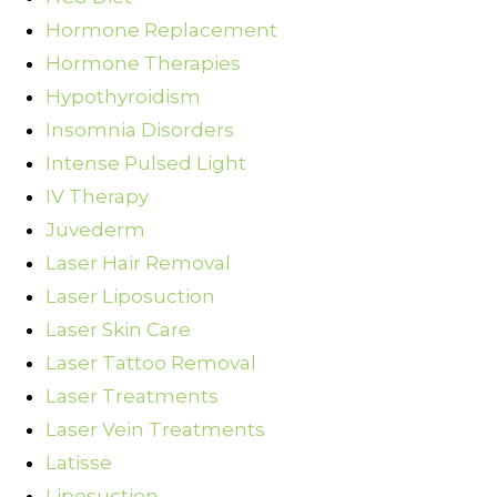
Hormone Replacement
Hormone Therapies
Hypothyroidism
Insomnia Disorders
Intense Pulsed Light
IV Therapy
Juvederm
Laser Hair Removal
Laser Liposuction
Laser Skin Care
Laser Tattoo Removal
Laser Treatments
Laser Vein Treatments
Latisse
Liposuction