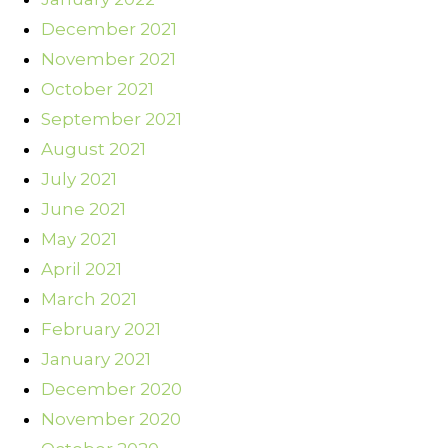
December 2021
November 2021
October 2021
September 2021
August 2021
July 2021
June 2021
May 2021
April 2021
March 2021
February 2021
January 2021
December 2020
November 2020