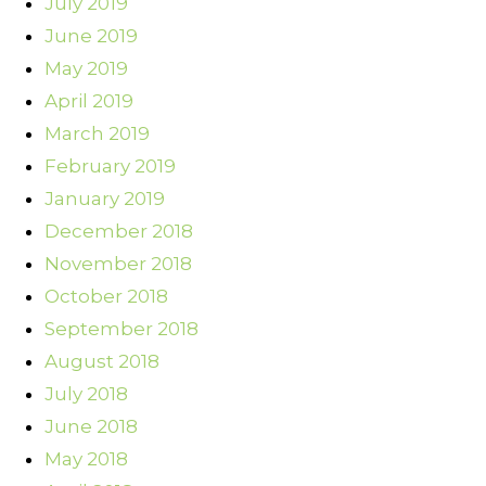
July 2019
June 2019
May 2019
April 2019
March 2019
February 2019
January 2019
December 2018
November 2018
October 2018
September 2018
August 2018
July 2018
June 2018
May 2018