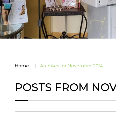
Home
|
Archives for November 2014
POSTS FROM NOV