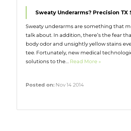
Sweaty Underarms? Precision TX 
Sweaty underarms are something that mos
talk about. In addition, there’s the fear t
body odor and unsightly yellow stains eve
tee. Fortunately, new medical technologi
solutions to the…
Read More »
Posted on:
Nov 14 2014