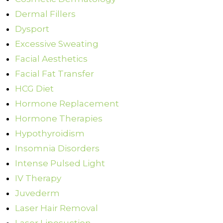
Dermal Fillers
Dysport
Excessive Sweating
Facial Aesthetics
Facial Fat Transfer
HCG Diet
Hormone Replacement
Hormone Therapies
Hypothyroidism
Insomnia Disorders
Intense Pulsed Light
IV Therapy
Juvederm
Laser Hair Removal