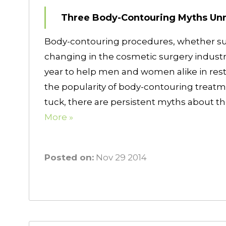
Three Body-Contouring Myths U
Body-contouring procedures, whether surg
changing in the cosmetic surgery indust
year to help men and women alike in rest
the popularity of body-contouring treat
tuck, there are persistent myths about 
More »
Posted on:
Nov 29 2014