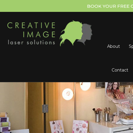
BOOK YOUR FREE 
About
Sp
Contact