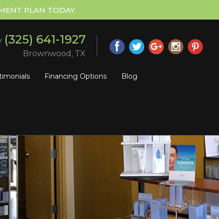
MENT PLAN TODAY.
(325) 641-1927
y
Brownwood, TX
timonials
Financing Options
Blog