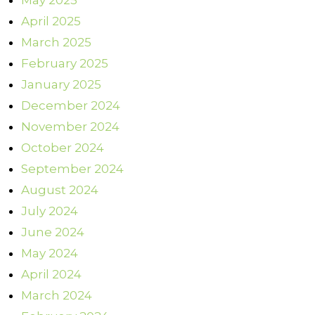
May 2025
April 2025
March 2025
February 2025
January 2025
December 2024
November 2024
October 2024
September 2024
August 2024
July 2024
June 2024
May 2024
April 2024
March 2024