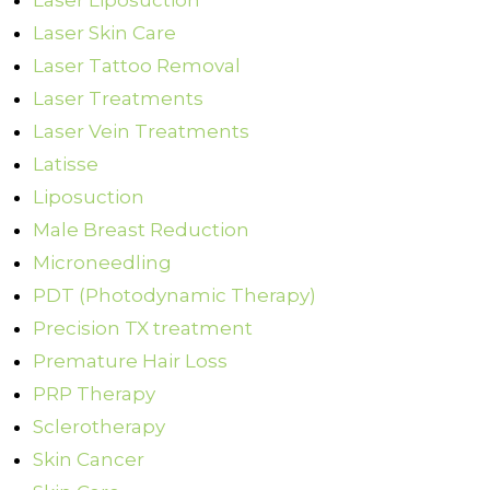
Laser Liposuction
Laser Skin Care
Laser Tattoo Removal
Laser Treatments
Laser Vein Treatments
Latisse
Liposuction
Male Breast Reduction
Microneedling
PDT (Photodynamic Therapy)
Precision TX treatment
Premature Hair Loss
PRP Therapy
Sclerotherapy
Skin Cancer