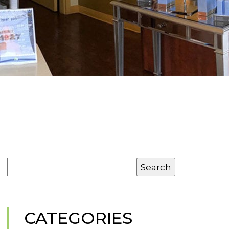
Search
for:
CATEGORIES