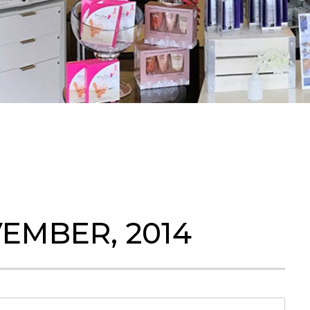
EMBER, 2014