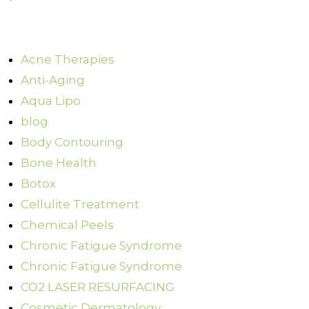
Acne Therapies
Anti-Aging
Aqua Lipo
blog
Body Contouring
Bone Health
Botox
Cellulite Treatment
Chemical Peels
Chronic Fatigue Syndrome
Chronic Fatigue Syndrome
CO2 LASER RESURFACING
Cosmetic Dermatology