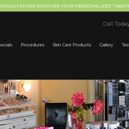
CONSULTATION! DISCOVER YOUR PERSONALIZED TREAT
Call Toda
ecials
Procedures
Skin Care Products
Gallery
Tes