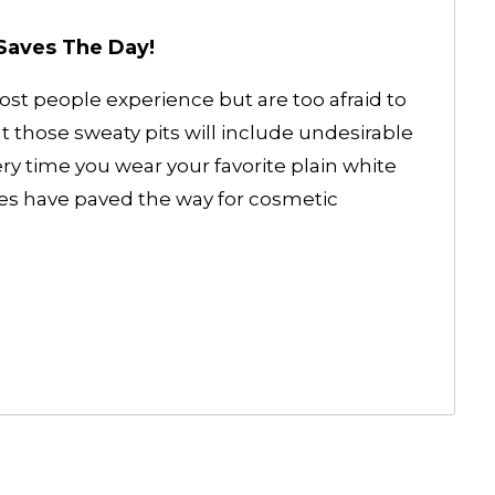
Saves The Day!
t people experience but are too afraid to
hat those sweaty pits will include undesirable
ry time you wear your favorite plain white
es have paved the way for cosmetic