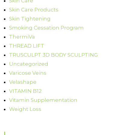
Skin Care
Skin Care Products
Skin Tightening
Smoking Cessation Program
ThermiVa
THREAD LIFT
TRUSCULPT 3D BODY SCULPTING
Uncategorized
Varicose Veins
Velashape
VITAMIN B12
Vitamin Supplementation
Weight Loss