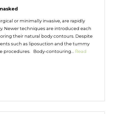
nmasked
ical or minimally invasive, are rapidly
ry. Newer techniques are introduced each
oring their natural body contours. Despite
ments such as liposuction and the tummy
the procedures. Body-contouring…
Read