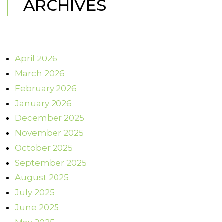
ARCHIVES
April 2026
March 2026
February 2026
January 2026
December 2025
November 2025
October 2025
September 2025
August 2025
July 2025
June 2025