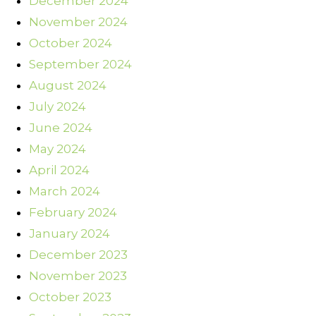
December 2024
November 2024
October 2024
September 2024
August 2024
July 2024
June 2024
May 2024
April 2024
March 2024
February 2024
January 2024
December 2023
November 2023
October 2023