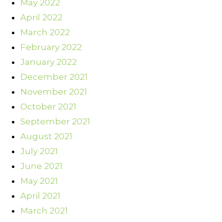
May 2022
April 2022
March 2022
February 2022
January 2022
December 2021
November 2021
October 2021
September 2021
August 2021
July 2021
June 2021
May 2021
April 2021
March 2021