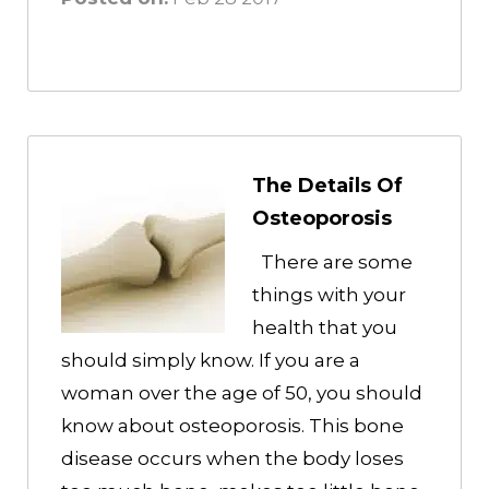
The Details Of
Osteoporosis
There are some
things with your
health that you
should simply know. If you are a
woman over the age of 50, you should
know about osteoporosis. This bone
disease occurs when the body loses