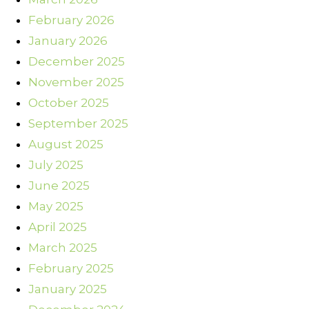
February 2026
January 2026
December 2025
November 2025
October 2025
September 2025
August 2025
July 2025
June 2025
May 2025
April 2025
March 2025
February 2025
January 2025