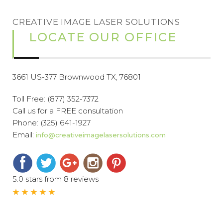
CREATIVE IMAGE LASER SOLUTIONS
LOCATE OUR OFFICE
3661 US-377 Brownwood TX, 76801
Toll Free:
(877) 352-7372
Call us for a FREE consultation
Phone:
(325) 641-1927
Email:
info@creativeimagelasersolutions.com
5.0 stars from 8 reviews