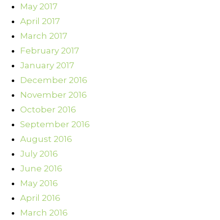
May 2017
April 2017
March 2017
February 2017
January 2017
December 2016
November 2016
October 2016
September 2016
August 2016
July 2016
June 2016
May 2016
April 2016
March 2016