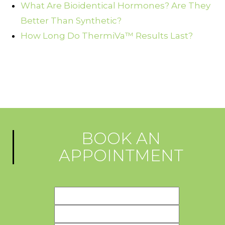
What Are Bioidentical Hormones? Are They
Better Than Synthetic?
How Long Do ThermiVa™ Results Last?
BOOK AN
APPOINTMENT