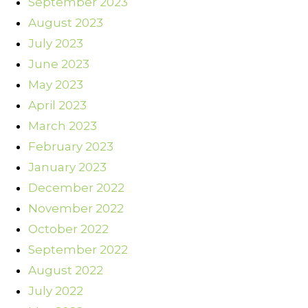
September 2023
August 2023
July 2023
June 2023
May 2023
April 2023
March 2023
February 2023
January 2023
December 2022
November 2022
October 2022
September 2022
August 2022
July 2022