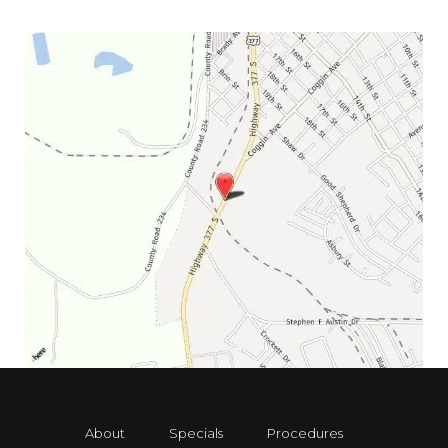
About
Specials
Procedures