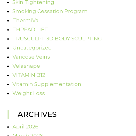
Skin Tightening
Smoking Cessation Program
ThermiVa
THREAD LIFT
TRUSCULPT 3D BODY SCULPTING
Uncategorized
Varicose Veins
Velashape
VITAMIN B12
Vitamin Supplementation
Weight Loss
ARCHIVES
April 2026
March 2026