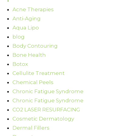
Acne Therapies
Anti-Aging
Aqua Lipo
blog
Body Contouring
Bone Health
Botox
Cellulite Treatment
Chemical Peels
Chronic Fatigue Syndrome
Chronic Fatigue Syndrome
CO2 LASER RESURFACING
Cosmetic Dermatology
Dermal Fillers