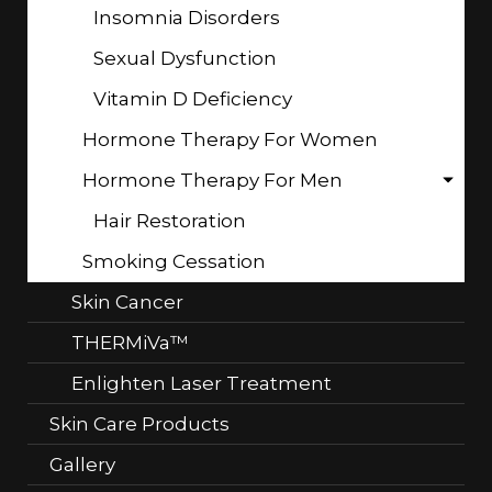
Insomnia Disorders
Sexual Dysfunction
Vitamin D Deficiency
Hormone Therapy For Women
Hormone Therapy For Men
Hair Restoration
Smoking Cessation
Skin Cancer
THERMiVa™
Enlighten Laser Treatment
Skin Care Products
Gallery