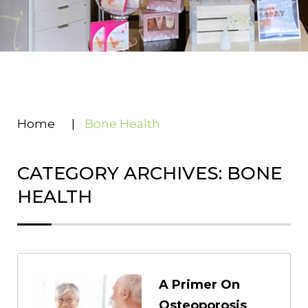
Home
|
Bone Health
CATEGORY ARCHIVES: BONE
HEALTH
A Primer On
Osteoporosis