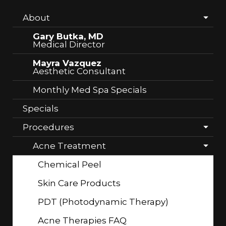
About
Gary Butka, MD
Medical Director
Mayra Vazquez
Aesthetic Consultant
Monthly Med Spa Specials
Specials
Procedures
Acne Treatment
Chemical Peel
Skin Care Products
PDT (Photodynamic Therapy)
Acne Therapies FAQ