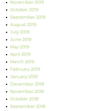
November 2019
October 2019
September 2019
August 2019
July 2019
June 2019
May 2019
April 2019
March 2019
February 2019
January 2019
December 2018
November 2018
October 2018
September 2018