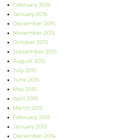
February 2016
January 2016
December 2015
November 2015
October 2015
September 2015
August 2015
July 2015
June 2015
May 2015
April 2015
March 2015
February 2015
January 2015
December 2014