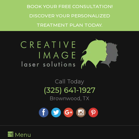
BOOK YOUR FREE CONSULTATION!
DISCOVER YOUR PERSONALIZED
TREATMENT PLAN TODAY.
Call Today
(325) 641-1927
Brownwood, TX
Menu