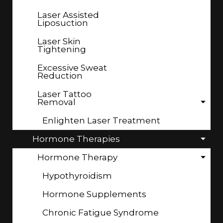
Laser Assisted
Liposuction
Laser Skin
Tightening
Excessive Sweat
Reduction
Laser Tattoo
Removal
Enlighten Laser Treatment
Hormone Therapies
Hormone Therapy
Hypothyroidism
Hormone Supplements
Chronic Fatigue Syndrome