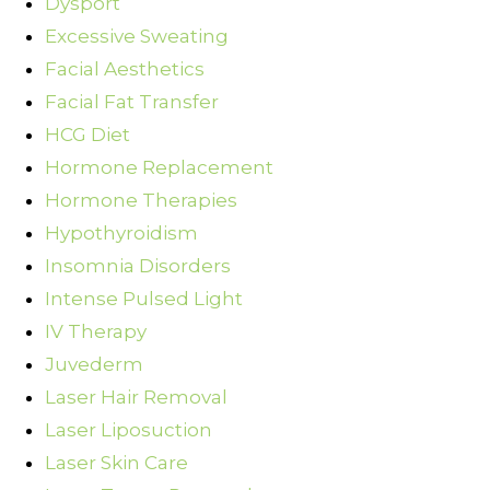
Dysport
Excessive Sweating
Facial Aesthetics
Facial Fat Transfer
HCG Diet
Hormone Replacement
Hormone Therapies
Hypothyroidism
Insomnia Disorders
Intense Pulsed Light
IV Therapy
Juvederm
Laser Hair Removal
Laser Liposuction
Laser Skin Care