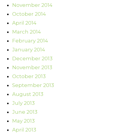
November 2014
October 2014
April 2014
March 2014
February 2014
January 2014
December 2013
November 2013
October 2013
September 2013
August 2013
July 2013
June 2013
May 2013
April 2013