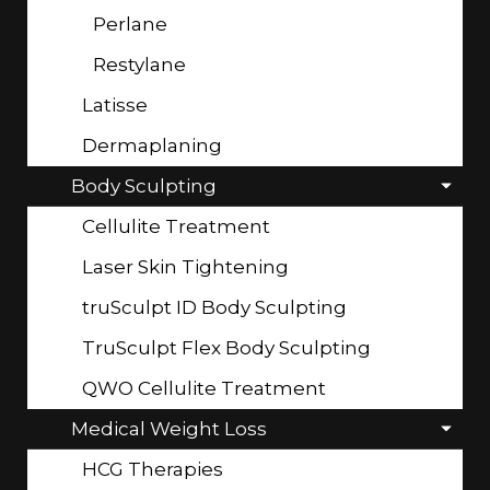
Perlane
Restylane
Latisse
Dermaplaning
Body Sculpting
Cellulite Treatment
Laser Skin Tightening
truSculpt ID Body Sculpting
TruSculpt Flex Body Sculpting
QWO Cellulite Treatment
Medical Weight Loss
HCG Therapies