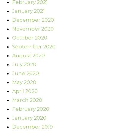
February 2021
January 2021
December 2020
November 2020
October 2020
September 2020
August 2020
July 2020
June 2020
May 2020
April 2020
March 2020
February 2020
January 2020
December 2019