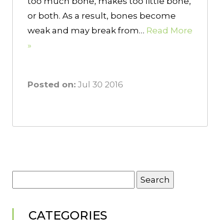
too much bone, makes too little bone,
or both. As a result, bones become
weak and may break from…
Read More
»
Posted on:
Jul 30 2016
Search
for:
CATEGORIES