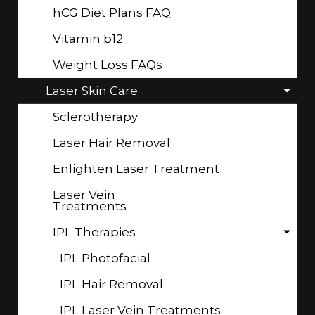
hCG Diet Plans FAQ
Vitamin b12
Weight Loss FAQs
Laser Skin Care
Sclerotherapy
Laser Hair Removal
Enlighten Laser Treatment
Laser Vein
Treatments
IPL Therapies
IPL Photofacial
IPL Hair Removal
IPL Laser Vein Treatments