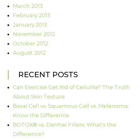
March 2013
February 2013
January 2013
November 2012
October 2012
August 2012
RECENT POSTS
Can Exercise Get Rid of Cellulite? The Truth
About Skin Texture
Basal Cell vs. Squamous Cell vs. Melanoma:
Know the Difference
BOTOX® vs. Dermal Fillers: What’s the
Difference?