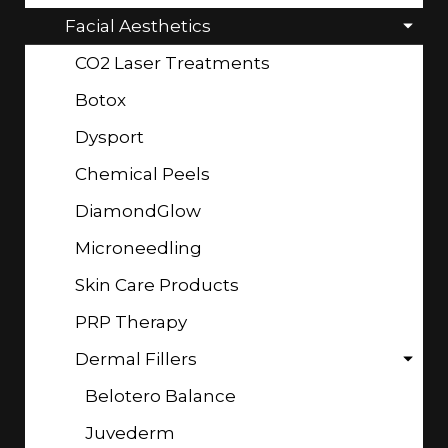
Facial Aesthetics
CO2 Laser Treatments
Botox
Dysport
Chemical Peels
DiamondGlow
Microneedling
Skin Care Products
PRP Therapy
Dermal Fillers
Belotero Balance
Juvederm