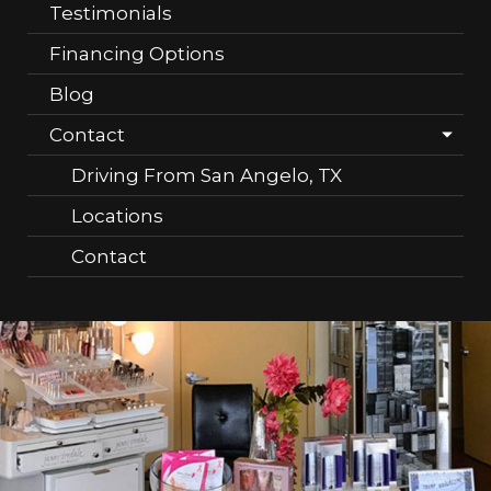
Testimonials
Financing Options
Blog
Contact
Driving From San Angelo, TX
Locations
Contact