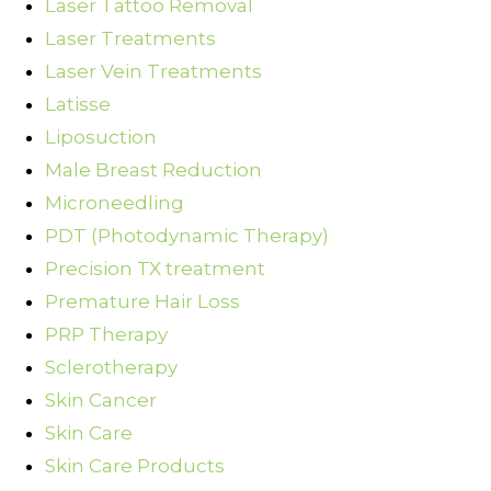
Laser Tattoo Removal
Laser Treatments
Laser Vein Treatments
Latisse
Liposuction
Male Breast Reduction
Microneedling
PDT (Photodynamic Therapy)
Precision TX treatment
Premature Hair Loss
PRP Therapy
Sclerotherapy
Skin Cancer
Skin Care
Skin Care Products