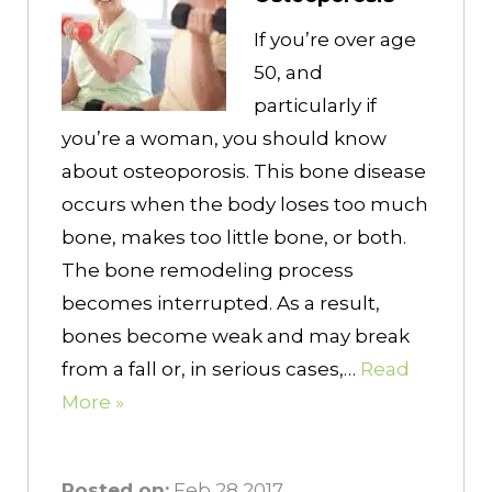
If you’re over age
50, and
particularly if
you’re a woman, you should know
about osteoporosis. This bone disease
occurs when the body loses too much
bone, makes too little bone, or both.
The bone remodeling process
becomes interrupted. As a result,
bones become weak and may break
from a fall or, in serious cases,…
Read
More »
Posted on:
Feb 28 2017