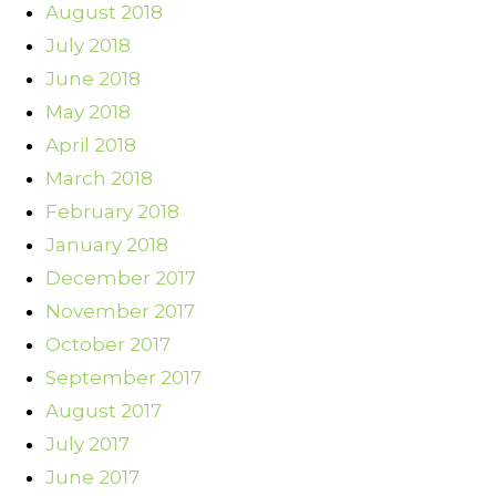
August 2018
July 2018
June 2018
May 2018
April 2018
March 2018
February 2018
January 2018
December 2017
November 2017
October 2017
September 2017
August 2017
July 2017
June 2017