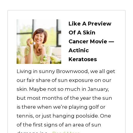
Like A Preview
Of A Skin
Cancer Movie —
Actinic
Keratoses
Living in sunny Brownwood, we all get
our fair share of sun exposure on our
skin. Maybe not so much in January,
but most months of the year the sun
is there when we’re playing golf or
tennis, or just hanging poolside. One
of the first signs of an area of sun