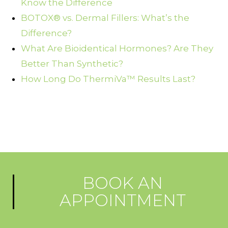
Know the Difference
BOTOX® vs. Dermal Fillers: What’s the
Difference?
What Are Bioidentical Hormones? Are They
Better Than Synthetic?
How Long Do ThermiVa™ Results Last?
BOOK AN
APPOINTMENT