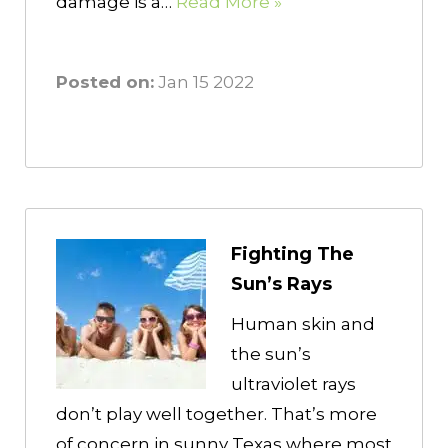
damage is a…
Read More »
Posted on:
Jan 15 2022
Fighting The
Sun’s Rays
Human skin and
the sun’s
ultraviolet rays
don’t play well together. That’s more
of concern in sunny Texas where most