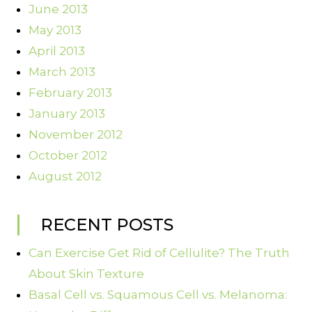
June 2013
May 2013
April 2013
March 2013
February 2013
January 2013
November 2012
October 2012
August 2012
RECENT POSTS
Can Exercise Get Rid of Cellulite? The Truth
About Skin Texture
Basal Cell vs. Squamous Cell vs. Melanoma: