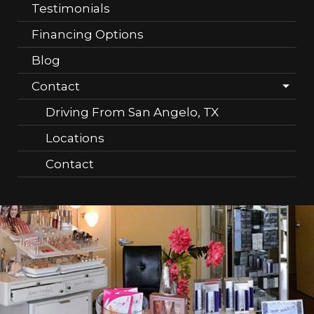
Testimonials
Financing Options
Blog
Contact
Driving From San Angelo, TX
Locations
Contact