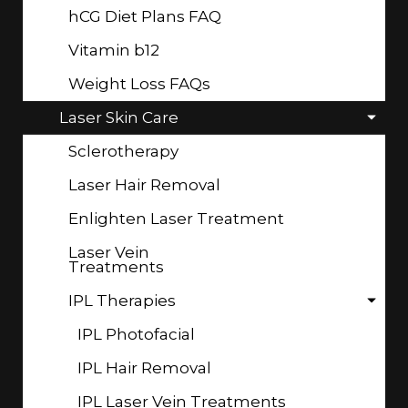
hCG Diet Plans FAQ
Vitamin b12
Weight Loss FAQs
Laser Skin Care
Sclerotherapy
Laser Hair Removal
Enlighten Laser Treatment
Laser Vein
Treatments
IPL Therapies
IPL Photofacial
IPL Hair Removal
IPL Laser Vein Treatments