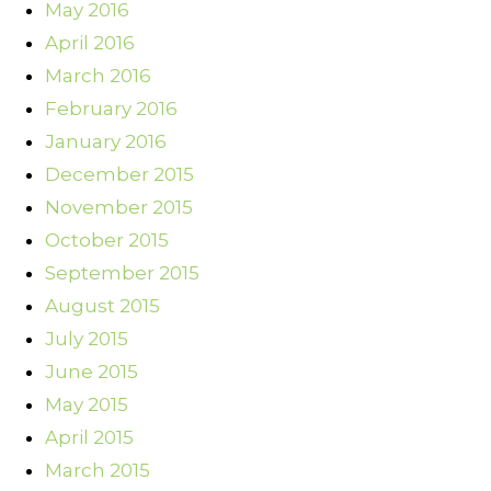
May 2016
April 2016
March 2016
February 2016
January 2016
December 2015
November 2015
October 2015
September 2015
August 2015
July 2015
June 2015
May 2015
April 2015
March 2015