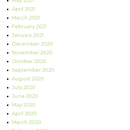
May 2021
April 2021
March 2021
February 2021
January 2021
December 2020
November 2020
October 2020
September 2020
August 2020
July 2020
June 2020
May 2020
April 2020
March 2020