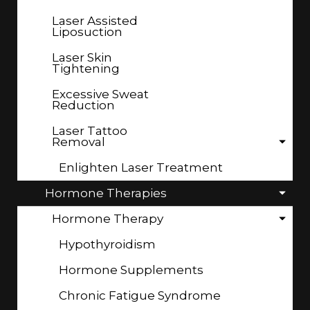
Laser Assisted
Liposuction
Laser Skin
Tightening
Excessive Sweat
Reduction
Laser Tattoo
Removal
Enlighten Laser Treatment
Hormone Therapies
Hormone Therapy
Hypothyroidism
Hormone Supplements
Chronic Fatigue Syndrome