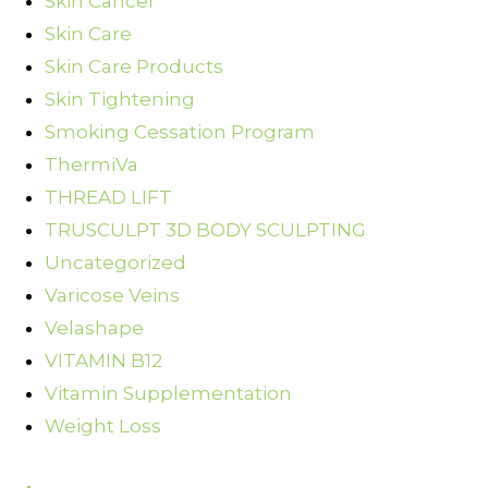
Skin Cancer
Skin Care
Skin Care Products
Skin Tightening
Smoking Cessation Program
ThermiVa
THREAD LIFT
TRUSCULPT 3D BODY SCULPTING
Uncategorized
Varicose Veins
Velashape
VITAMIN B12
Vitamin Supplementation
Weight Loss