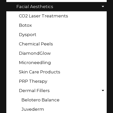
Facial Aesthetics
CO2 Laser Treatments
Botox
Dysport
Chemical Peels
DiamondGlow
Microneedling
Skin Care Products
PRP Therapy
Dermal Fillers
Belotero Balance
Juvederm