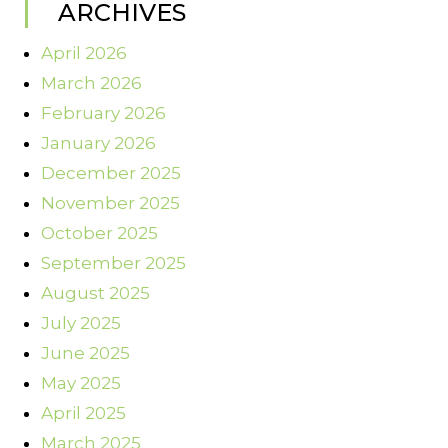
ARCHIVES
April 2026
March 2026
February 2026
January 2026
December 2025
November 2025
October 2025
September 2025
August 2025
July 2025
June 2025
May 2025
April 2025
March 2025