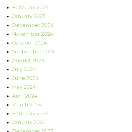
February 2025
January 2025
December 2024
November 2024
October 2024
September 2024
August 2024
July 2024
June 2024
May 2024
April 2024
March 2024
February 2024
January 2024
December 2023