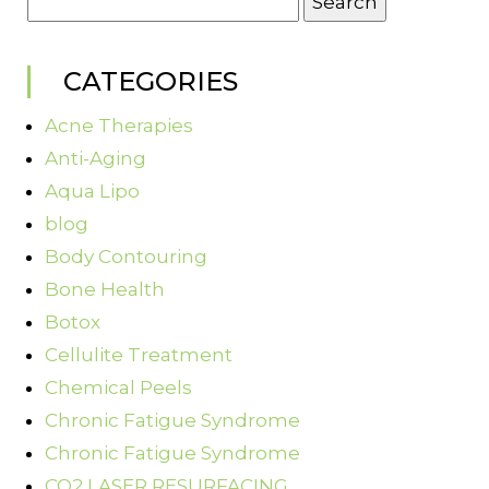
for:
CATEGORIES
Acne Therapies
Anti-Aging
Aqua Lipo
blog
Body Contouring
Bone Health
Botox
Cellulite Treatment
Chemical Peels
Chronic Fatigue Syndrome
Chronic Fatigue Syndrome
CO2 LASER RESURFACING