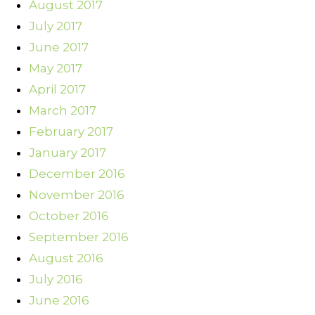
August 2017
July 2017
June 2017
May 2017
April 2017
March 2017
February 2017
January 2017
December 2016
November 2016
October 2016
September 2016
August 2016
July 2016
June 2016