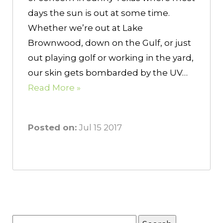
days the sun is out at some time.
Whether we’re out at Lake
Brownwood, down on the Gulf, or just
out playing golf or working in the yard,
our skin gets bombarded by the UV…
Read More »
Posted on:
Jul 15 2017
Search