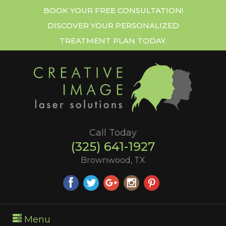
BOOK YOUR FREE CONSULTATION!
DISCOVER YOUR PERSONALIZED
TREATMENT PLAN TODAY.
Call Today
(325) 641-1927
Brownwood, TX
Menu