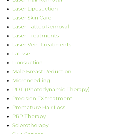
Laser Liposuction
Laser Skin Care
Laser Tattoo Removal
Laser Treatments
Laser Vein Treatments
Latisse
Liposuction
Male Breast Reduction
Microneedling
PDT (Photodynamic Therapy)
Precision TX treatment
Premature Hair Loss
PRP Therapy
Sclerotherapy