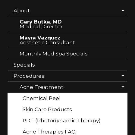
About
Gary Butka, MD
Medical Director
Mayra Vazquez
Aesthetic Consultant
Monthly Med Spa Specials
Specials
Procedures
Acne Treatment
Chemical Peel
Skin Care Products
PDT (Photodynamic Therapy)
Acne Therapies FAQ