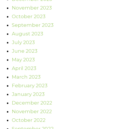
November 2023
October 2023
September 2023
August 2023
July 2023
June 2023
May 2023
April 2023
March 2023
February 2023
January 2023
December 2022
November 2022
October 2022
September 2022