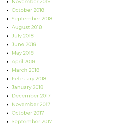
November 2018
October 2018
September 2018
August 2018
July 2018
June 2018
May 2018
April 2018
March 2018
February 2018
January 2018
December 2017
November 2017
October 2017
September 2017