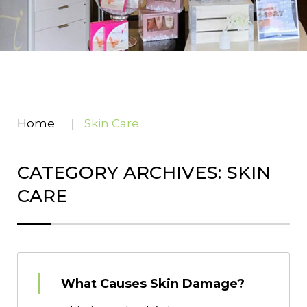
Home
|
Skin Care
CATEGORY ARCHIVES: SKIN
CARE
What Causes Skin Damage?