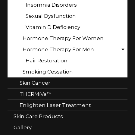
Insomnia Disorders
Sexual Dysfunction
Vitamin D Deficiency
Hormone Therapy For Women
Hormone Therapy For Men
Hair Restoration
Smoking Cessation
Skin Cancer
THERMiVa™
Enlighten Laser Treatment
Skin Care Products
Gallery