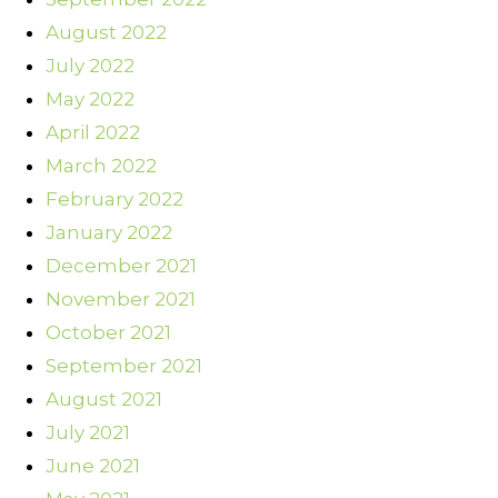
August 2022
July 2022
May 2022
April 2022
March 2022
February 2022
January 2022
December 2021
November 2021
October 2021
September 2021
August 2021
July 2021
June 2021