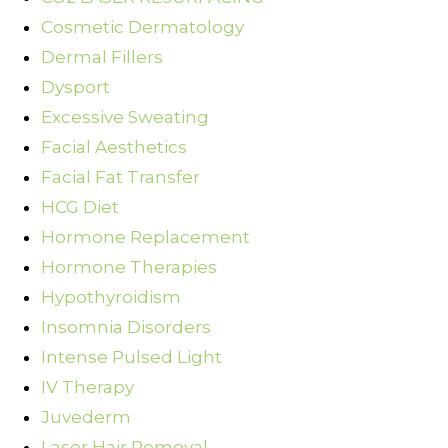
Cosmetic Dermatology
Dermal Fillers
Dysport
Excessive Sweating
Facial Aesthetics
Facial Fat Transfer
HCG Diet
Hormone Replacement
Hormone Therapies
Hypothyroidism
Insomnia Disorders
Intense Pulsed Light
IV Therapy
Juvederm
Laser Hair Removal