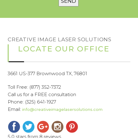
CREATIVE IMAGE LASER SOLUTIONS
LOCATE OUR OFFICE
3661 US-377 Brownwood TX, 76801
Toll Free:
(877) 352-7372
Call us for a FREE consultation
Phone:
(325) 641-1927
Email:
info@creativeimagelasersolutions.com
5.0 stars from 8 reviews