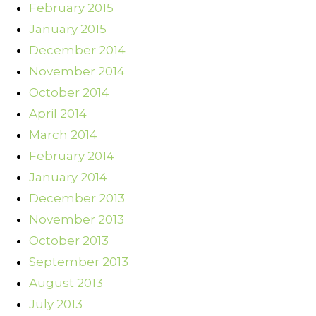
February 2015
January 2015
December 2014
November 2014
October 2014
April 2014
March 2014
February 2014
January 2014
December 2013
November 2013
October 2013
September 2013
August 2013
July 2013