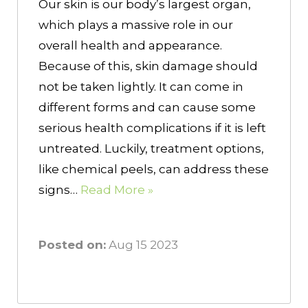
Our skin is our body’s largest organ,
which plays a massive role in our
overall health and appearance.
Because of this, skin damage should
not be taken lightly. It can come in
different forms and can cause some
serious health complications if it is left
untreated. Luckily, treatment options,
like chemical peels, can address these
signs…
Read More »
Posted on:
Aug 15 2023