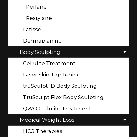
Perlane
Restylane
Latisse
Dermaplaning
Body Sculpting
Cellulite Treatment
Laser Skin Tightening
truSculpt ID Body Sculpting
TruSculpt Flex Body Sculpting
QWO Cellulite Treatment
Medical Weight Loss
HCG Therapies