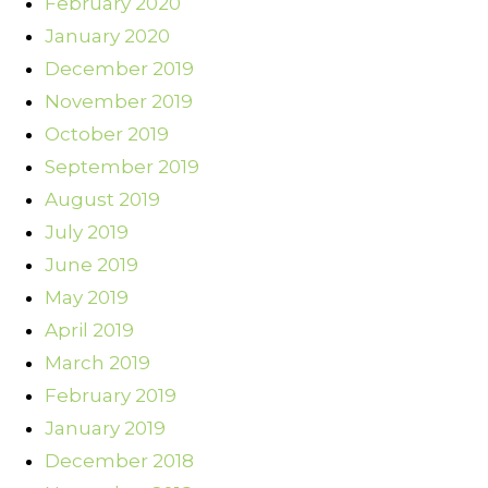
February 2020
January 2020
December 2019
November 2019
October 2019
September 2019
August 2019
July 2019
June 2019
May 2019
April 2019
March 2019
February 2019
January 2019
December 2018