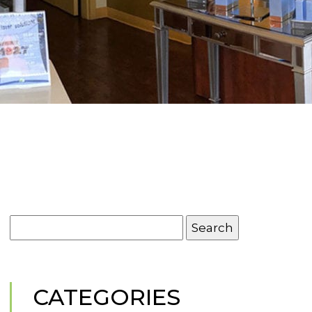
Search
for:
CATEGORIES