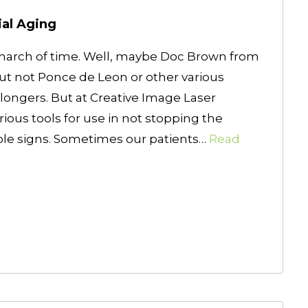
ial Aging
march of time. Well, maybe Doc Brown from
But not Ponce de Leon or other various
ongers. But at Creative Image Laser
rious tools for use in not stopping the
sible signs. Sometimes our patients…
Read