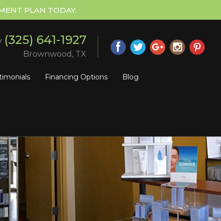
MENT PLAN TODAY.
(325) 641-1927
y
Brownwood, TX
timonials
Financing Options
Blog