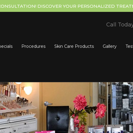
CONSULTATION! DISCOVER YOUR PERSONALIZED TREAT
Call Toda
ecials
Procedures
Skin Care Products
Gallery
Tes