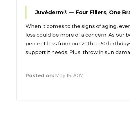
Juvéderm® — Four Fillers, One Br
When it comes to the signs of aging, eve
loss could be more of a concern. As our 
percent less from our 20th to 50 birthdays
support it needs. Plus, throw in sun da
Posted on:
May 15 2017