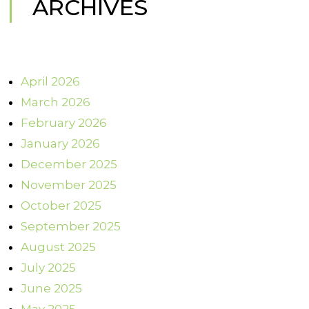
ARCHIVES
April 2026
March 2026
February 2026
January 2026
December 2025
November 2025
October 2025
September 2025
August 2025
July 2025
June 2025