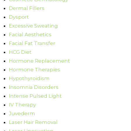
Dermal Fillers
Dysport
Excessive Sweating
Facial Aesthetics
Facial Fat Transfer
HCG Diet
Hormone Replacement
Hormone Therapies
Hypothyroidism
Insomnia Disorders
Intense Pulsed Light
IV Therapy
Juvederm
Laser Hair Removal