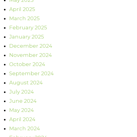
May 2025
April 2025
March 2025
February 2025
January 2025
December 2024
November 2024
October 2024
September 2024
August 2024
July 2024
June 2024
May 2024
April 2024
March 2024