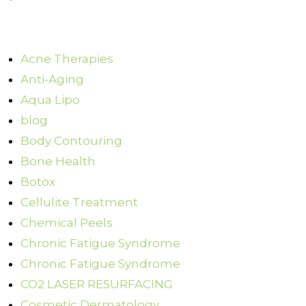
Acne Therapies
Anti-Aging
Aqua Lipo
blog
Body Contouring
Bone Health
Botox
Cellulite Treatment
Chemical Peels
Chronic Fatigue Syndrome
Chronic Fatigue Syndrome
CO2 LASER RESURFACING
Cosmetic Dermatology