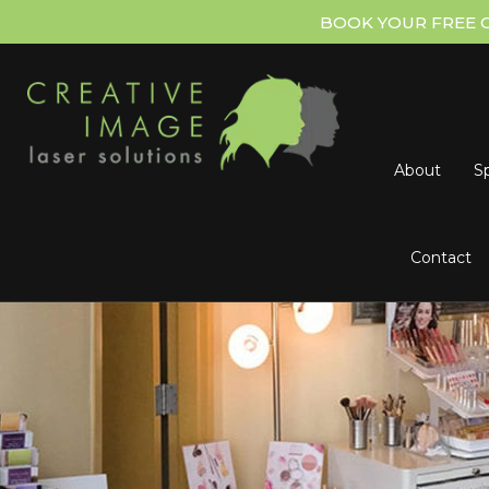
BOOK YOUR FREE 
About
Sp
Contact