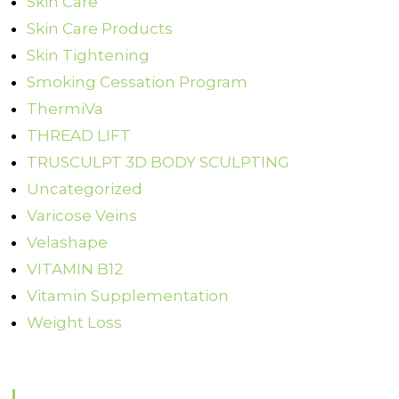
Skin Care
Skin Care Products
Skin Tightening
Smoking Cessation Program
ThermiVa
THREAD LIFT
TRUSCULPT 3D BODY SCULPTING
Uncategorized
Varicose Veins
Velashape
VITAMIN B12
Vitamin Supplementation
Weight Loss