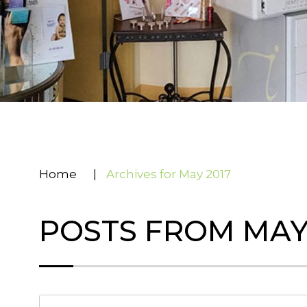
Home
|
Archives for May 2017
POSTS FROM MAY,