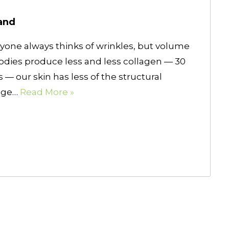
and
ryone always thinks of wrinkles, but volume
bodies produce less and less collagen — 30
 — our skin has less of the structural
mage…
Read More »