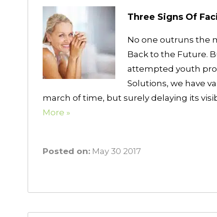
Three Signs Of Fac
No one outruns the 
Back to the Future. 
attempted youth prol
Solutions, we have va
march of time, but surely delaying its vi
More »
Posted on:
May 30 2017