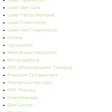
Laser Liposuction
Laser Skin Care
Laser Tattoo Removal
Laser Treatments
Laser Vein Treatments
Latisse
Liposuction
Male Breast Reduction
Microneedling
PDT (Photodynamic Therapy)
Precision TX treatment
Premature Hair Loss
PRP Therapy
Sclerotherapy
Skin Cancer