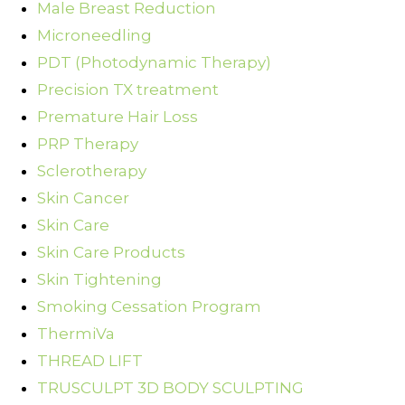
Male Breast Reduction
Microneedling
PDT (Photodynamic Therapy)
Precision TX treatment
Premature Hair Loss
PRP Therapy
Sclerotherapy
Skin Cancer
Skin Care
Skin Care Products
Skin Tightening
Smoking Cessation Program
ThermiVa
THREAD LIFT
TRUSCULPT 3D BODY SCULPTING