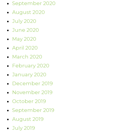
September 2020
August 2020
July 2020
June 2020
May 2020
April 2020
March 2020
February 2020
January 2020
December 2019
November 2019
October 2019
September 2019
August 2019
July 2019