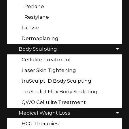
Perlane
Restylane
Latisse
Dermaplaning
Body Sculpting
Cellulite Treatment
Laser Skin Tightening
truSculpt ID Body Sculpting
TruSculpt Flex Body Sculpting
QWO Cellulite Treatment
Medical Weight Loss
HCG Therapies