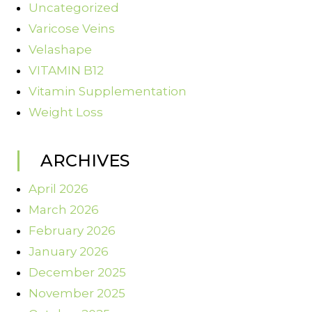
Uncategorized
Varicose Veins
Velashape
VITAMIN B12
Vitamin Supplementation
Weight Loss
ARCHIVES
April 2026
March 2026
February 2026
January 2026
December 2025
November 2025