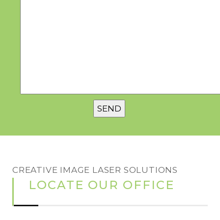
CREATIVE IMAGE LASER SOLUTIONS
LOCATE OUR OFFICE