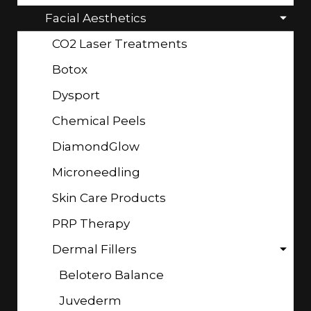
Facial Aesthetics
CO2 Laser Treatments
Botox
Dysport
Chemical Peels
DiamondGlow
Microneedling
Skin Care Products
PRP Therapy
Dermal Fillers
Belotero Balance
Juvederm