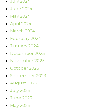
July 2024
June 2024
May 2024
April 2024
March 2024
February 2024
January 2024
December 2023
November 2023
October 2023
September 2023
August 2023
July 2023
June 2023
May 2023