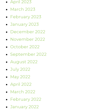
April 2023
March 2023
February 2023
January 2023
December 2022
November 2022
October 2022
September 2022
August 2022
July 2022
May 2022
April 2022
March 2022
February 2022
January 2022