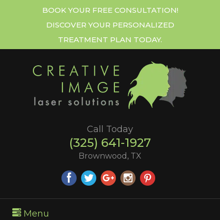
BOOK YOUR FREE CONSULTATION!
DISCOVER YOUR PERSONALIZED
TREATMENT PLAN TODAY.
Call Today
(325) 641-1927
Brownwood, TX
Menu