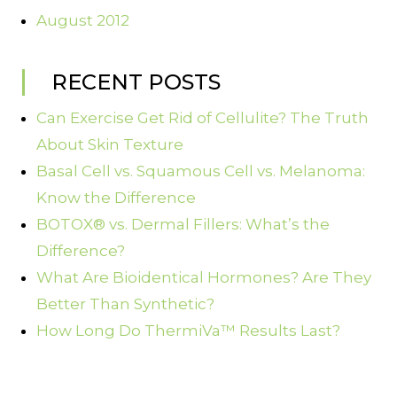
August 2012
RECENT POSTS
Can Exercise Get Rid of Cellulite? The Truth
About Skin Texture
Basal Cell vs. Squamous Cell vs. Melanoma:
Know the Difference
BOTOX® vs. Dermal Fillers: What’s the
Difference?
What Are Bioidentical Hormones? Are They
Better Than Synthetic?
How Long Do ThermiVa™ Results Last?