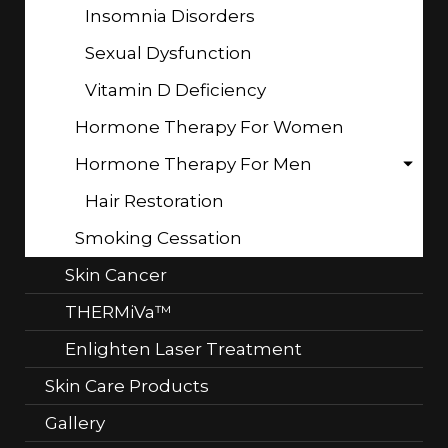
Insomnia Disorders
Sexual Dysfunction
Vitamin D Deficiency
Hormone Therapy For Women
Hormone Therapy For Men
Hair Restoration
Smoking Cessation
Skin Cancer
THERMiVa™
Enlighten Laser Treatment
Skin Care Products
Gallery