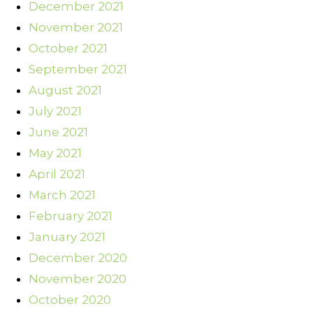
December 2021
November 2021
October 2021
September 2021
August 2021
July 2021
June 2021
May 2021
April 2021
March 2021
February 2021
January 2021
December 2020
November 2020
October 2020