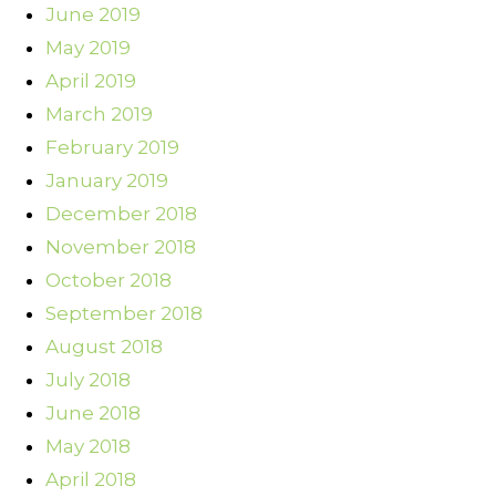
June 2019
May 2019
April 2019
March 2019
February 2019
January 2019
December 2018
November 2018
October 2018
September 2018
August 2018
July 2018
June 2018
May 2018
April 2018