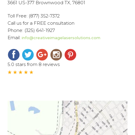
3661 US-377 Brownwood TX, 76801
Toll Free:
(877) 352-7372
Call us for a FREE consultation
Phone:
(325) 641-1927
Email:
info@creativeimagelasersolutions.com
5.0 stars from 8 reviews