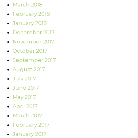
March 2018
February 2018
January 2018
December 2017
November 2017
October 2017
September 2017
August 2017
July 2017
June 2017
May 2017
April 2017
March 2017
February 2017
January 2017