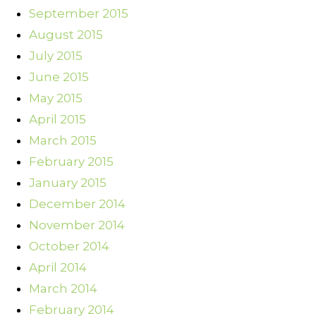
September 2015
August 2015
July 2015
June 2015
May 2015
April 2015
March 2015
February 2015
January 2015
December 2014
November 2014
October 2014
April 2014
March 2014
February 2014