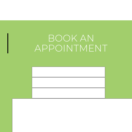
BOOK AN
APPOINTMENT