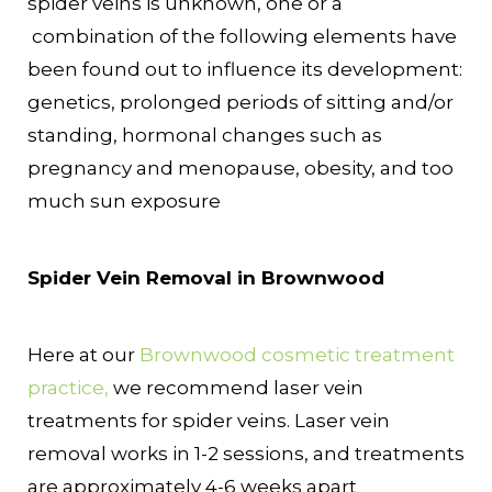
spider veins is unknown, one or a
combination of the following elements have
been found out to influence its development:
genetics, prolonged periods of sitting and/or
standing, hormonal changes such as
pregnancy and menopause, obesity, and too
much sun exposure
Spider Vein Removal in Brownwood
Here at our
Brownwood cosmetic treatment
practice,
we recommend laser vein
treatments for spider veins. Laser vein
removal works in 1-2 sessions, and treatments
are approximately 4-6 weeks apart