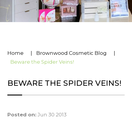
Home
|
Brownwood Cosmetic Blog
|
Beware the Spider Veins!
BEWARE THE SPIDER VEINS!
Posted on:
Jun 30 2013