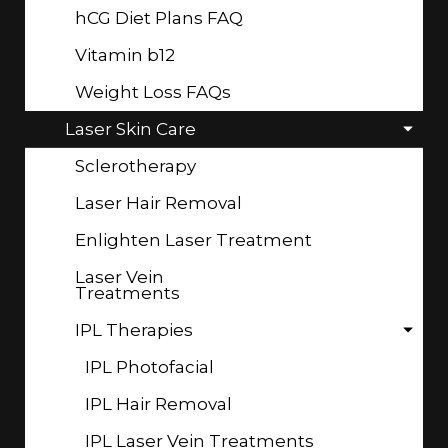
hCG Diet Plans FAQ
Vitamin b12
Weight Loss FAQs
Laser Skin Care
Sclerotherapy
Laser Hair Removal
Enlighten Laser Treatment
Laser Vein
Treatments
IPL Therapies
IPL Photofacial
IPL Hair Removal
IPL Laser Vein Treatments