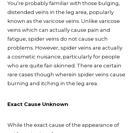
You’re probably familiar with those bulging,
distended veins in the leg area, popularly
known as the varicose veins. Unlike varicose
veins which can actually cause pain and
fatigue, spider veins do not cause such
problems. However, spider veins are actually
a cosmetic nuisance, particularly for people
who are quite fair-skinned. There are certain
rare cases though wherein spider veins cause
burning and itching in the leg area.
Exact Cause Unknown
While the exact cause of the appearance of