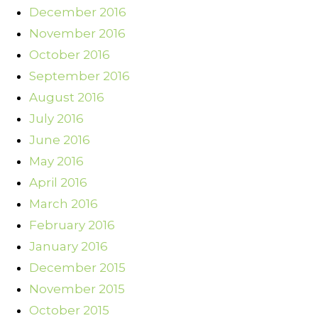
December 2016
November 2016
October 2016
September 2016
August 2016
July 2016
June 2016
May 2016
April 2016
March 2016
February 2016
January 2016
December 2015
November 2015
October 2015