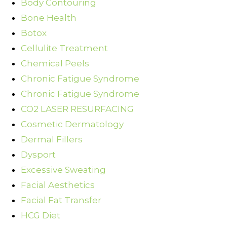
Body Contouring
Bone Health
Botox
Cellulite Treatment
Chemical Peels
Chronic Fatigue Syndrome
Chronic Fatigue Syndrome
CO2 LASER RESURFACING
Cosmetic Dermatology
Dermal Fillers
Dysport
Excessive Sweating
Facial Aesthetics
Facial Fat Transfer
HCG Diet