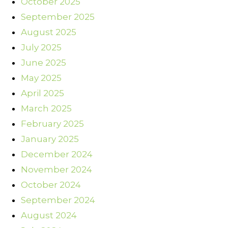
October 2025
September 2025
August 2025
July 2025
June 2025
May 2025
April 2025
March 2025
February 2025
January 2025
December 2024
November 2024
October 2024
September 2024
August 2024