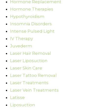
Hormone Replacement
Hormone Therapies
Hypothyroidism
Insomnia Disorders
Intense Pulsed Light
IV Therapy
Juvederm
Laser Hair Removal
Laser Liposuction
Laser Skin Care
Laser Tattoo Removal
Laser Treatments
Laser Vein Treatments
Latisse
Liposuction