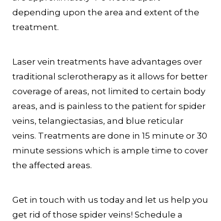
depending upon the area and extent of the
treatment.
Laser vein treatments have advantages over
traditional sclerotherapy as it allows for better
coverage of areas, not limited to certain body
areas, and is painless to the patient for spider
veins, telangiectasias, and blue reticular
veins. Treatments are done in 15 minute or 30
minute sessions which is ample time to cover
the affected areas.
Get in touch with us today and let us help you
get rid of those spider veins! Schedule a