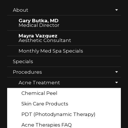
About
Gary Butka, MD
Medical Director
Mayra Vazquez
Aesthetic Consultant
Monthly Med Spa Specials
Specials
Procedures
Acne Treatment
Chemical Peel
Skin Care Products
PDT (Photodynamic Therapy)
Acne Therapies FAQ