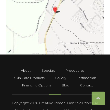
About
Specials
Procedures
Skin Care Products
Gallery
Testimonials
Financing Options
Blog
Contact
Copyright 2026 Creative Image Laser Solutions. All