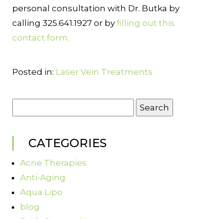
personal consultation with Dr. Butka by
calling 325.641.1927 or by
filling out this
contact form.
Posted in:
Laser Vein Treatments
Search
for:
CATEGORIES
Acne Therapies
Anti-Aging
Aqua Lipo
blog