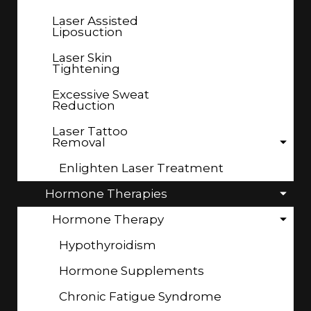
Laser Assisted
Liposuction
Laser Skin
Tightening
Excessive Sweat
Reduction
Laser Tattoo
Removal
Enlighten Laser Treatment
Hormone Therapies
Hormone Therapy
Hypothyroidism
Hormone Supplements
Chronic Fatigue Syndrome