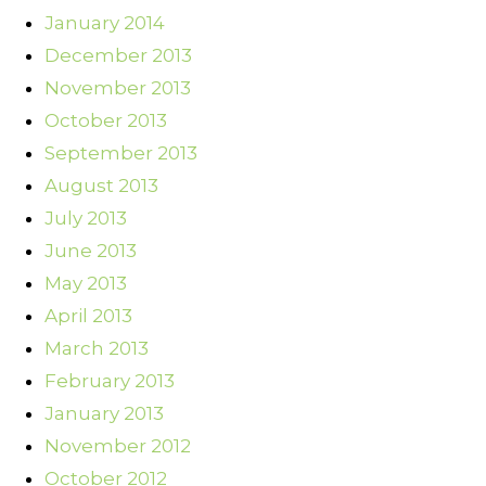
January 2014
December 2013
November 2013
October 2013
September 2013
August 2013
July 2013
June 2013
May 2013
April 2013
March 2013
February 2013
January 2013
November 2012
October 2012