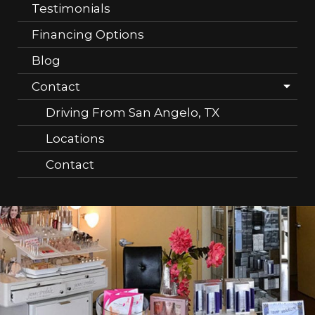
Testimonials
Financing Options
Blog
Contact
Driving From San Angelo, TX
Locations
Contact