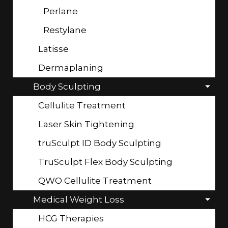
Perlane
Restylane
Latisse
Dermaplaning
Body Sculpting
Cellulite Treatment
Laser Skin Tightening
truSculpt ID Body Sculpting
TruSculpt Flex Body Sculpting
QWO Cellulite Treatment
Medical Weight Loss
HCG Therapies