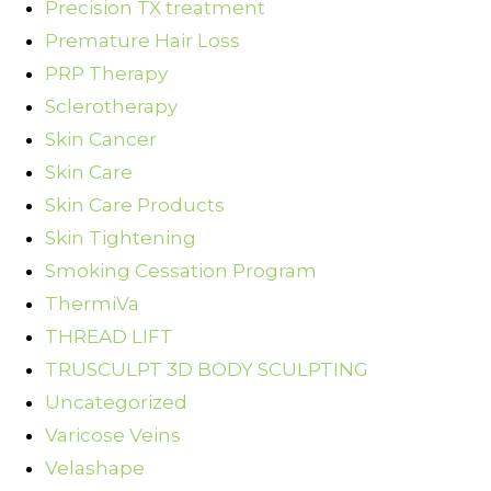
Precision TX treatment
Premature Hair Loss
PRP Therapy
Sclerotherapy
Skin Cancer
Skin Care
Skin Care Products
Skin Tightening
Smoking Cessation Program
ThermiVa
THREAD LIFT
TRUSCULPT 3D BODY SCULPTING
Uncategorized
Varicose Veins
Velashape