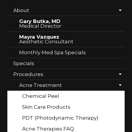
About
Gary Butka, MD
Medical Director
Mayra Vazquez
Aesthetic Consultant
Monthly Med Spa Specials
Specials
Procedures
Acne Treatment
Chemical Peel
Skin Care Products
PDT (Photodynamic Therapy)
Acne Therapies FAQ