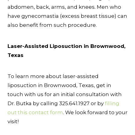
abdomen, back, arms, and knees. Men who
have gynecomastia (excess breast tissue) can
also benefit from such procedure.
Laser-Assisted Liposuction in Brownwood,
Texas
To learn more about laser-assisted
liposuction in Brownwood, Texas, get in
touch with us for an initial consultation with
Dr. Butka by calling 325.641.1927 or by
filling
out this contact form
. We look forward to your
visit!