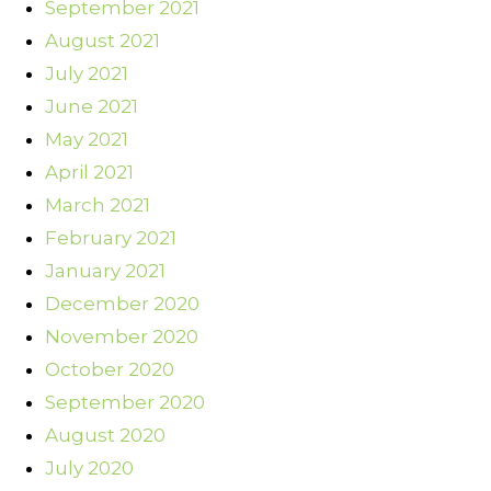
September 2021
August 2021
July 2021
June 2021
May 2021
April 2021
March 2021
February 2021
January 2021
December 2020
November 2020
October 2020
September 2020
August 2020
July 2020