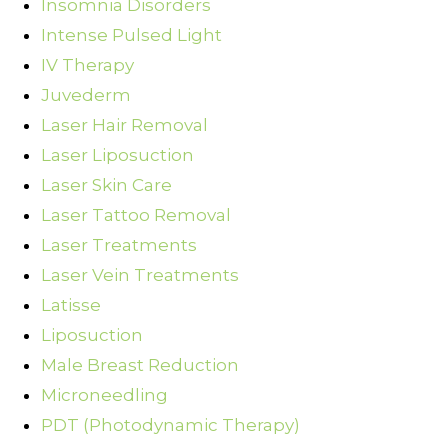
Insomnia Disorders
Intense Pulsed Light
IV Therapy
Juvederm
Laser Hair Removal
Laser Liposuction
Laser Skin Care
Laser Tattoo Removal
Laser Treatments
Laser Vein Treatments
Latisse
Liposuction
Male Breast Reduction
Microneedling
PDT (Photodynamic Therapy)