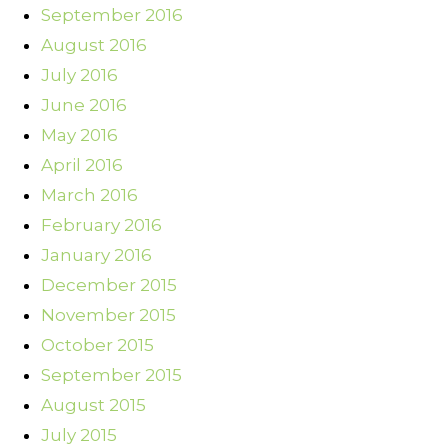
September 2016
August 2016
July 2016
June 2016
May 2016
April 2016
March 2016
February 2016
January 2016
December 2015
November 2015
October 2015
September 2015
August 2015
July 2015