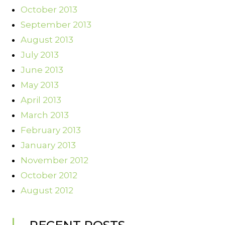
October 2013
September 2013
August 2013
July 2013
June 2013
May 2013
April 2013
March 2013
February 2013
January 2013
November 2012
October 2012
August 2012