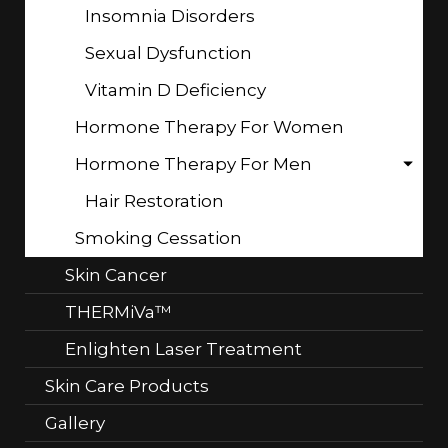
Insomnia Disorders
Sexual Dysfunction
Vitamin D Deficiency
Hormone Therapy For Women
Hormone Therapy For Men
Hair Restoration
Smoking Cessation
Skin Cancer
THERMiVa™
Enlighten Laser Treatment
Skin Care Products
Gallery