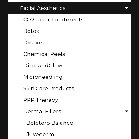
Facial Aesthetics
CO2 Laser Treatments
Botox
Dysport
Chemical Peels
DiamondGlow
Microneedling
Skin Care Products
PRP Therapy
Dermal Fillers
Belotero Balance
Juvederm