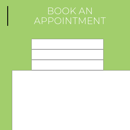
BOOK AN
APPOINTMENT