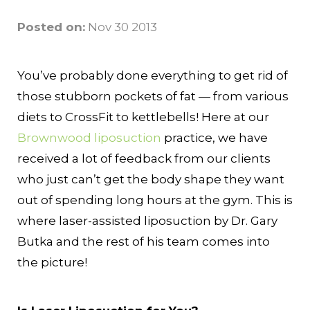
Posted on:
Nov 30 2013
You’ve probably done everything to get rid of
those stubborn pockets of fat — from various
diets to CrossFit to kettlebells! Here at our
Brownwood liposuction
practice, we have
received a lot of feedback from our clients
who just can’t get the body shape they want
out of spending long hours at the gym. This is
where laser-assisted liposuction by Dr. Gary
Butka and the rest of his team comes into
the picture!