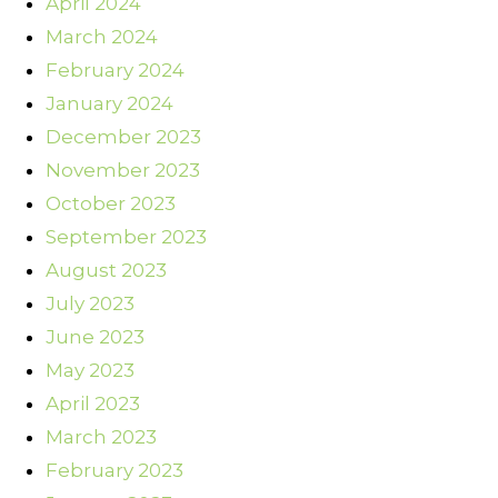
April 2024
March 2024
February 2024
January 2024
December 2023
November 2023
October 2023
September 2023
August 2023
July 2023
June 2023
May 2023
April 2023
March 2023
February 2023