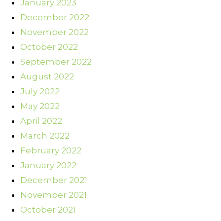
January 2023
December 2022
November 2022
October 2022
September 2022
August 2022
July 2022
May 2022
April 2022
March 2022
February 2022
January 2022
December 2021
November 2021
October 2021