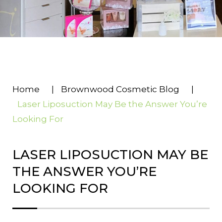
Home
|
Brownwood Cosmetic Blog
|
Laser Liposuction May Be the Answer You’re
Looking For
LASER LIPOSUCTION MAY BE
THE ANSWER YOU’RE
LOOKING FOR