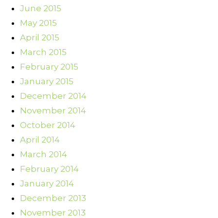
June 2015
May 2015
April 2015
March 2015
February 2015
January 2015
December 2014
November 2014
October 2014
April 2014
March 2014
February 2014
January 2014
December 2013
November 2013