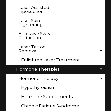
Laser Assisted
Liposuction
Laser Skin
Tightening
Excessive Sweat
Reduction
Laser Tattoo
Removal
Enlighten Laser Treatment
Hormone Therapies
Hormone Therapy
Hypothyroidism
Hormone Supplements
Chronic Fatigue Syndrome