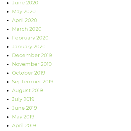
June 2020
May 2020
April 2020
March 2020
February 2020
January 2020
December 2019
November 2019
October 2019
September 2019
August 2019
July 2019
June 2019
May 2019
April 2019