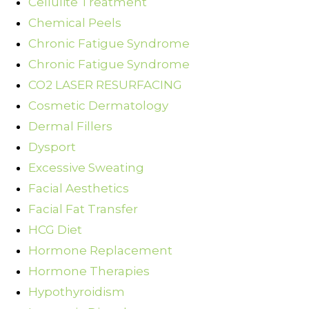
Cellulite Treatment
Chemical Peels
Chronic Fatigue Syndrome
Chronic Fatigue Syndrome
CO2 LASER RESURFACING
Cosmetic Dermatology
Dermal Fillers
Dysport
Excessive Sweating
Facial Aesthetics
Facial Fat Transfer
HCG Diet
Hormone Replacement
Hormone Therapies
Hypothyroidism