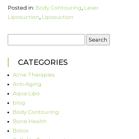
Posted in:
Body Contouring
,
Laser
Liposuction
,
Liposuction
Search
for:
CATEGORIES
Acne Therapies
Anti-Aging
Aqua Lipo
blog
Body Contouring
Bone Health
Botox