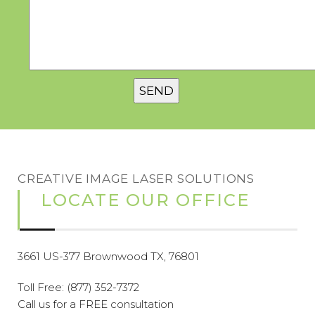
CREATIVE IMAGE LASER SOLUTIONS
LOCATE OUR OFFICE
3661 US-377 Brownwood TX, 76801
Toll Free:
(877) 352-7372
Call us for a FREE consultation