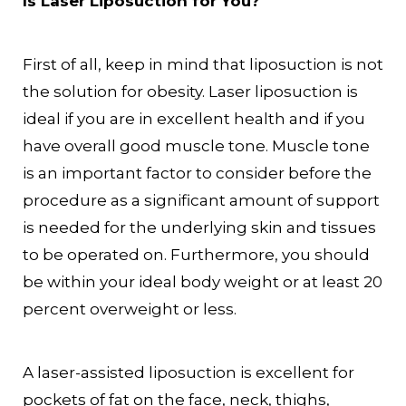
Is Laser Liposuction for You?
First of all, keep in mind that liposuction is not
the solution for obesity. Laser liposuction is
ideal if you are in excellent health and if you
have overall good muscle tone. Muscle tone
is an important factor to consider before the
procedure as a significant amount of support
is needed for the underlying skin and tissues
to be operated on. Furthermore, you should
be within your ideal body weight or at least 20
percent overweight or less.
A laser-assisted liposuction is excellent for
pockets of fat on the face, neck, thighs,