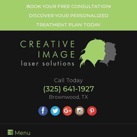
BOOK YOUR FREE CONSULTATION!
DISCOVER YOUR PERSONALIZED
TREATMENT PLAN TODAY.
Call Today
(325) 641-1927
Brownwood, TX
Menu