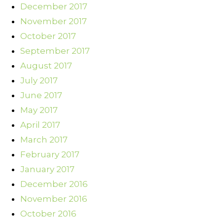
December 2017
November 2017
October 2017
September 2017
August 2017
July 2017
June 2017
May 2017
April 2017
March 2017
February 2017
January 2017
December 2016
November 2016
October 2016