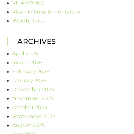
VITAMIN B12
Vitamin Supplementation
Weight Loss
ARCHIVES
April 2026
March 2026
February 2026
January 2026
December 2025
November 2025
October 2025
September 2025
August 2025