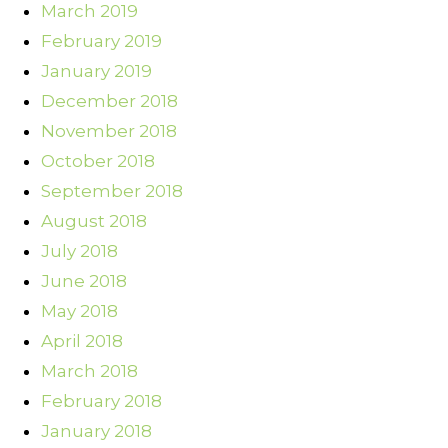
March 2019
February 2019
January 2019
December 2018
November 2018
October 2018
September 2018
August 2018
July 2018
June 2018
May 2018
April 2018
March 2018
February 2018
January 2018