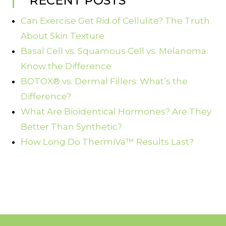
RECENT POSTS
Can Exercise Get Rid of Cellulite? The Truth
About Skin Texture
Basal Cell vs. Squamous Cell vs. Melanoma:
Know the Difference
BOTOX® vs. Dermal Fillers: What’s the
Difference?
What Are Bioidentical Hormones? Are They
Better Than Synthetic?
How Long Do ThermiVa™ Results Last?