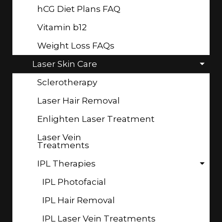
hCG Diet Plans FAQ
Vitamin b12
Weight Loss FAQs
Laser Skin Care
Sclerotherapy
Laser Hair Removal
Enlighten Laser Treatment
Laser Vein
Treatments
IPL Therapies
IPL Photofacial
IPL Hair Removal
IPL Laser Vein Treatments