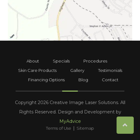
About
Specials
Procedures
Skin Care Products
Gallery
Testimonials
Financing Options
Blog
Contact
Copyright 2026 Creative Image Laser Solutions. All
Rights Reserved. Design and Development by
MyAdvice
|
Terms of Use
Sitemap