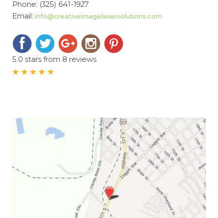
Phone:
(325) 641-1927
Email:
info@creativeimagelasersolutions.com
5.0 stars from 8 reviews