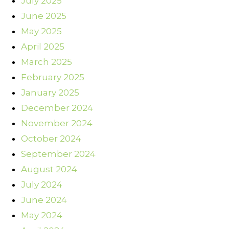
July 2025
June 2025
May 2025
April 2025
March 2025
February 2025
January 2025
December 2024
November 2024
October 2024
September 2024
August 2024
July 2024
June 2024
May 2024