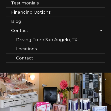
Testimonials
Financing Options
Blog
Contact
Driving From San Angelo, TX
Locations
Contact