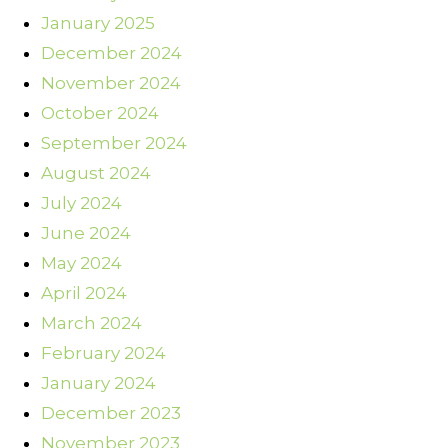
January 2025
December 2024
November 2024
October 2024
September 2024
August 2024
July 2024
June 2024
May 2024
April 2024
March 2024
February 2024
January 2024
December 2023
November 2023