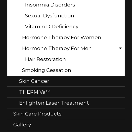
Insomnia Disorders
Sexual Dysfunction
Vitamin D Deficiency
Hormone Therapy For Women
Hormone Therapy For Men
Hair Restoration
Smoking Cessation
Skin Cancer
THERMiVa™
Enlighten Laser Treatment
Skin Care Products
Gallery