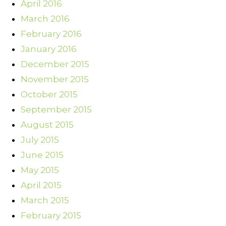
April 2016
March 2016
February 2016
January 2016
December 2015
November 2015
October 2015
September 2015
August 2015
July 2015
June 2015
May 2015
April 2015
March 2015
February 2015