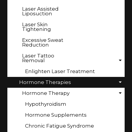
Laser Assisted
Liposuction
Laser Skin
Tightening
Excessive Sweat
Reduction
Laser Tattoo
Removal
Enlighten Laser Treatment
Hormone Therapies
Hormone Therapy
Hypothyroidism
Hormone Supplements
Chronic Fatigue Syndrome