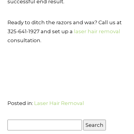
successful end result.
Ready to ditch the razors and wax? Call us at
325-641-1927 and set up a
laser hair removal
consultation.
Posted in:
Laser Hair Removal
Search
for: