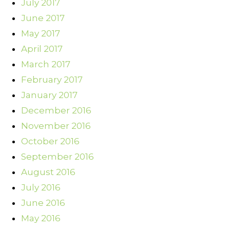
July 2017
June 2017
May 2017
April 2017
March 2017
February 2017
January 2017
December 2016
November 2016
October 2016
September 2016
August 2016
July 2016
June 2016
May 2016