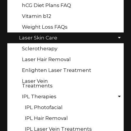
hCG Diet Plans FAQ
Vitamin b12
Weight Loss FAQs
Laser Skin Care
Sclerotherapy
Laser Hair Removal
Enlighten Laser Treatment
Laser Vein
Treatments
IPL Therapies
IPL Photofacial
IPL Hair Removal
IPL Laser Vein Treatments