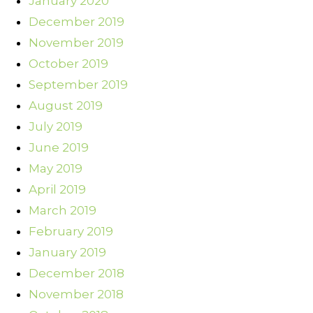
January 2020
December 2019
November 2019
October 2019
September 2019
August 2019
July 2019
June 2019
May 2019
April 2019
March 2019
February 2019
January 2019
December 2018
November 2018