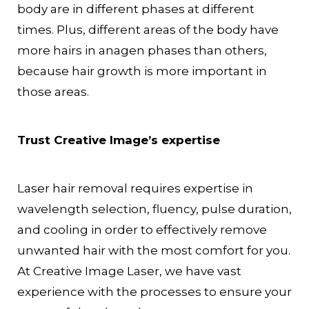
body are in different phases at different
times. Plus, different areas of the body have
more hairs in anagen phases than others,
because hair growth is more important in
those areas.
Trust Creative Image’s expertise
Laser hair removal requires expertise in
wavelength selection, fluency, pulse duration,
and cooling in order to effectively remove
unwanted hair with the most comfort for you.
At Creative Image Laser, we have vast
experience with the processes to ensure your