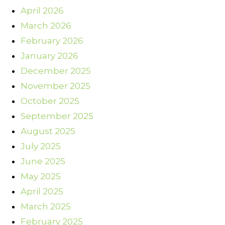
April 2026
March 2026
February 2026
January 2026
December 2025
November 2025
October 2025
September 2025
August 2025
July 2025
June 2025
May 2025
April 2025
March 2025
February 2025