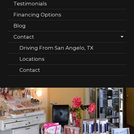
Testimonials
Financing Options
Blog
Contact
Driving From San Angelo, TX
Locations
Contact