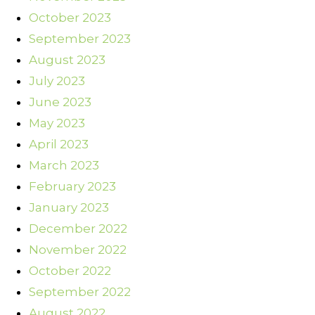
October 2023
September 2023
August 2023
July 2023
June 2023
May 2023
April 2023
March 2023
February 2023
January 2023
December 2022
November 2022
October 2022
September 2022
August 2022