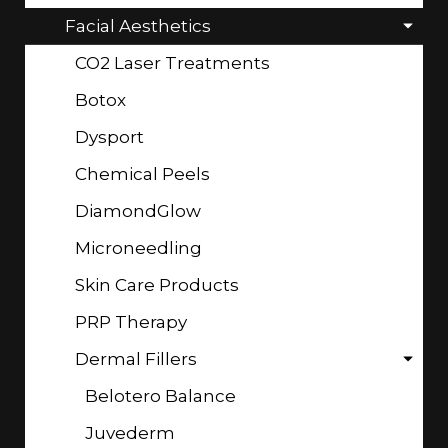
Facial Aesthetics
CO2 Laser Treatments
Botox
Dysport
Chemical Peels
DiamondGlow
Microneedling
Skin Care Products
PRP Therapy
Dermal Fillers
Belotero Balance
Juvederm