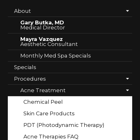
About
Gary Butka, MD
Medical Director
Mayra Vazquez
Aesthetic Consultant
Monthly Med Spa Specials
Specials
Procedures
Acne Treatment
Chemical Peel
Skin Care Products
PDT (Photodynamic Therapy)
Acne Therapies FAQ