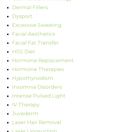
Dermal Fillers
Dysport
Excessive Sweating
Facial Aesthetics
Facial Fat Transfer
HCG Diet
Hormone Replacement
Hormone Therapies
Hypothyroidism
Insomnia Disorders
Intense Pulsed Light
IV Therapy
Juvederm
Laser Hair Removal
Laser Liposuction