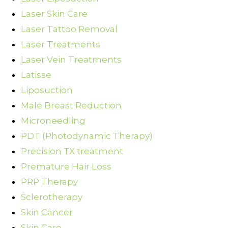
Laser Skin Care
Laser Tattoo Removal
Laser Treatments
Laser Vein Treatments
Latisse
Liposuction
Male Breast Reduction
Microneedling
PDT (Photodynamic Therapy)
Precision TX treatment
Premature Hair Loss
PRP Therapy
Sclerotherapy
Skin Cancer
Skin Care