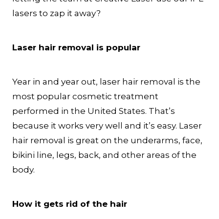
lasers to zap it away?
Laser hair removal is popular
Year in and year out, laser hair removal is the
most popular cosmetic treatment
performed in the United States. That’s
because it works very well and it’s easy. Laser
hair removal is great on the underarms, face,
bikini line, legs, back, and other areas of the
body.
How it gets rid of the hair