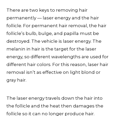
There are two keys to removing hair
permanently — laser energy and the hair
follicle. For permanent hair removal, the hair
follicle’s bulb, bulge, and papilla must be
destroyed. The vehicle is laser energy. The
melanin in hair is the target for the laser
energy, so different wavelengths are used for
different hair colors. For this reason, laser hair
removal isn’t as effective on light blond or
gray hair.
The laser energy travels down the hair into
the follicle and the heat then damages the
follicle so it can no longer produce hair.