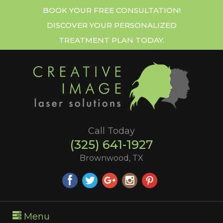
BOOK YOUR FREE CONSULTATION!
DISCOVER YOUR PERSONALIZED
TREATMENT PLAN TODAY.
Call Today
(325) 641-1927
Brownwood, TX
Menu