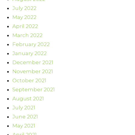
July 2022
May 2022
April 2022
March 2022
February 2022
January 2022
December 2021
November 2021
October 2021
September 2021
August 2021
July 2021
June 2021
May 2021
April 2021