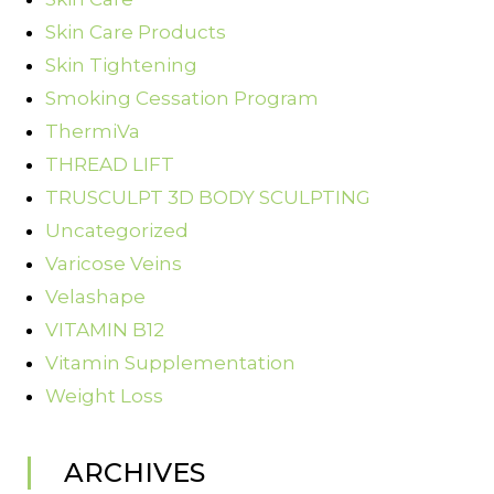
Skin Care Products
Skin Tightening
Smoking Cessation Program
ThermiVa
THREAD LIFT
TRUSCULPT 3D BODY SCULPTING
Uncategorized
Varicose Veins
Velashape
VITAMIN B12
Vitamin Supplementation
Weight Loss
ARCHIVES