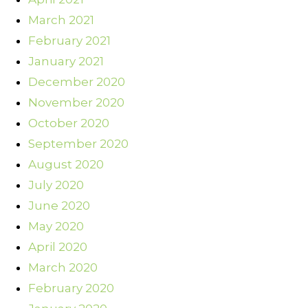
March 2021
February 2021
January 2021
December 2020
November 2020
October 2020
September 2020
August 2020
July 2020
June 2020
May 2020
April 2020
March 2020
February 2020