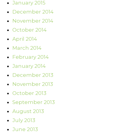
January 2015
December 2014
November 2014
October 2014
April 2014
March 2014
February 2014
January 2014
December 2013
November 2013
October 2013
September 2013
August 2013
July 2013
June 2013