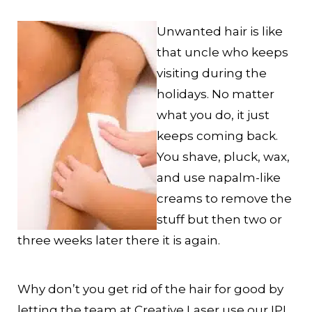
Unwanted hair is like
that uncle who keeps
visiting during the
holidays. No matter
what you do, it just
keeps coming back.
You shave, pluck, wax,
and use napalm-like
creams to remove the
stuff but then two or
three weeks later there it is again.
Why don’t you get rid of the hair for good by
letting the team at Creative Laser use our IPL