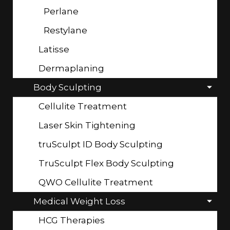
Perlane
Restylane
Latisse
Dermaplaning
Body Sculpting
Cellulite Treatment
Laser Skin Tightening
truSculpt ID Body Sculpting
TruSculpt Flex Body Sculpting
QWO Cellulite Treatment
Medical Weight Loss
HCG Therapies