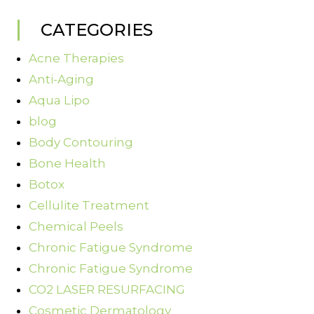
CATEGORIES
Acne Therapies
Anti-Aging
Aqua Lipo
blog
Body Contouring
Bone Health
Botox
Cellulite Treatment
Chemical Peels
Chronic Fatigue Syndrome
Chronic Fatigue Syndrome
CO2 LASER RESURFACING
Cosmetic Dermatology