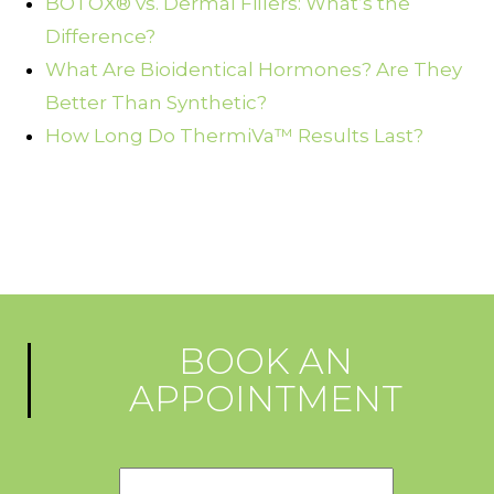
BOTOX® vs. Dermal Fillers: What’s the
Difference?
What Are Bioidentical Hormones? Are They
Better Than Synthetic?
How Long Do ThermiVa™ Results Last?
BOOK AN
APPOINTMENT