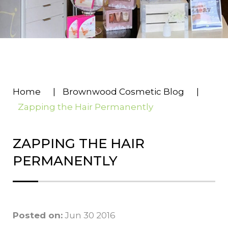
Home
|
Brownwood Cosmetic Blog
|
Zapping the Hair Permanently
ZAPPING THE HAIR
PERMANENTLY
Posted on:
Jun 30 2016