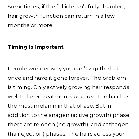
Sometimes, if the follicle isn’t fully disabled,
hair growth function can return in a few
months or more.
Timing is important
People wonder why you can’t zap the hair
once and have it gone forever. The problem
is timing. Only actively growing hair responds
well to laser treatments because the hair has
the most melanin in that phase. But in
addition to the anagen (active growth) phase,
there are telogen (no growth), and cathagen
(hair ejection) phases. The hairs across your