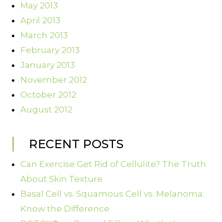
May 2013
April 2013
March 2013
February 2013
January 2013
November 2012
October 2012
August 2012
RECENT POSTS
Can Exercise Get Rid of Cellulite? The Truth
About Skin Texture
Basal Cell vs. Squamous Cell vs. Melanoma:
Know the Difference