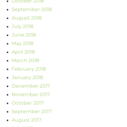
October 2018
September 2018
August 2018
July 2018
June 2018
May 2018
April 2018
March 2018
February 2018
January 2018
December 2017
November 2017
October 2017
September 2017
August 2017