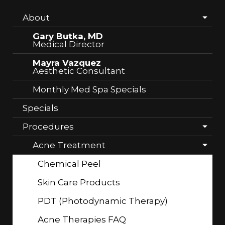
About
Gary Butka, MD
Medical Director
Mayra Vazquez
Aesthetic Consultant
Monthly Med Spa Specials
Specials
Procedures
Acne Treatment
Chemical Peel
Skin Care Products
PDT (Photodynamic Therapy)
Acne Therapies FAQ