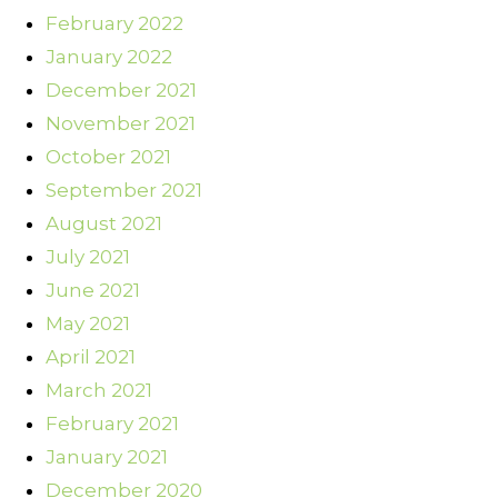
February 2022
January 2022
December 2021
November 2021
October 2021
September 2021
August 2021
July 2021
June 2021
May 2021
April 2021
March 2021
February 2021
January 2021
December 2020