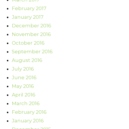
February 2017
January 2017
December 2016
November 2016
October 2016
September 2016
August 2016
July 2016
June 2016
May 2016
April 2016
March 2016
February 2016
January 2016