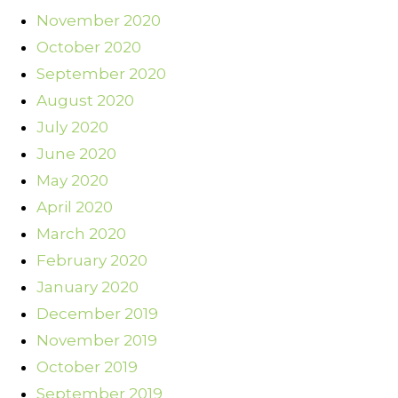
November 2020
October 2020
September 2020
August 2020
July 2020
June 2020
May 2020
April 2020
March 2020
February 2020
January 2020
December 2019
November 2019
October 2019
September 2019