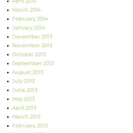
April 2014
March 2014
February 2014
January 2014
December 2013
November 2013
October 2013
September 2013
August 2013
July 2013
June 2013
May 2013
April 2013
March 2013
February 2013