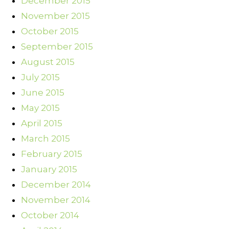
December 2015
November 2015
October 2015
September 2015
August 2015
July 2015
June 2015
May 2015
April 2015
March 2015
February 2015
January 2015
December 2014
November 2014
October 2014