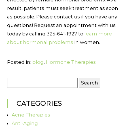
result, patients must seek treatment as soon
as possible. Please contact us if you have any
questions! Request an appointment with us
today by calling 325-641-1927 to
learn more
about hormonal problems
in women.
Posted in:
blog
,
Hormone Therapies
Search
for:
CATEGORIES
Acne Therapies
Anti-Aging