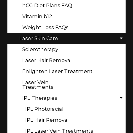
hCG Diet Plans FAQ
Vitamin b12
Weight Loss FAQs
Laser Skin Care
Sclerotherapy
Laser Hair Removal
Enlighten Laser Treatment
Laser Vein
Treatments
IPL Therapies
IPL Photofacial
IPL Hair Removal
IPL Laser Vein Treatments