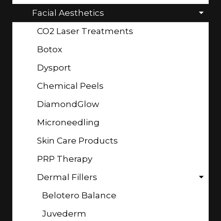
Facial Aesthetics
CO2 Laser Treatments
Botox
Dysport
Chemical Peels
DiamondGlow
Microneedling
Skin Care Products
PRP Therapy
Dermal Fillers
Belotero Balance
Juvederm