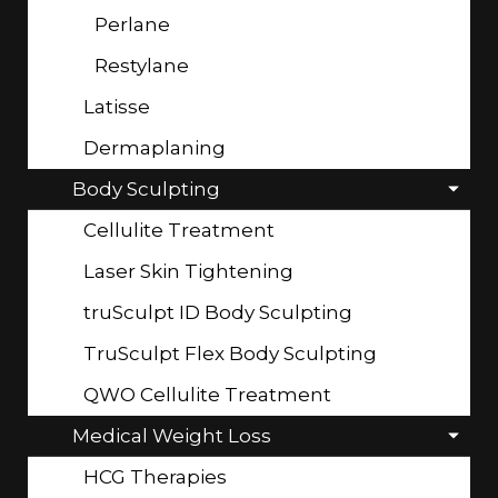
Perlane
Restylane
Latisse
Dermaplaning
Body Sculpting
Cellulite Treatment
Laser Skin Tightening
truSculpt ID Body Sculpting
TruSculpt Flex Body Sculpting
QWO Cellulite Treatment
Medical Weight Loss
HCG Therapies