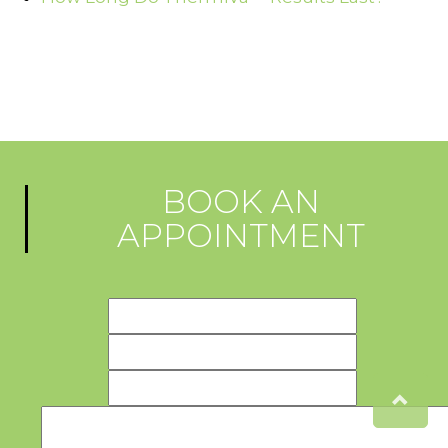
BOOK AN
APPOINTMENT