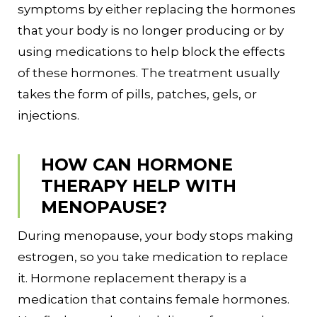
symptoms by either replacing the hormones
that your body is no longer producing or by
using medications to help block the effects
of these hormones. The treatment usually
takes the form of pills, patches, gels, or
injections.
HOW CAN HORMONE
THERAPY HELP WITH
MENOPAUSE?
During menopause, your body stops making
estrogen, so you take medication to replace
it. Hormone replacement therapy is a
medication that contains female hormones.