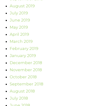
August 2019
July 2019
June 2019
May 2019
April 2019
March 2019
February 2019
January 2019
December 2018
November 2018
October 2018
September 2018
August 2018
July 2018
June 2018