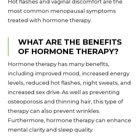
Hot flashes and vaginal discomfort are the
most common menopausal symptoms
treated with hormone therapy.
WHAT ARE THE BENEFITS
OF HORMONE THERAPY?
Hormone therapy has many benefits,
including improved mood, increased energy
levels, reduced hot flashes, night sweats, and
increased sex drive. As well as preventing
osteoporosis and thinning hair, this type of
therapy can also prevent wrinkles.
Furthermore, hormone therapy can enhance
mental clarity and sleep quality.