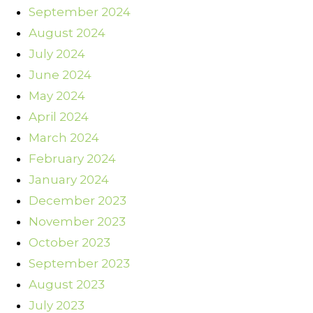
September 2024
August 2024
July 2024
June 2024
May 2024
April 2024
March 2024
February 2024
January 2024
December 2023
November 2023
October 2023
September 2023
August 2023
July 2023