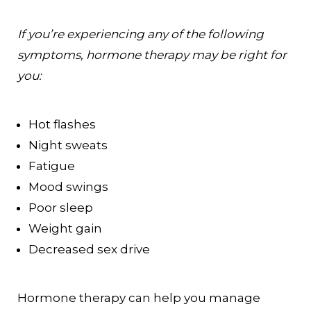
If you’re experiencing any of the following
symptoms, hormone therapy may be right for
you:
Hot flashes
Night sweats
Fatigue
Mood swings
Poor sleep
Weight gain
Decreased sex drive
Hormone therapy can help you manage