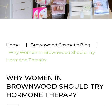
Home
|
Brownwood Cosmetic Blog
|
Why Women In Brownwood Should Try
Hormone Therapy
WHY WOMEN IN
BROWNWOOD SHOULD TRY
HORMONE THERAPY