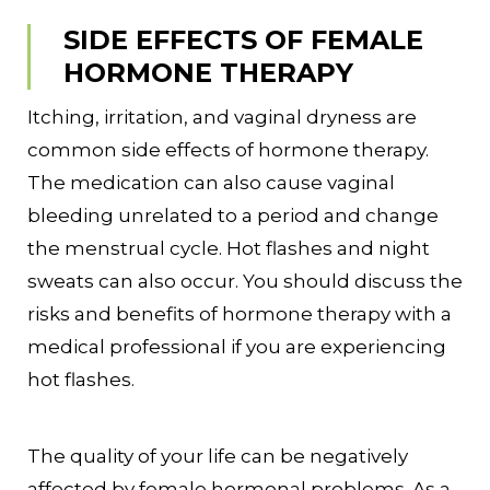
SIDE EFFECTS OF FEMALE
HORMONE THERAPY
Itching, irritation, and vaginal dryness are
common side effects of hormone therapy.
The medication can also cause vaginal
bleeding unrelated to a period and change
the menstrual cycle. Hot flashes and night
sweats can also occur. You should discuss the
risks and benefits of hormone therapy with a
medical professional if you are experiencing
hot flashes.
The quality of your life can be negatively
affected by female hormonal problems. As a