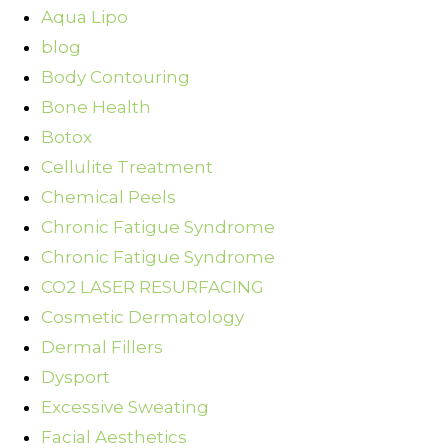
Aqua Lipo
blog
Body Contouring
Bone Health
Botox
Cellulite Treatment
Chemical Peels
Chronic Fatigue Syndrome
Chronic Fatigue Syndrome
CO2 LASER RESURFACING
Cosmetic Dermatology
Dermal Fillers
Dysport
Excessive Sweating
Facial Aesthetics