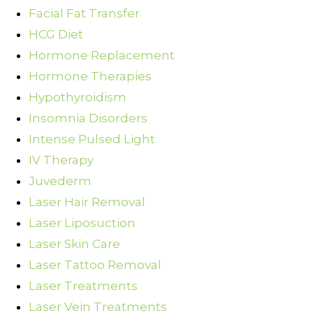
Facial Fat Transfer
HCG Diet
Hormone Replacement
Hormone Therapies
Hypothyroidism
Insomnia Disorders
Intense Pulsed Light
IV Therapy
Juvederm
Laser Hair Removal
Laser Liposuction
Laser Skin Care
Laser Tattoo Removal
Laser Treatments
Laser Vein Treatments