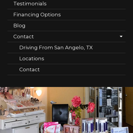
Testimonials
Financing Options
Blog
Contact
Driving From San Angelo, TX
Locations
Contact