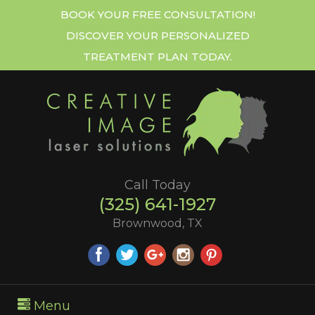
BOOK YOUR FREE CONSULTATION!
DISCOVER YOUR PERSONALIZED
TREATMENT PLAN TODAY.
Call Today
(325) 641-1927
Brownwood, TX
Menu