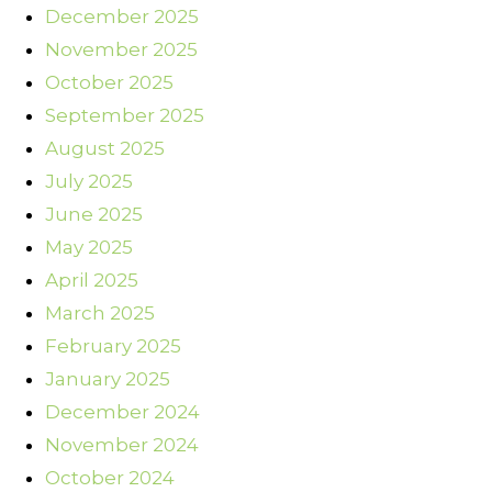
December 2025
November 2025
October 2025
September 2025
August 2025
July 2025
June 2025
May 2025
April 2025
March 2025
February 2025
January 2025
December 2024
November 2024
October 2024