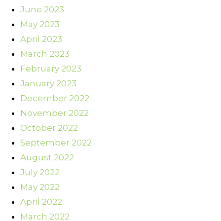
June 2023
May 2023
April 2023
March 2023
February 2023
January 2023
December 2022
November 2022
October 2022
September 2022
August 2022
July 2022
May 2022
April 2022
March 2022