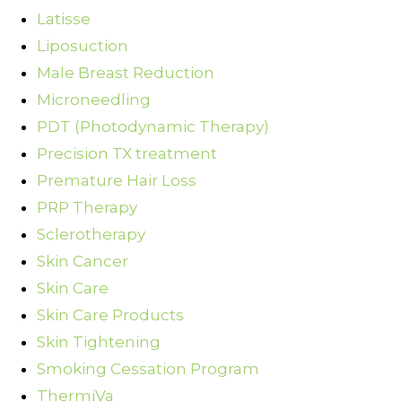
Latisse
Liposuction
Male Breast Reduction
Microneedling
PDT (Photodynamic Therapy)
Precision TX treatment
Premature Hair Loss
PRP Therapy
Sclerotherapy
Skin Cancer
Skin Care
Skin Care Products
Skin Tightening
Smoking Cessation Program
ThermiVa