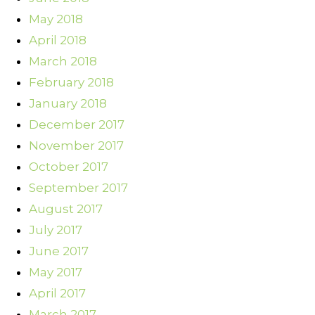
May 2018
April 2018
March 2018
February 2018
January 2018
December 2017
November 2017
October 2017
September 2017
August 2017
July 2017
June 2017
May 2017
April 2017
March 2017