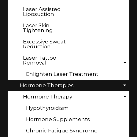
Laser Assisted
Liposuction
Laser Skin
Tightening
Excessive Sweat
Reduction
Laser Tattoo
Removal
Enlighten Laser Treatment
Hormone Therapies
Hormone Therapy
Hypothyroidism
Hormone Supplements
Chronic Fatigue Syndrome