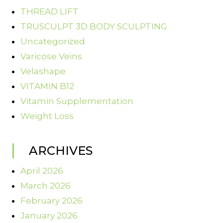
THREAD LIFT
TRUSCULPT 3D BODY SCULPTING
Uncategorized
Varicose Veins
Velashape
VITAMIN B12
Vitamin Supplementation
Weight Loss
ARCHIVES
April 2026
March 2026
February 2026
January 2026