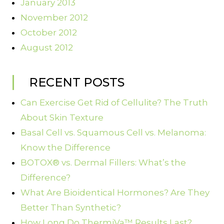
January 2013
November 2012
October 2012
August 2012
RECENT POSTS
Can Exercise Get Rid of Cellulite? The Truth
About Skin Texture
Basal Cell vs. Squamous Cell vs. Melanoma:
Know the Difference
BOTOX® vs. Dermal Fillers: What’s the
Difference?
What Are Bioidentical Hormones? Are They
Better Than Synthetic?
How Long Do ThermiVa™ Results Last?