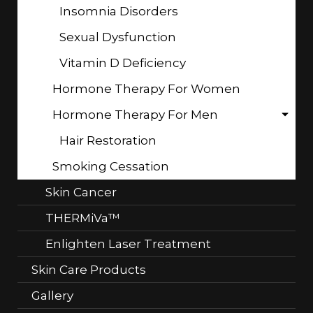
Insomnia Disorders
Sexual Dysfunction
Vitamin D Deficiency
Hormone Therapy For Women
Hormone Therapy For Men
Hair Restoration
Smoking Cessation
Skin Cancer
THERMiVa™
Enlighten Laser Treatment
Skin Care Products
Gallery