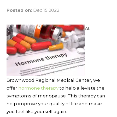
Posted on:
Dec 15 2022
At
Brownwood Regional Medical Center, we
offer
hormone therapy
to help alleviate the
symptoms of menopause. This therapy can
help improve your quality of life and make
you feel like yourself again.