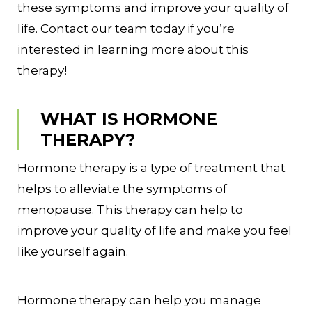
these symptoms and improve your quality of
life. Contact our team today if you’re
interested in learning more about this
therapy!
WHAT IS HORMONE
THERAPY?
Hormone therapy is a type of treatment that
helps to alleviate the symptoms of
menopause. This therapy can help to
improve your quality of life and make you feel
like yourself again.
Hormone therapy can help you manage