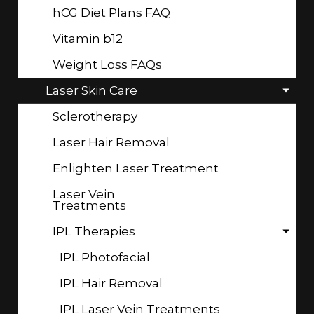
hCG Diet Plans FAQ
Vitamin b12
Weight Loss FAQs
Laser Skin Care
Sclerotherapy
Laser Hair Removal
Enlighten Laser Treatment
Laser Vein
Treatments
IPL Therapies
IPL Photofacial
IPL Hair Removal
IPL Laser Vein Treatments