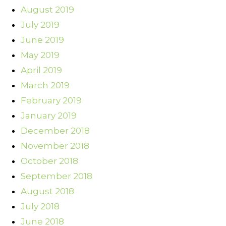
August 2019
July 2019
June 2019
May 2019
April 2019
March 2019
February 2019
January 2019
December 2018
November 2018
October 2018
September 2018
August 2018
July 2018
June 2018