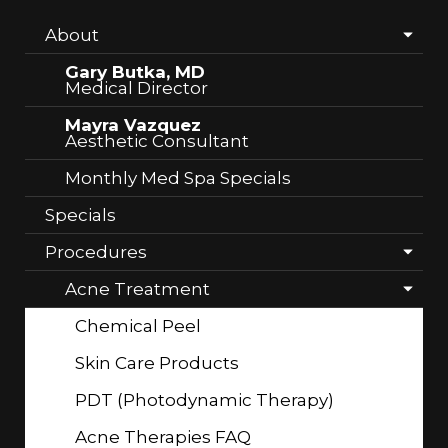
About
Gary Butka, MD
Medical Director
Mayra Vazquez
Aesthetic Consultant
Monthly Med Spa Specials
Specials
Procedures
Acne Treatment
Chemical Peel
Skin Care Products
PDT (Photodynamic Therapy)
Acne Therapies FAQ