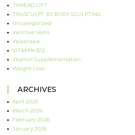
THREAD LIFT
TRUSCULPT 3D BODY SCULPTING
Uncategorized
Varicose Veins
Velashape
VITAMIN B12
Vitamin Supplementation
Weight Loss
ARCHIVES
April 2026
March 2026
February 2026
January 2026