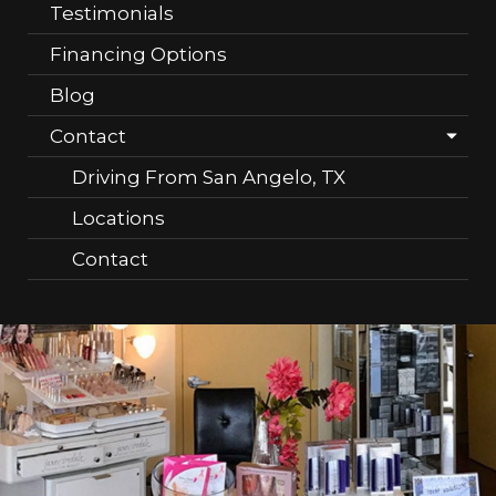
Testimonials
Financing Options
Blog
Contact
Driving From San Angelo, TX
Locations
Contact