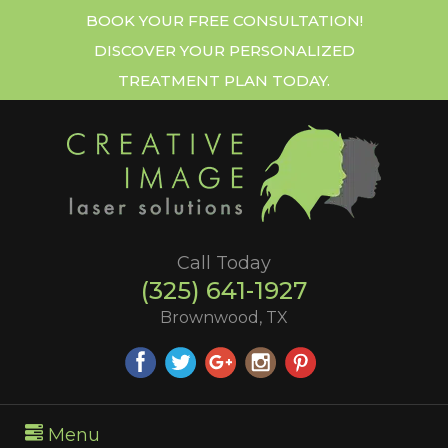
BOOK YOUR FREE CONSULTATION!
DISCOVER YOUR PERSONALIZED
TREATMENT PLAN TODAY.
Call Today
(325) 641-1927
Brownwood, TX
Menu