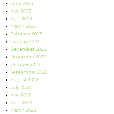
June 2023
May 2023
April 2023
March 2023
February 2023
January 2023
December 2022
November 2022
October 2022
September 2022
August 2022
July 2022
May 2022
April 2022
March 2022