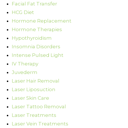
Facial Fat Transfer
HCG Diet
Hormone Replacement
Hormone Therapies
Hypothyroidism
Insomnia Disorders
Intense Pulsed Light
IV Therapy
Juvederm
Laser Hair Removal
Laser Liposuction
Laser Skin Care
Laser Tattoo Removal
Laser Treatments
Laser Vein Treatments