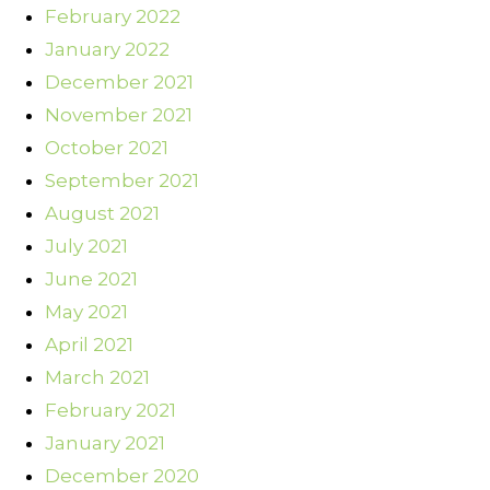
February 2022
January 2022
December 2021
November 2021
October 2021
September 2021
August 2021
July 2021
June 2021
May 2021
April 2021
March 2021
February 2021
January 2021
December 2020