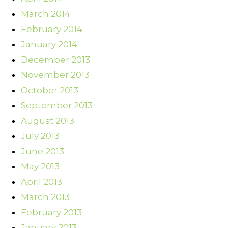
March 2014
February 2014
January 2014
December 2013
November 2013
October 2013
September 2013
August 2013
July 2013
June 2013
May 2013
April 2013
March 2013
February 2013
January 2013