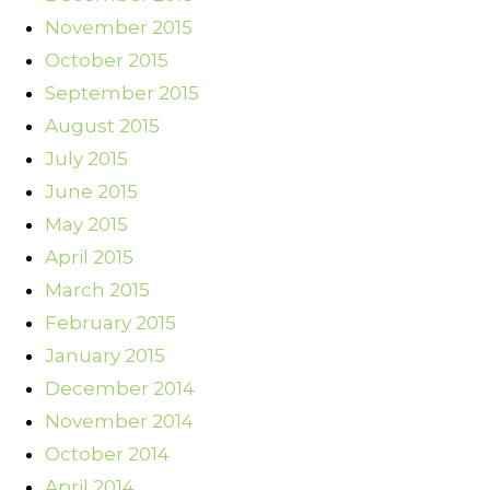
November 2015
October 2015
September 2015
August 2015
July 2015
June 2015
May 2015
April 2015
March 2015
February 2015
January 2015
December 2014
November 2014
October 2014
April 2014