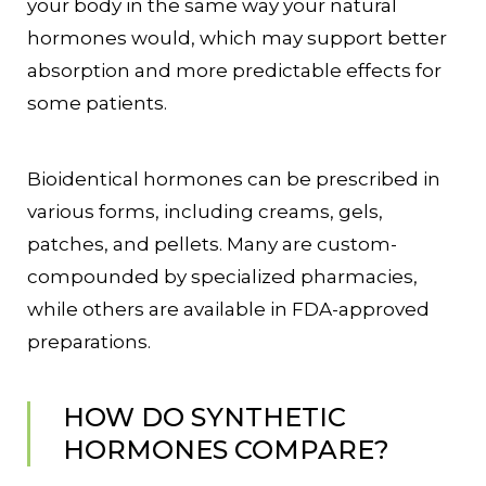
your body in the same way your natural
hormones would, which may support better
absorption and more predictable effects for
some patients.
Bioidentical hormones can be prescribed in
various forms, including creams, gels,
patches, and pellets. Many are custom-
compounded by specialized pharmacies,
while others are available in FDA-approved
preparations.
HOW DO SYNTHETIC
HORMONES COMPARE?