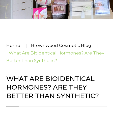
Home
|
Brownwood Cosmetic Blog
|
What Are Bioidentical Hormones? Are They
Better Than Synthetic?
WHAT ARE BIOIDENTICAL
HORMONES? ARE THEY
BETTER THAN SYNTHETIC?