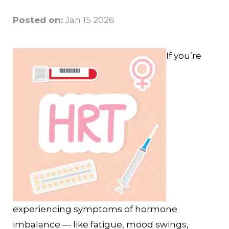
Posted on:
Jan 15 2026
If you’re
experiencing symptoms of hormone
imbalance — like fatigue, mood swings,