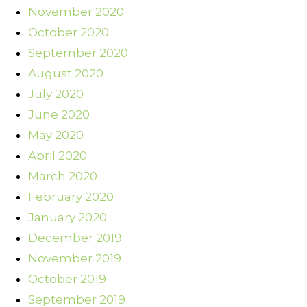
November 2020
October 2020
September 2020
August 2020
July 2020
June 2020
May 2020
April 2020
March 2020
February 2020
January 2020
December 2019
November 2019
October 2019
September 2019