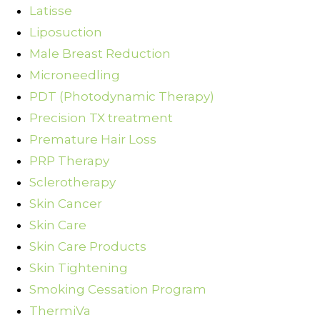
Latisse
Liposuction
Male Breast Reduction
Microneedling
PDT (Photodynamic Therapy)
Precision TX treatment
Premature Hair Loss
PRP Therapy
Sclerotherapy
Skin Cancer
Skin Care
Skin Care Products
Skin Tightening
Smoking Cessation Program
ThermiVa