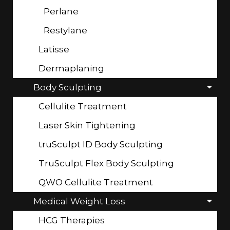
Perlane
Restylane
Latisse
Dermaplaning
Body Sculpting
Cellulite Treatment
Laser Skin Tightening
truSculpt ID Body Sculpting
TruSculpt Flex Body Sculpting
QWO Cellulite Treatment
Medical Weight Loss
HCG Therapies