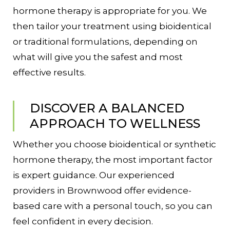
hormone therapy is appropriate for you. We
then tailor your treatment using bioidentical
or traditional formulations, depending on
what will give you the safest and most
effective results.
DISCOVER A BALANCED
APPROACH TO WELLNESS
Whether you choose bioidentical or synthetic
hormone therapy, the most important factor
is expert guidance. Our experienced
providers in Brownwood offer evidence-
based care with a personal touch, so you can
feel confident in every decision.