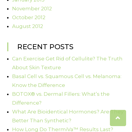
November 2012
October 2012
August 2012
RECENT POSTS
Can Exercise Get Rid of Cellulite? The Truth
About Skin Texture
Basal Cell vs. Squamous Cell vs. Melanoma:
Know the Difference
BOTOX® vs. Dermal Fillers: What’s the
Difference?
What Are Bioidentical Hormones? Are They
Better Than Synthetic?
How Long Do ThermiVa™ Results Last?