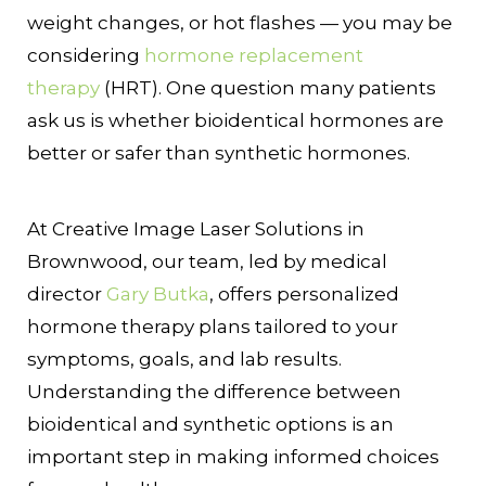
weight changes, or hot flashes — you may be
considering
hormone replacement
therapy
(HRT). One question many patients
ask us is whether bioidentical hormones are
better or safer than synthetic hormones.
At Creative Image Laser Solutions in
Brownwood, our team, led by medical
director
Gary Butka
, offers personalized
hormone therapy plans tailored to your
symptoms, goals, and lab results.
Understanding the difference between
bioidentical and synthetic options is an
important step in making informed choices