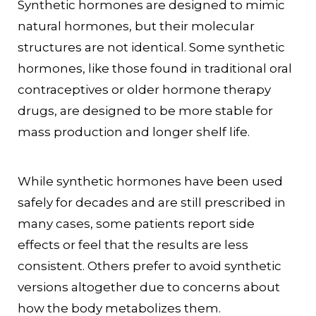
Synthetic hormones are designed to mimic
natural hormones, but their molecular
structures are not identical. Some synthetic
hormones, like those found in traditional oral
contraceptives or older hormone therapy
drugs, are designed to be more stable for
mass production and longer shelf life.
While synthetic hormones have been used
safely for decades and are still prescribed in
many cases, some patients report side
effects or feel that the results are less
consistent. Others prefer to avoid synthetic
versions altogether due to concerns about
how the body metabolizes them.