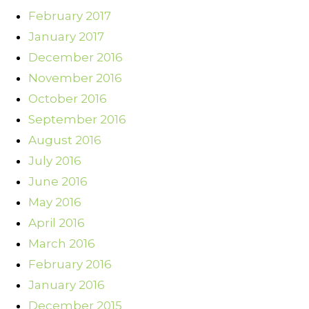
February 2017
January 2017
December 2016
November 2016
October 2016
September 2016
August 2016
July 2016
June 2016
May 2016
April 2016
March 2016
February 2016
January 2016
December 2015