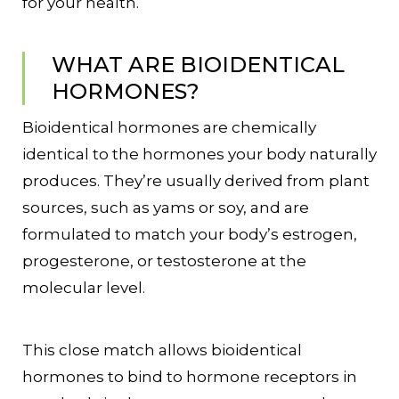
for your health.
WHAT ARE BIOIDENTICAL
HORMONES?
Bioidentical hormones are chemically
identical to the hormones your body naturally
produces. They’re usually derived from plant
sources, such as yams or soy, and are
formulated to match your body’s estrogen,
progesterone, or testosterone at the
molecular level.
This close match allows bioidentical
hormones to bind to hormone receptors in