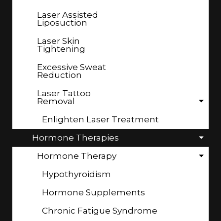
Laser Assisted
Liposuction
Laser Skin
Tightening
Excessive Sweat
Reduction
Laser Tattoo
Removal
Enlighten Laser Treatment
Hormone Therapies
Hormone Therapy
Hypothyroidism
Hormone Supplements
Chronic Fatigue Syndrome