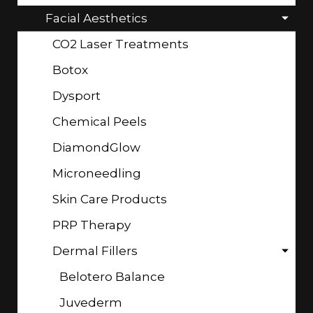
Facial Aesthetics
CO2 Laser Treatments
Botox
Dysport
Chemical Peels
DiamondGlow
Microneedling
Skin Care Products
PRP Therapy
Dermal Fillers
Belotero Balance
Juvederm