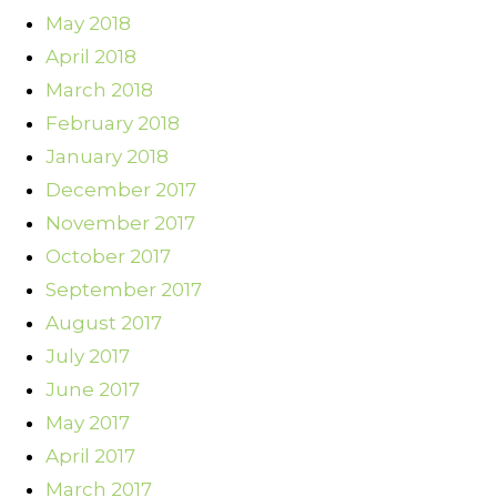
May 2018
April 2018
March 2018
February 2018
January 2018
December 2017
November 2017
October 2017
September 2017
August 2017
July 2017
June 2017
May 2017
April 2017
March 2017