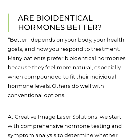
ARE BIOIDENTICAL
HORMONES BETTER?
“Better” depends on your body, your health
goals, and how you respond to treatment.
Many patients prefer bioidentical hormones
because they feel more natural, especially
when compounded to fit their individual
hormone levels. Others do well with
conventional options.
At Creative Image Laser Solutions, we start
with comprehensive hormone testing and
symptom analysis to determine whether