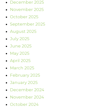
December 2025
November 2025
October 2025
September 2025
August 2025
July 2025
June 2025
May 2025
April 2025
March 2025
February 2025
January 2025
December 2024
November 2024
October 2024