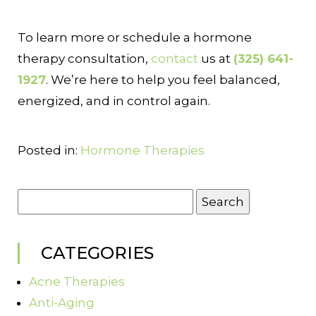
To learn more or schedule a hormone
therapy consultation,
contact
us at
(325) 641-
1927
. We’re here to help you feel balanced,
energized, and in control again.
Posted in:
Hormone Therapies
Search
for:
CATEGORIES
Acne Therapies
Anti-Aging