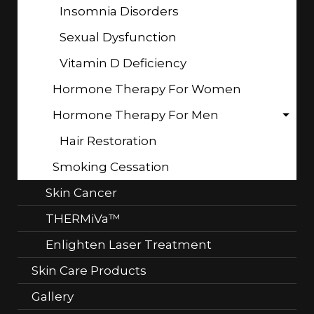
Insomnia Disorders
Sexual Dysfunction
Vitamin D Deficiency
Hormone Therapy For Women
Hormone Therapy For Men
Hair Restoration
Smoking Cessation
Skin Cancer
THERMiVa™
Enlighten Laser Treatment
Skin Care Products
Gallery