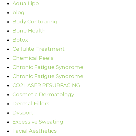
Aqua Lipo
blog
Body Contouring
Bone Health
Botox
Cellulite Treatment
Chemical Peels
Chronic Fatigue Syndrome
Chronic Fatigue Syndrome
CO2 LASER RESURFACING
Cosmetic Dermatology
Dermal Fillers
Dysport
Excessive Sweating
Facial Aesthetics