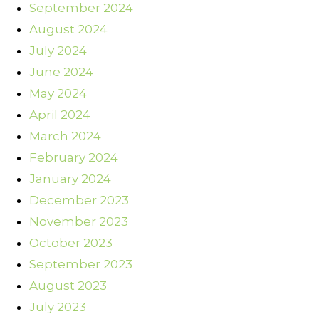
September 2024
August 2024
July 2024
June 2024
May 2024
April 2024
March 2024
February 2024
January 2024
December 2023
November 2023
October 2023
September 2023
August 2023
July 2023