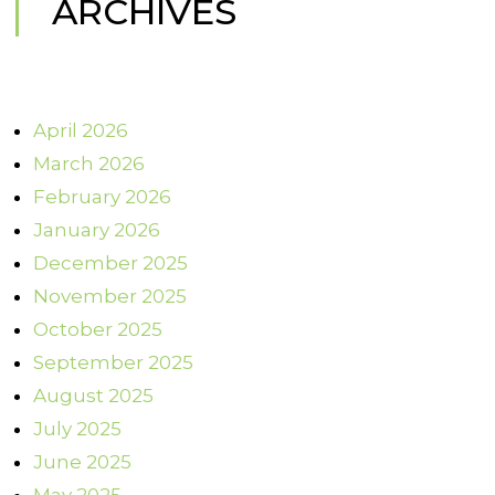
ARCHIVES
April 2026
March 2026
February 2026
January 2026
December 2025
November 2025
October 2025
September 2025
August 2025
July 2025
June 2025