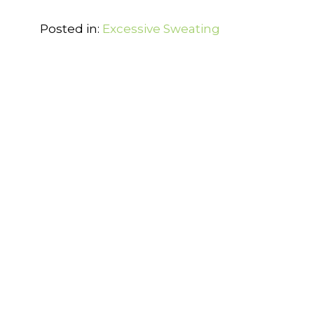
Posted in:
Excessive Sweating