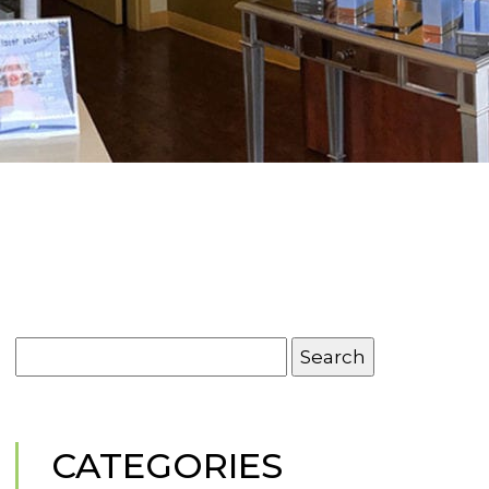
Search
for:
CATEGORIES