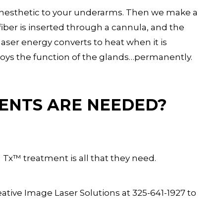
 anesthetic to your underarms. Then we make a
 fiber is inserted through a cannula, and the
laser energy converts to heat when it is
roys the function of the glands…permanently.
ENTS ARE NEEDED?
n Tx™ treatment is all that they need.
ative Image Laser Solutions at 325-641-1927 to