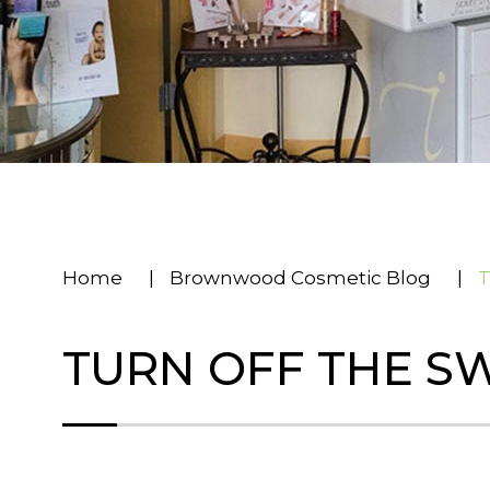
Home
|
Brownwood Cosmetic Blog
|
T
TURN OFF THE S