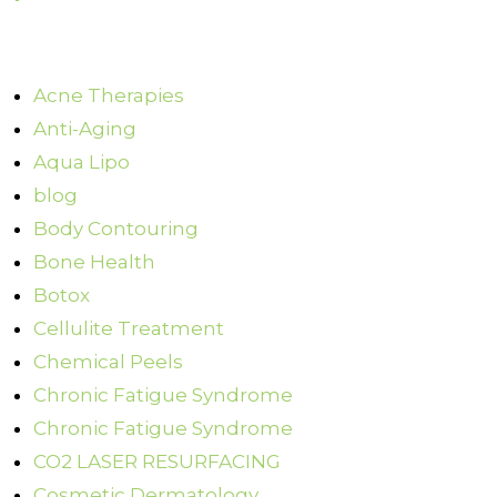
Acne Therapies
Anti-Aging
Aqua Lipo
blog
Body Contouring
Bone Health
Botox
Cellulite Treatment
Chemical Peels
Chronic Fatigue Syndrome
Chronic Fatigue Syndrome
CO2 LASER RESURFACING
Cosmetic Dermatology