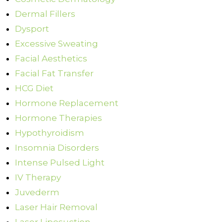
Dermal Fillers
Dysport
Excessive Sweating
Facial Aesthetics
Facial Fat Transfer
HCG Diet
Hormone Replacement
Hormone Therapies
Hypothyroidism
Insomnia Disorders
Intense Pulsed Light
IV Therapy
Juvederm
Laser Hair Removal