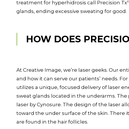
treatment for hyperhidrosis call Precision Tx™
glands, ending excessive sweating for good.
HOW DOES PRECISI
At Creative Image, we’re laser geeks. Our en
and how it can serve our patients’ needs. Fo
utilizes a unique, focused delivery of laser e
sweat glands located in the underarms. The 
laser by Cynosure. The design of the laser a
toward the under surface of the skin. There i
are found in the hair follicles.