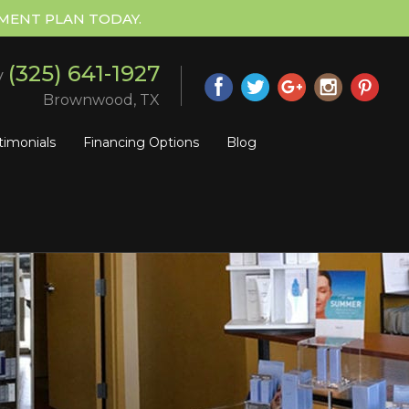
MENT PLAN TODAY.
(325) 641-1927
y
Brownwood, TX
timonials
Financing Options
Blog