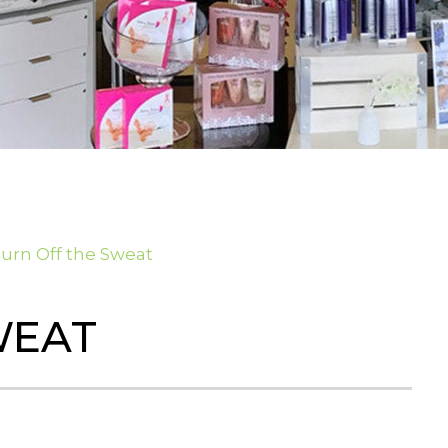
urn Off the Sweat
WEAT