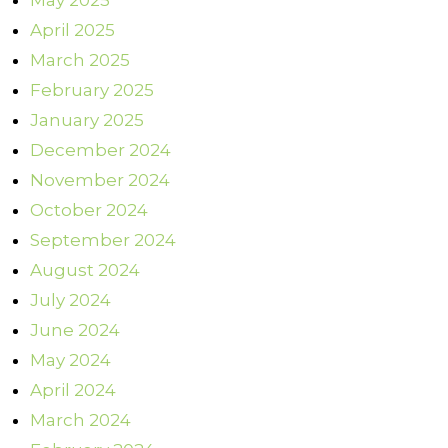
May 2025
April 2025
March 2025
February 2025
January 2025
December 2024
November 2024
October 2024
September 2024
August 2024
July 2024
June 2024
May 2024
April 2024
March 2024