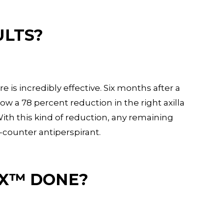
ULTS?
is incredibly effective. Six months after a
ow a 78 percent reduction in the right axilla
 With this kind of reduction, any remaining
e-counter antiperspirant.
TX™ DONE?