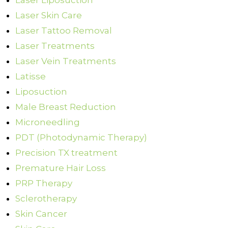
Laser Liposuction
Laser Skin Care
Laser Tattoo Removal
Laser Treatments
Laser Vein Treatments
Latisse
Liposuction
Male Breast Reduction
Microneedling
PDT (Photodynamic Therapy)
Precision TX treatment
Premature Hair Loss
PRP Therapy
Sclerotherapy
Skin Cancer