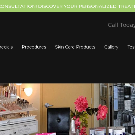
CONSULTATION! DISCOVER YOUR PERSONALIZED TREAT
Call Toda
ecials
Procedures
Skin Care Products
Gallery
Tes