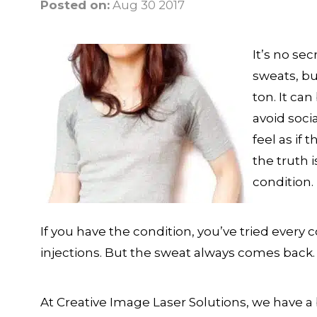
Posted on:
Aug 30 2017
It’s no se
sweats, bu
ton. It ca
avoid soci
feel as if 
the truth 
condition.
If you have the condition, you’ve tried every
injections. But the sweat always comes back.
At Creative Image Laser Solutions, we have a b