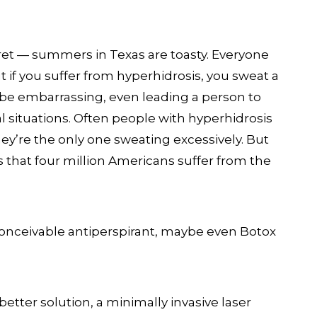
cret — summers in Texas are toasty. Everyone
t if you suffer from hyperhidrosis, you sweat a
n be embarrassing, even leading a person to
al situations. Often people with hyperhidrosis
they’re the only one sweating excessively. But
is that four million Americans suffer from the
 conceivable antiperspirant, maybe even Botox
etter solution, a minimally invasive laser