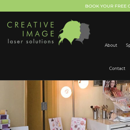
BOOK YOUR FREE 
About
Sp
Contact