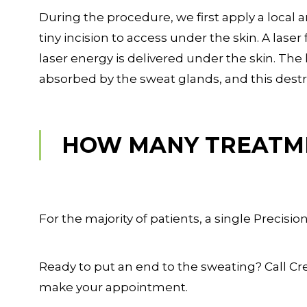
During the procedure, we first apply a local
tiny incision to access under the skin. A laser
laser energy is delivered under the skin. The 
absorbed by the sweat glands, and this dest
HOW MANY TREATM
For the majority of patients, a single Precisio
Ready to put an end to the sweating? Call Cre
make your appointment.