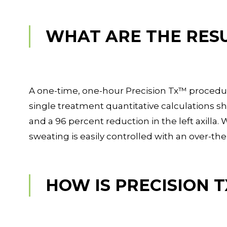
WHAT ARE THE RES
A one-time, one-hour Precision Tx™ procedure 
single treatment quantitative calculations sh
and a 96 percent reduction in the left axilla.
sweating is easily controlled with an over-th
HOW IS PRECISION 