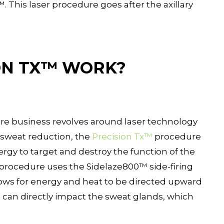
. This laser procedure goes after the axillary
ON TX™ WORK?
tire business revolves around laser technology
r sweat reduction, the
Precision Tx™
procedure
nergy to target and destroy the function of the
procedure uses the Sidelaze800™ side-firing
llows for energy and heat to be directed upward
t can directly impact the sweat glands, which