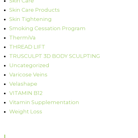
Skin Care
Skin Care Products
Skin Tightening
Smoking Cessation Program
ThermiVa
THREAD LIFT
TRUSCULPT 3D BODY SCULPTING
Uncategorized
Varicose Veins
Velashape
VITAMIN B12
Vitamin Supplementation
Weight Loss