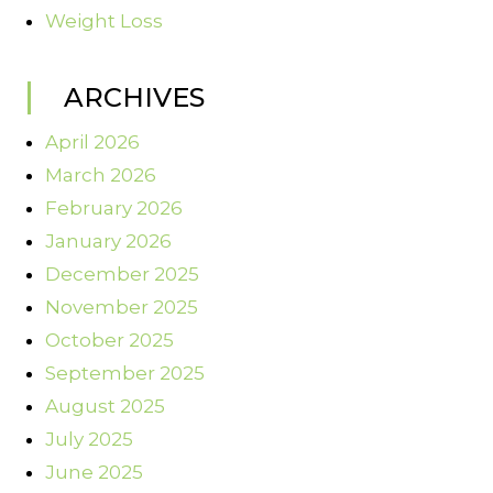
Weight Loss
ARCHIVES
April 2026
March 2026
February 2026
January 2026
December 2025
November 2025
October 2025
September 2025
August 2025
July 2025
June 2025