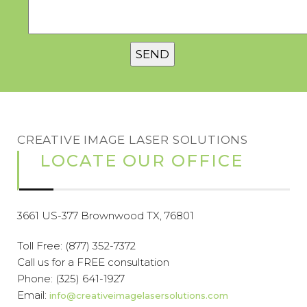
CREATIVE IMAGE LASER SOLUTIONS
LOCATE OUR OFFICE
3661 US-377 Brownwood TX, 76801
Toll Free:
(877) 352-7372
Call us for a FREE consultation
Phone:
(325) 641-1927
Email:
info@creativeimagelasersolutions.com