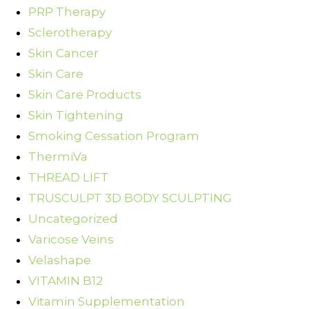
PRP Therapy
Sclerotherapy
Skin Cancer
Skin Care
Skin Care Products
Skin Tightening
Smoking Cessation Program
ThermiVa
THREAD LIFT
TRUSCULPT 3D BODY SCULPTING
Uncategorized
Varicose Veins
Velashape
VITAMIN B12
Vitamin Supplementation