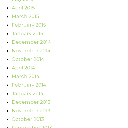
April 2015
March 2015
February 2015
January 2015
December 2014
November 2014
October 2014
April 2014
March 2014
February 2014
January 2014
December 2013
November 2013
October 2013
September 2013