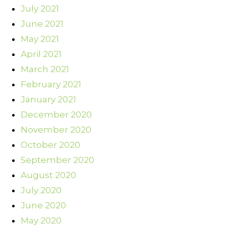
July 2021
June 2021
May 2021
April 2021
March 2021
February 2021
January 2021
December 2020
November 2020
October 2020
September 2020
August 2020
July 2020
June 2020
May 2020