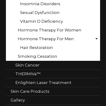
Insomnia Disorders
Sexual Dysfunction
Vitamin D Deficiency
Hormone Therapy For Women
Hormone Therapy For Men
Hair Restoration
Smoking Cessation
Skin Cancer
THERMiVa™
Enlighten Laser Treatment
Skin Care Products
Gallery