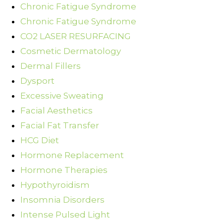
Chronic Fatigue Syndrome
Chronic Fatigue Syndrome
CO2 LASER RESURFACING
Cosmetic Dermatology
Dermal Fillers
Dysport
Excessive Sweating
Facial Aesthetics
Facial Fat Transfer
HCG Diet
Hormone Replacement
Hormone Therapies
Hypothyroidism
Insomnia Disorders
Intense Pulsed Light