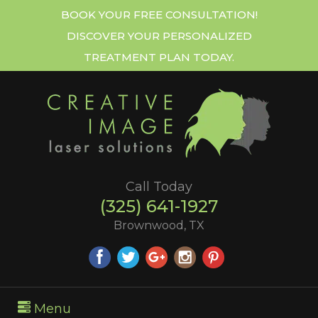
BOOK YOUR FREE CONSULTATION!
DISCOVER YOUR PERSONALIZED
TREATMENT PLAN TODAY.
Call Today
(325) 641-1927
Brownwood, TX
Menu