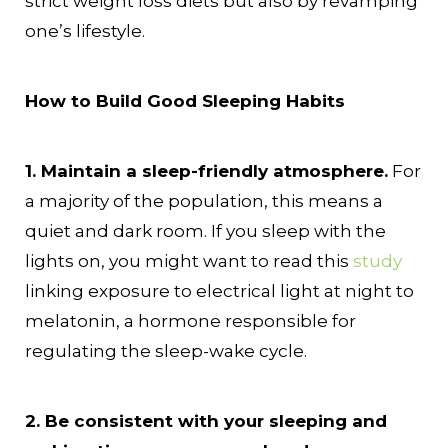
strict weight loss diets but also by revamping
one’s lifestyle.
How to Build Good Sleeping Habits
1. Maintain a sleep-friendly atmosphere.
For
a majority of the population, this means a
quiet and dark room. If you sleep with the
lights on, you might want to read this
study
linking exposure to electrical light at night to
melatonin, a hormone responsible for
regulating the sleep-wake cycle.
2. Be consistent with your sleeping and