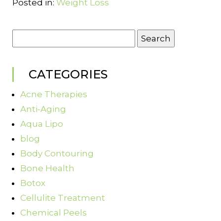
Posted in:
Weight Loss
Search
for:
CATEGORIES
Acne Therapies
Anti-Aging
Aqua Lipo
blog
Body Contouring
Bone Health
Botox
Cellulite Treatment
Chemical Peels