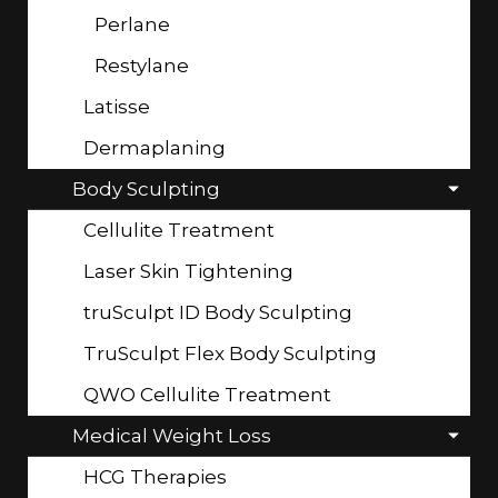
Perlane
Restylane
Latisse
Dermaplaning
Body Sculpting
Cellulite Treatment
Laser Skin Tightening
truSculpt ID Body Sculpting
TruSculpt Flex Body Sculpting
QWO Cellulite Treatment
Medical Weight Loss
HCG Therapies