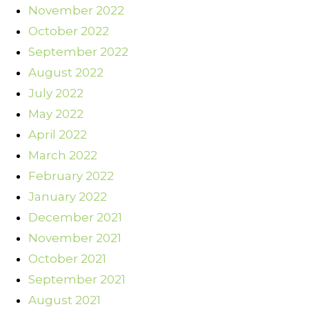
November 2022
October 2022
September 2022
August 2022
July 2022
May 2022
April 2022
March 2022
February 2022
January 2022
December 2021
November 2021
October 2021
September 2021
August 2021