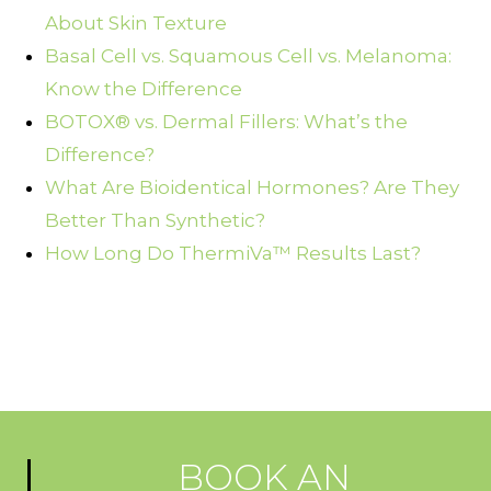
About Skin Texture
Basal Cell vs. Squamous Cell vs. Melanoma:
Know the Difference
BOTOX® vs. Dermal Fillers: What’s the
Difference?
What Are Bioidentical Hormones? Are They
Better Than Synthetic?
How Long Do ThermiVa™ Results Last?
BOOK AN