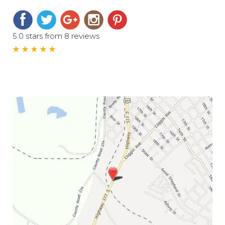
5.0 stars from 8 reviews