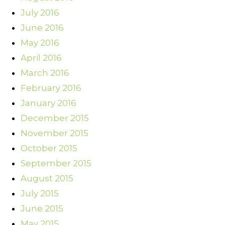
July 2016
June 2016
May 2016
April 2016
March 2016
February 2016
January 2016
December 2015
November 2015
October 2015
September 2015
August 2015
July 2015
June 2015
May 2015