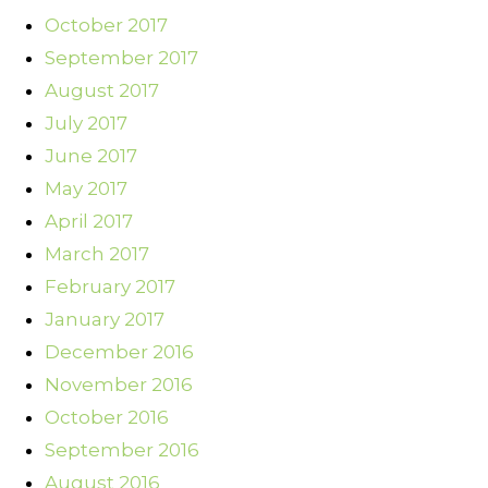
October 2017
September 2017
August 2017
July 2017
June 2017
May 2017
April 2017
March 2017
February 2017
January 2017
December 2016
November 2016
October 2016
September 2016
August 2016