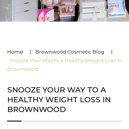
Home
|
Brownwood Cosmetic Blog
|
Snooze Your Way to a Healthy Weight Loss in
Brownwood
SNOOZE YOUR WAY TO A
HEALTHY WEIGHT LOSS IN
BROWNWOOD