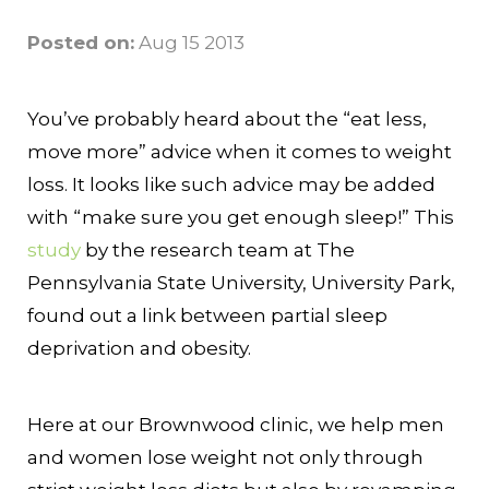
Posted on:
Aug 15 2013
You’ve probably heard about the “eat less,
move more” advice when it comes to weight
loss. It looks like such advice may be added
with “make sure you get enough sleep!” This
study
by the research team at The
Pennsylvania State University, University Park,
found out a link between partial sleep
deprivation and obesity.
Here at our Brownwood clinic, we help men
and women lose weight not only through