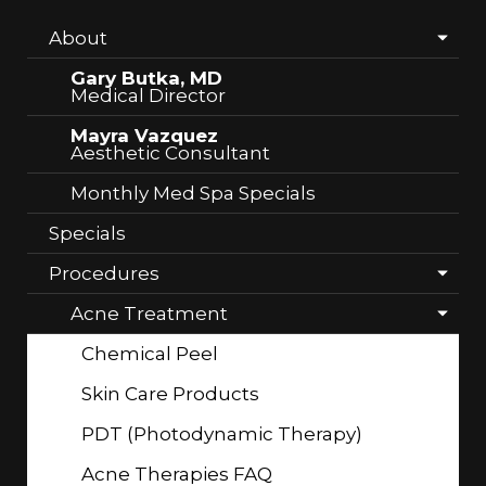
About
Gary Butka, MD
Medical Director
Mayra Vazquez
Aesthetic Consultant
Monthly Med Spa Specials
Specials
Procedures
Acne Treatment
Chemical Peel
Skin Care Products
PDT (Photodynamic Therapy)
Acne Therapies FAQ