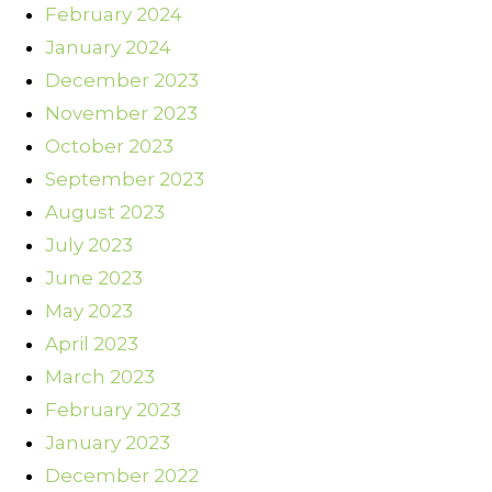
February 2024
January 2024
December 2023
November 2023
October 2023
September 2023
August 2023
July 2023
June 2023
May 2023
April 2023
March 2023
February 2023
January 2023
December 2022