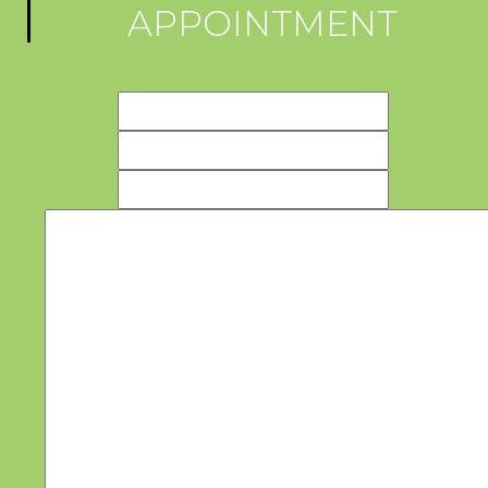
APPOINTMENT