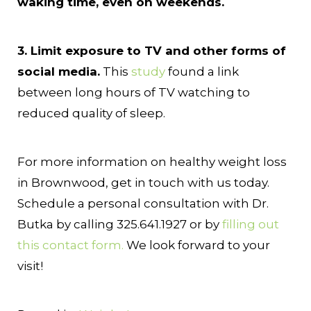
waking time, even on weekends.
3. Limit exposure to TV and other forms of
social media.
This
study
found a link
between long hours of TV watching to
reduced quality of sleep.
For more information on healthy weight loss
in Brownwood, get in touch with us today.
Schedule a personal consultation with Dr.
Butka by calling 325.641.1927 or by
filling out
this contact form.
We look forward to your
visit!