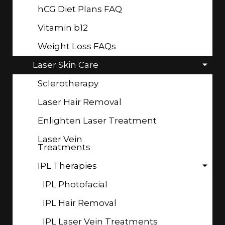
hCG Diet Plans FAQ
Vitamin b12
Weight Loss FAQs
Laser Skin Care
Sclerotherapy
Laser Hair Removal
Enlighten Laser Treatment
Laser Vein
Treatments
IPL Therapies
IPL Photofacial
IPL Hair Removal
IPL Laser Vein Treatments