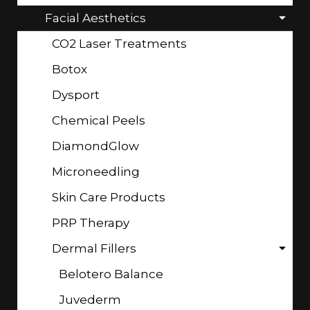
Facial Aesthetics
CO2 Laser Treatments
Botox
Dysport
Chemical Peels
DiamondGlow
Microneedling
Skin Care Products
PRP Therapy
Dermal Fillers
Belotero Balance
Juvederm