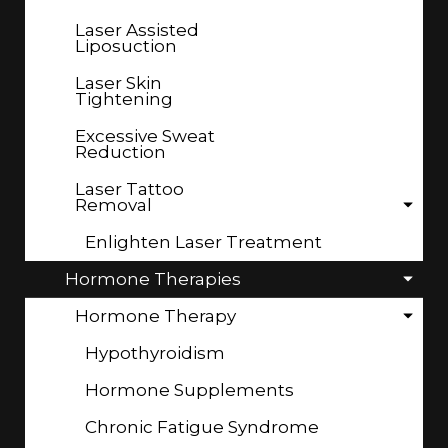
Laser Assisted
Liposuction
Laser Skin
Tightening
Excessive Sweat
Reduction
Laser Tattoo
Removal
Enlighten Laser Treatment
Hormone Therapies
Hormone Therapy
Hypothyroidism
Hormone Supplements
Chronic Fatigue Syndrome