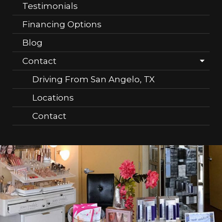
Testimonials
Financing Options
Blog
Contact
Driving From San Angelo, TX
Locations
Contact