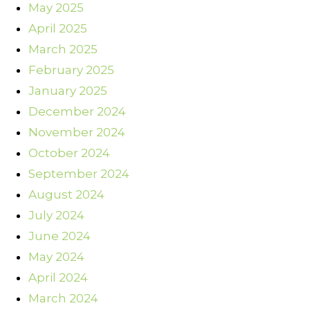
May 2025
April 2025
March 2025
February 2025
January 2025
December 2024
November 2024
October 2024
September 2024
August 2024
July 2024
June 2024
May 2024
April 2024
March 2024