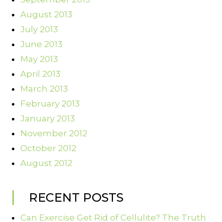
August 2013
July 2013
June 2013
May 2013
April 2013
March 2013
February 2013
January 2013
November 2012
October 2012
August 2012
RECENT POSTS
Can Exercise Get Rid of Cellulite? The Truth