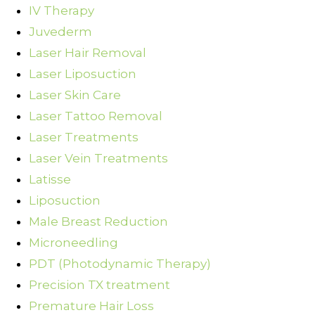
IV Therapy
Juvederm
Laser Hair Removal
Laser Liposuction
Laser Skin Care
Laser Tattoo Removal
Laser Treatments
Laser Vein Treatments
Latisse
Liposuction
Male Breast Reduction
Microneedling
PDT (Photodynamic Therapy)
Precision TX treatment
Premature Hair Loss