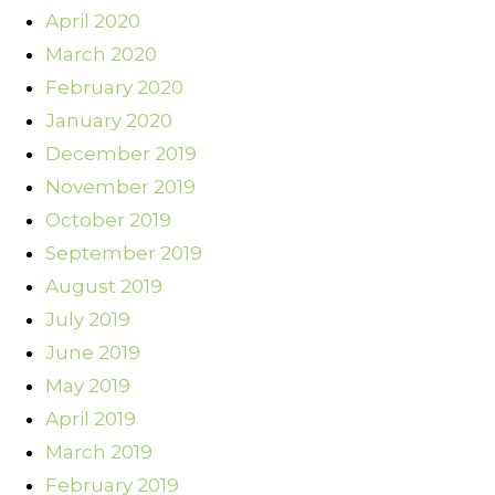
April 2020
March 2020
February 2020
January 2020
December 2019
November 2019
October 2019
September 2019
August 2019
July 2019
June 2019
May 2019
April 2019
March 2019
February 2019