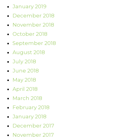
January 2019
December 2018
November 2018
October 2018
September 2018
August 2018
July 2018
June 2018
May 2018
April 2018
March 2018
February 2018
January 2018
December 2017
November 2017