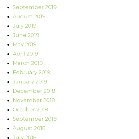
September 2019
August 2019
July 2019
June 2019
May 2019
April 2019
March 2019
February 2019
January 2019
December 2018
November 2018
October 2018
September 2018
August 2018
July 2018