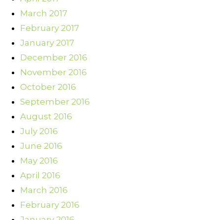
March 2017
February 2017
January 2017
December 2016
November 2016
October 2016
September 2016
August 2016
July 2016
June 2016
May 2016
April 2016
March 2016
February 2016
January 2016