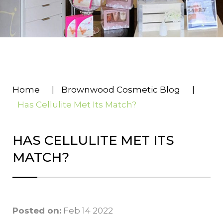
Home
|
Brownwood Cosmetic Blog
|
Has Cellulite Met Its Match?
HAS CELLULITE MET ITS
MATCH?
Posted on:
Feb 14 2022