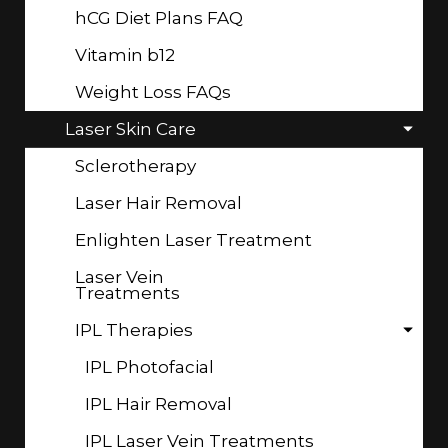
hCG Diet Plans FAQ
Vitamin b12
Weight Loss FAQs
Laser Skin Care
Sclerotherapy
Laser Hair Removal
Enlighten Laser Treatment
Laser Vein
Treatments
IPL Therapies
IPL Photofacial
IPL Hair Removal
IPL Laser Vein Treatments