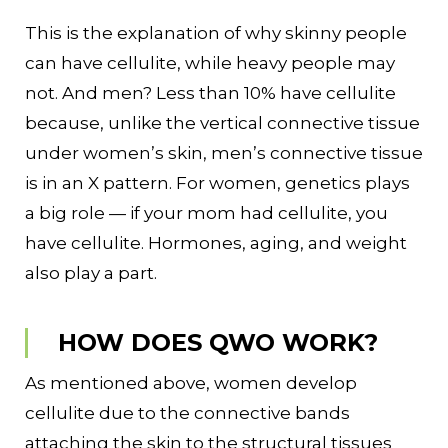
This is the explanation of why skinny people
can have cellulite, while heavy people may
not. And men? Less than 10% have cellulite
because, unlike the vertical connective tissue
under women’s skin, men’s connective tissue
is in an X pattern. For women, genetics plays
a big role — if your mom had cellulite, you
have cellulite. Hormones, aging, and weight
also play a part.
HOW DOES QWO WORK?
As mentioned above, women develop
cellulite due to the connective bands
attaching the skin to the structural tissues