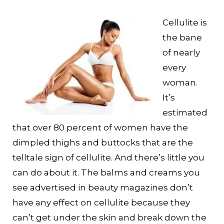
Cellulite is
the bane
of nearly
every
woman.
It’s
estimated
that over 80 percent of women have the
dimpled thighs and buttocks that are the
telltale sign of cellulite. And there’s little you
can do about it. The balms and creams you
see advertised in beauty magazines don’t
have any effect on cellulite because they
can’t get under the skin and break down the