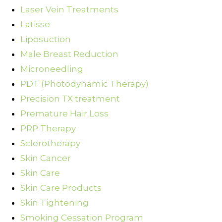
Laser Vein Treatments
Latisse
Liposuction
Male Breast Reduction
Microneedling
PDT (Photodynamic Therapy)
Precision TX treatment
Premature Hair Loss
PRP Therapy
Sclerotherapy
Skin Cancer
Skin Care
Skin Care Products
Skin Tightening
Smoking Cessation Program