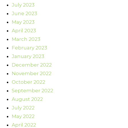
July 2023
June 2023
May 2023
April 2023
March 2023
February 2023
January 2023
December 2022
November 2022
October 2022
September 2022
August 2022
July 2022
May 2022
April 2022