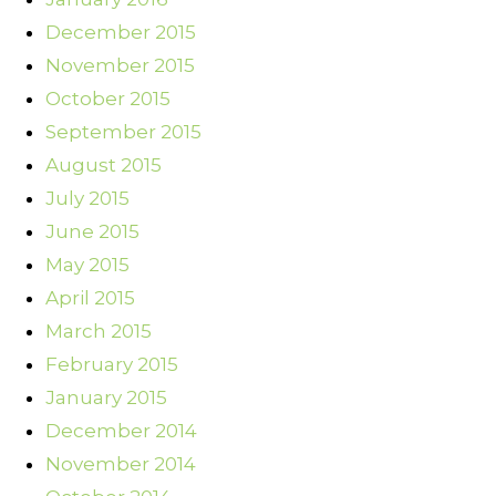
December 2015
November 2015
October 2015
September 2015
August 2015
July 2015
June 2015
May 2015
April 2015
March 2015
February 2015
January 2015
December 2014
November 2014