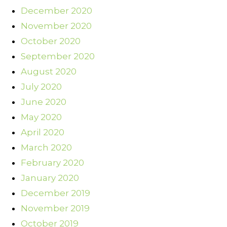
December 2020
November 2020
October 2020
September 2020
August 2020
July 2020
June 2020
May 2020
April 2020
March 2020
February 2020
January 2020
December 2019
November 2019
October 2019