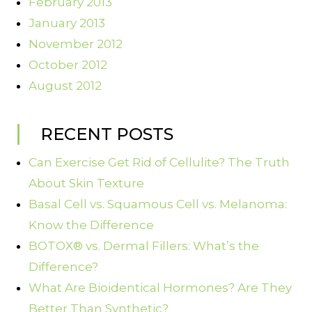
February 2013
January 2013
November 2012
October 2012
August 2012
RECENT POSTS
Can Exercise Get Rid of Cellulite? The Truth
About Skin Texture
Basal Cell vs. Squamous Cell vs. Melanoma:
Know the Difference
BOTOX® vs. Dermal Fillers: What’s the
Difference?
What Are Bioidentical Hormones? Are They
Better Than Synthetic?