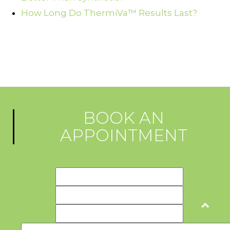
How Long Do ThermiVa™ Results Last?
BOOK AN
APPOINTMENT