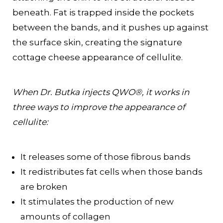
beneath. Fat is trapped inside the pockets
between the bands, and it pushes up against
the surface skin, creating the signature
cottage cheese appearance of cellulite.
When Dr. Butka injects QWO®, it works in
three ways to improve the appearance of
cellulite:
It releases some of those fibrous bands
It redistributes fat cells when those bands
are broken
It stimulates the production of new
amounts of collagen