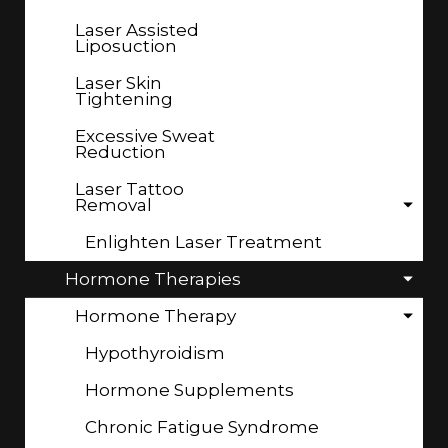
Laser Assisted
Liposuction
Laser Skin
Tightening
Excessive Sweat
Reduction
Laser Tattoo
Removal
Enlighten Laser Treatment
Hormone Therapies
Hormone Therapy
Hypothyroidism
Hormone Supplements
Chronic Fatigue Syndrome