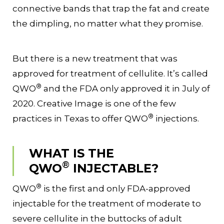
connective bands that trap the fat and create
the dimpling, no matter what they promise.
But there is a new treatment that was
approved for treatment of cellulite. It’s called
®
QWO
and the FDA only approved it in July of
2020. Creative Image is one of the few
®
practices in Texas to offer QWO
injections.
WHAT IS THE
®
QWO
INJECTABLE?
®
QWO
is the first and only FDA-approved
injectable for the treatment of moderate to
severe cellulite in the buttocks of adult