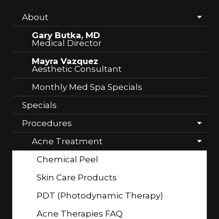
About
Gary Butka, MD
Medical Director
Mayra Vazquez
Aesthetic Consultant
Monthly Med Spa Specials
Specials
Procedures
Acne Treatment
Chemical Peel
Skin Care Products
PDT (Photodynamic Therapy)
Acne Therapies FAQ