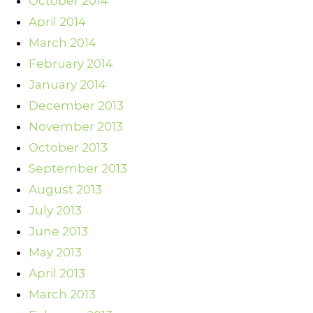
October 2014
April 2014
March 2014
February 2014
January 2014
December 2013
November 2013
October 2013
September 2013
August 2013
July 2013
June 2013
May 2013
April 2013
March 2013