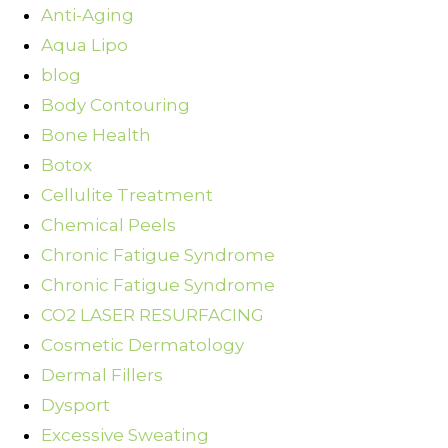
Anti-Aging
Aqua Lipo
blog
Body Contouring
Bone Health
Botox
Cellulite Treatment
Chemical Peels
Chronic Fatigue Syndrome
Chronic Fatigue Syndrome
CO2 LASER RESURFACING
Cosmetic Dermatology
Dermal Fillers
Dysport
Excessive Sweating