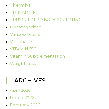
ThermiVa
THREAD LIFT
TRUSCULPT 3D BODY SCULPTING
Uncategorized
Varicose Veins
Velashape
VITAMIN B12
Vitamin Supplementation
Weight Loss
ARCHIVES
April 2026
March 2026
February 2026