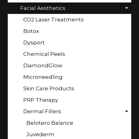
Facial Aesthetics
CO2 Laser Treatments
Botox
Dysport
Chemical Peels
DiamondGlow
Microneedling
Skin Care Products
PRP Therapy
Dermal Fillers
Belotero Balance
Juvederm