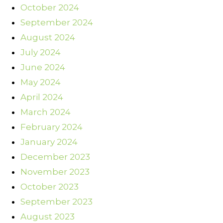
October 2024
September 2024
August 2024
July 2024
June 2024
May 2024
April 2024
March 2024
February 2024
January 2024
December 2023
November 2023
October 2023
September 2023
August 2023