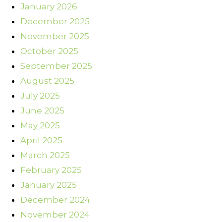
January 2026
December 2025
November 2025
October 2025
September 2025
August 2025
July 2025
June 2025
May 2025
April 2025
March 2025
February 2025
January 2025
December 2024
November 2024