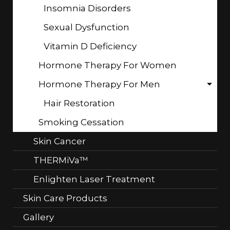
Insomnia Disorders
Sexual Dysfunction
Vitamin D Deficiency
Hormone Therapy For Women
Hormone Therapy For Men
Hair Restoration
Smoking Cessation
Skin Cancer
THERMiVa™
Enlighten Laser Treatment
Skin Care Products
Gallery