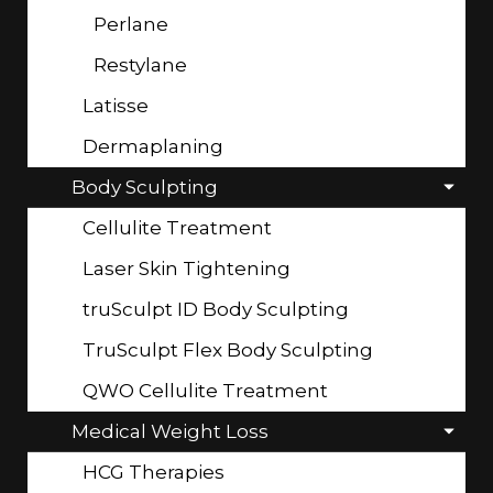
Perlane
Restylane
Latisse
Dermaplaning
Body Sculpting
Cellulite Treatment
Laser Skin Tightening
truSculpt ID Body Sculpting
TruSculpt Flex Body Sculpting
QWO Cellulite Treatment
Medical Weight Loss
HCG Therapies