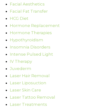
Facial Aesthetics
Facial Fat Transfer
HCG Diet
Hormone Replacement
Hormone Therapies
Hypothyroidism
Insomnia Disorders
Intense Pulsed Light
IV Therapy
Juvederm
Laser Hair Removal
Laser Liposuction
Laser Skin Care
Laser Tattoo Removal
Laser Treatments