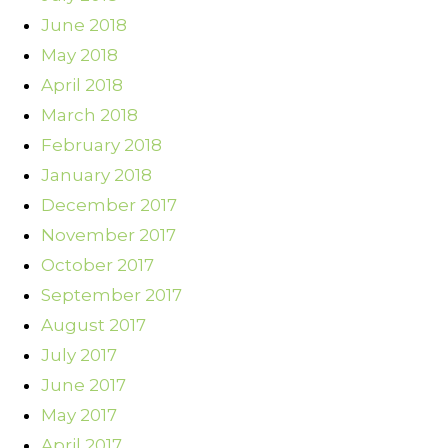
June 2018
May 2018
April 2018
March 2018
February 2018
January 2018
December 2017
November 2017
October 2017
September 2017
August 2017
July 2017
June 2017
May 2017
April 2017