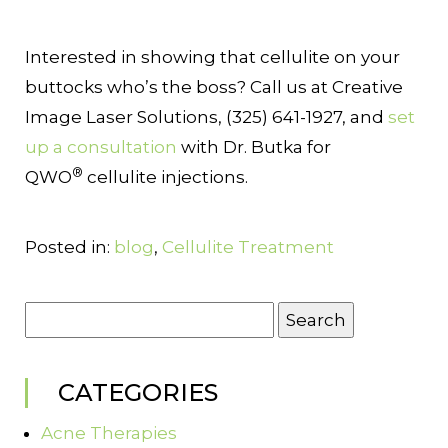
Interested in showing that cellulite on your
buttocks who’s the boss? Call us at Creative
Image Laser Solutions, (325) 641-1927, and
set
up a consultation
with Dr. Butka for
®
QWO
cellulite injections.
Posted in:
blog
,
Cellulite Treatment
Search
for:
CATEGORIES
Acne Therapies