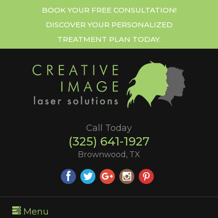
BOOK YOUR FREE CONSULTATION!
DISCOVER YOUR PERSONALIZED
TREATMENT PLAN TODAY.
Call Today
(325) 641-1927
Brownwood, TX
Menu