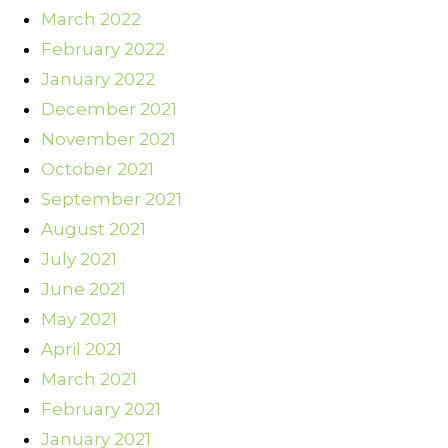
March 2022
February 2022
January 2022
December 2021
November 2021
October 2021
September 2021
August 2021
July 2021
June 2021
May 2021
April 2021
March 2021
February 2021
January 2021