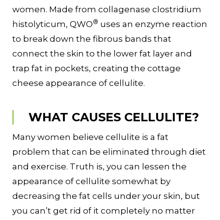
women. Made from collagenase clostridium
®
histolyticum, QWO
uses an enzyme reaction
to break down the fibrous bands that
connect the skin to the lower fat layer and
trap fat in pockets, creating the cottage
cheese appearance of cellulite.
WHAT CAUSES CELLULITE?
Many women believe cellulite is a fat
problem that can be eliminated through diet
and exercise. Truth is, you can lessen the
appearance of cellulite somewhat by
decreasing the fat cells under your skin, but
you can’t get rid of it completely no matter