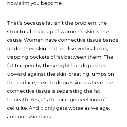
how slim you become.
That’s because fat isn’t the problem; the
structural makeup of women’s skin is the
cause. Women have connective tissue bands
under their skin that are like vertical bars,
trapping pockets of fat between them. The
fat trapped by these tight bands pushes
upward against the skin, creating lumps on
the surface, next to depressions where the
connective tissue is separating the fat
beneath. Yes, it’s the orange peel look of
cellulite. And it only gets worse as we age,
and our skin thins.