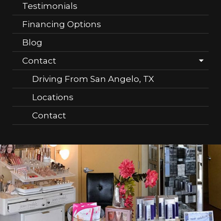
Testimonials
Financing Options
Blog
Contact
Driving From San Angelo, TX
Locations
Contact