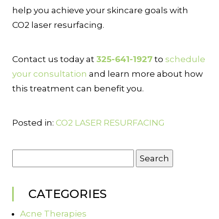
help you achieve your skincare goals with
CO2 laser resurfacing.
Contact us today at
325-641-1927
to
schedule
your consultation
and learn more about how
this treatment can benefit you.
Posted in:
CO2 LASER RESURFACING
Search
for:
CATEGORIES
Acne Therapies