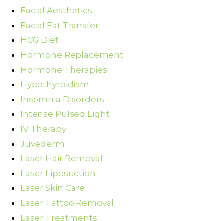
Facial Aesthetics
Facial Fat Transfer
HCG Diet
Hormone Replacement
Hormone Therapies
Hypothyroidism
Insomnia Disorders
Intense Pulsed Light
IV Therapy
Juvederm
Laser Hair Removal
Laser Liposuction
Laser Skin Care
Laser Tattoo Removal
Laser Treatments