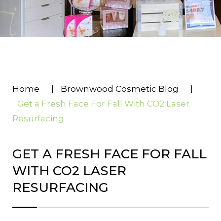
Home
|
Brownwood Cosmetic Blog
|
Get a Fresh Face For Fall With CO2 Laser
Resurfacing
GET A FRESH FACE FOR FALL
WITH CO2 LASER
RESURFACING