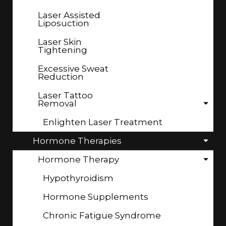
Laser Assisted
Liposuction
Laser Skin
Tightening
Excessive Sweat
Reduction
Laser Tattoo
Removal
Enlighten Laser Treatment
Hormone Therapies
Hormone Therapy
Hypothyroidism
Hormone Supplements
Chronic Fatigue Syndrome