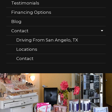
Testimonials
Financing Options
Blog
Contact
Driving From San Angelo, TX
Locations
Contact