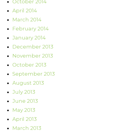
October 2014
April 2014
March 2014
February 2014
January 2014
December 2013
November 2013
October 2013
September 2013
August 2013
July 2013
June 2013
May 2013
April 2013
March 2013