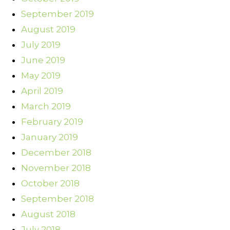
September 2019
August 2019
July 2019
June 2019
May 2019
April 2019
March 2019
February 2019
January 2019
December 2018
November 2018
October 2018
September 2018
August 2018
July 2018