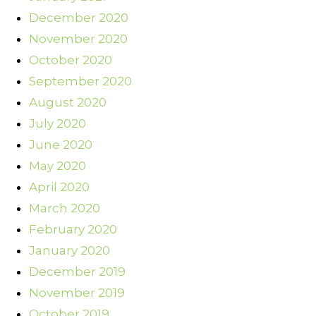
December 2020
November 2020
October 2020
September 2020
August 2020
July 2020
June 2020
May 2020
April 2020
March 2020
February 2020
January 2020
December 2019
November 2019
October 2019