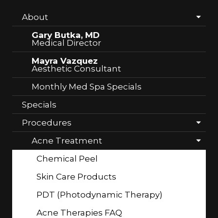
About
Gary Butka, MD
Medical Director
Mayra Vazquez
Aesthetic Consultant
Monthly Med Spa Specials
Specials
Procedures
Acne Treatment
Chemical Peel
Skin Care Products
PDT (Photodynamic Therapy)
Acne Therapies FAQ