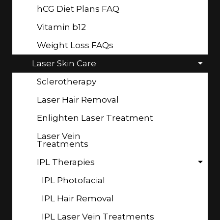
hCG Diet Plans FAQ
Vitamin b12
Weight Loss FAQs
Laser Skin Care
Sclerotherapy
Laser Hair Removal
Enlighten Laser Treatment
Laser Vein
Treatments
IPL Therapies
IPL Photofacial
IPL Hair Removal
IPL Laser Vein Treatments