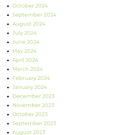
October 2024
September 2024
August 2024
July 2024
June 2024
May 2024
April 2024
March 2024
February 2024
January 2024
December 2023
November 2023
October 2023
September 2023
August 2023