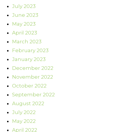
July 2023
June 2023
May 2023
April 2023
March 2023
February 2023
January 2023
December 2022
November 2022
October 2022
September 2022
August 2022
July 2022
May 2022
April 2022