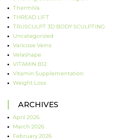
ThermiVa
THREAD LIFT
TRUSCULPT 3D BODY SCULPTING
Uncategorized
Varicose Veins
Velashape
VITAMIN B12
Vitamin Supplementation
Weight Loss
ARCHIVES
April 2026
March 2026
February 2026