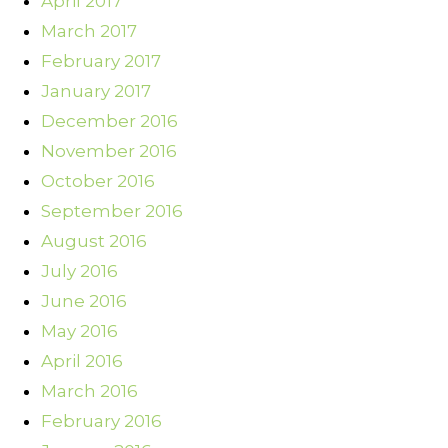
April 2017
March 2017
February 2017
January 2017
December 2016
November 2016
October 2016
September 2016
August 2016
July 2016
June 2016
May 2016
April 2016
March 2016
February 2016