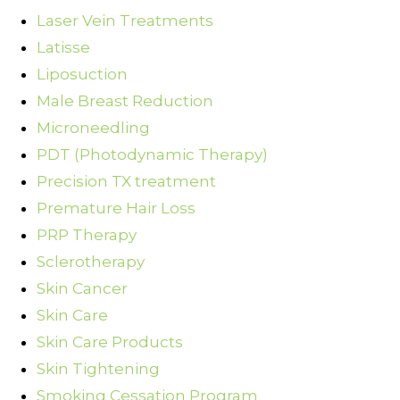
Laser Vein Treatments
Latisse
Liposuction
Male Breast Reduction
Microneedling
PDT (Photodynamic Therapy)
Precision TX treatment
Premature Hair Loss
PRP Therapy
Sclerotherapy
Skin Cancer
Skin Care
Skin Care Products
Skin Tightening
Smoking Cessation Program