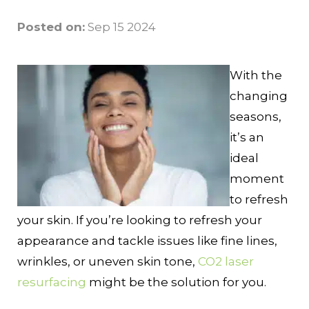
Posted on:
Sep 15 2024
With the
changing
seasons,
it’s an
ideal
moment
to refresh
your skin. If you’re looking to refresh your
appearance and tackle issues like fine lines,
wrinkles, or uneven skin tone,
CO2 laser
resurfacing
might be the solution for you.