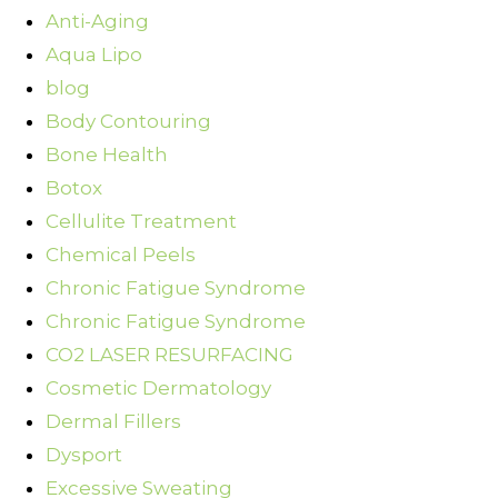
Anti-Aging
Aqua Lipo
blog
Body Contouring
Bone Health
Botox
Cellulite Treatment
Chemical Peels
Chronic Fatigue Syndrome
Chronic Fatigue Syndrome
CO2 LASER RESURFACING
Cosmetic Dermatology
Dermal Fillers
Dysport
Excessive Sweating