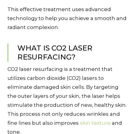
This effective treatment uses advanced
technology to help you achieve a smooth and
radiant complexion.
WHAT IS CO2 LASER
RESURFACING?
CO2 laser resurfacing is a treatment that
utilizes carbon dioxide (CO2) lasers to
eliminate damaged skin cells. By targeting
the outer layers of your skin, the laser helps
stimulate the production of new, healthy skin.
This process not only reduces wrinkles and
fine lines but also improves
skin texture
and
tone.