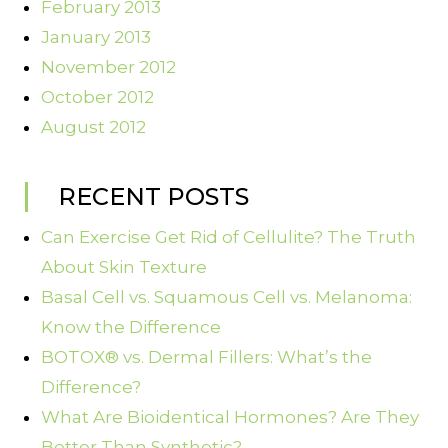
February 2013
January 2013
November 2012
October 2012
August 2012
RECENT POSTS
Can Exercise Get Rid of Cellulite? The Truth
About Skin Texture
Basal Cell vs. Squamous Cell vs. Melanoma:
Know the Difference
BOTOX® vs. Dermal Fillers: What’s the
Difference?
What Are Bioidentical Hormones? Are They
Better Than Synthetic?