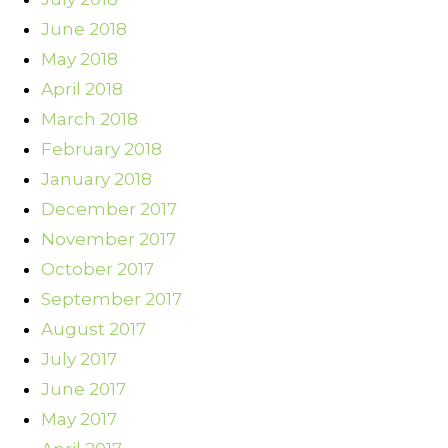
June 2018
May 2018
April 2018
March 2018
February 2018
January 2018
December 2017
November 2017
October 2017
September 2017
August 2017
July 2017
June 2017
May 2017