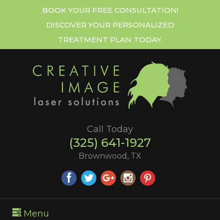
BOOK YOUR FREE CONSULTATION!
DISCOVER YOUR PERSONALIZED
TREATMENT PLAN TODAY.
Call Today
(325) 641-1927
Brownwood, TX
Menu