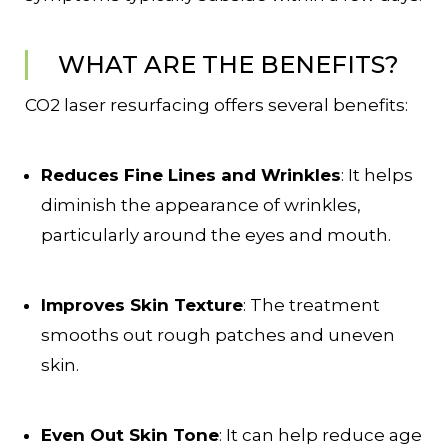
WHAT ARE THE BENEFITS?
CO2 laser resurfacing offers several benefits:
Reduces Fine Lines and Wrinkles
: It helps
diminish the appearance of wrinkles,
particularly around the eyes and mouth.
Improves Skin Texture
: The treatment
smooths out rough patches and uneven
skin.
Even Out Skin Tone
: It can help reduce age