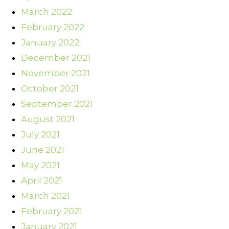
March 2022
February 2022
January 2022
December 2021
November 2021
October 2021
September 2021
August 2021
July 2021
June 2021
May 2021
April 2021
March 2021
February 2021
January 2021