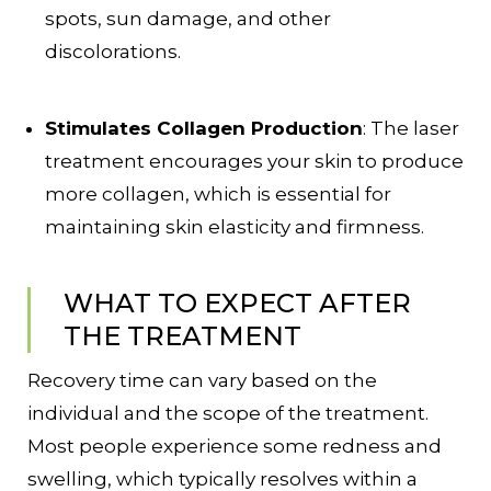
spots, sun damage, and other
discolorations.
Stimulates Collagen Production
: The laser
treatment encourages your skin to produce
more collagen, which is essential for
maintaining skin elasticity and firmness.
WHAT TO EXPECT AFTER
THE TREATMENT
Recovery time can vary based on the
individual and the scope of the treatment.
Most people experience some redness and
swelling, which typically resolves within a