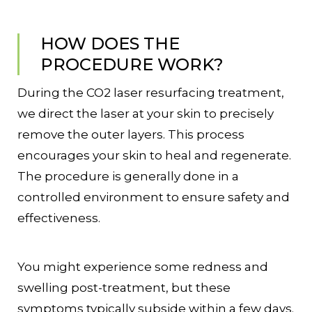
HOW DOES THE
PROCEDURE WORK?
During the CO2 laser resurfacing treatment,
we direct the laser at your skin to precisely
remove the outer layers. This process
encourages your skin to heal and regenerate.
The procedure is generally done in a
controlled environment to ensure safety and
effectiveness.
You might experience some redness and
swelling post-treatment, but these
symptoms typically subside within a few days.