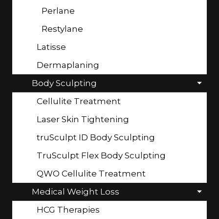
Perlane
Restylane
Latisse
Dermaplaning
Body Sculpting
Cellulite Treatment
Laser Skin Tightening
truSculpt ID Body Sculpting
TruSculpt Flex Body Sculpting
QWO Cellulite Treatment
Medical Weight Loss
HCG Therapies