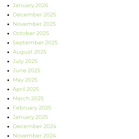
January 2026
December 2025
November 2025
October 2025
September 2025
August 2025
July 2025
June 2025
May 2025
April 2025
March 2025
February 2025
January 2025
December 2024
November 2024