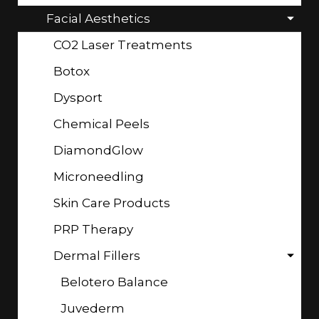
Facial Aesthetics
CO2 Laser Treatments
Botox
Dysport
Chemical Peels
DiamondGlow
Microneedling
Skin Care Products
PRP Therapy
Dermal Fillers
Belotero Balance
Juvederm