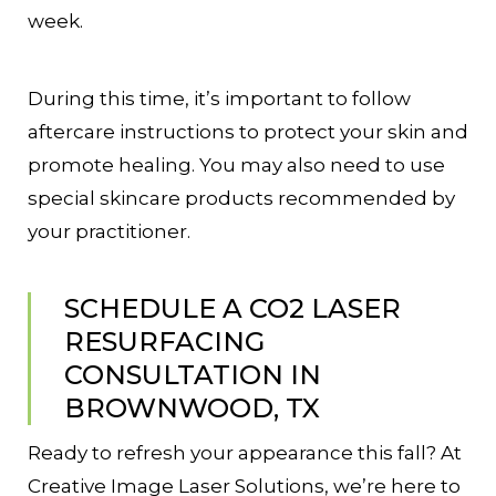
week.
During this time, it’s important to follow
aftercare instructions to protect your skin and
promote healing. You may also need to use
special skincare products recommended by
your practitioner.
SCHEDULE A CO2 LASER
RESURFACING
CONSULTATION IN
BROWNWOOD, TX
Ready to refresh your appearance this fall? At
Creative Image Laser Solutions, we’re here to