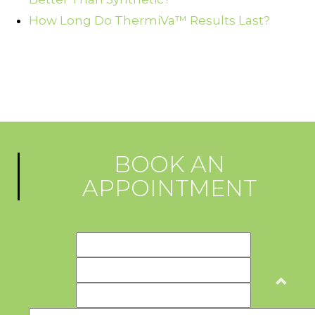
How Long Do ThermiVa™ Results Last?
BOOK AN
APPOINTMENT