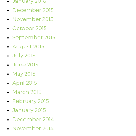
January 2016
December 2015
November 2015
October 2015
September 2015
August 2015
July 2015
June 2015
May 2015
April 2015
March 2015
February 2015
January 2015
December 2014
November 2014