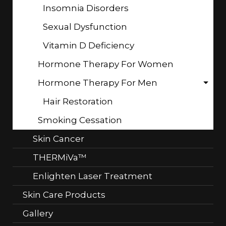
Insomnia Disorders
Sexual Dysfunction
Vitamin D Deficiency
Hormone Therapy For Women
Hormone Therapy For Men
Hair Restoration
Smoking Cessation
Skin Cancer
THERMiVa™
Enlighten Laser Treatment
Skin Care Products
Gallery