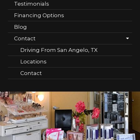
Testimonials
Financing Options
Blog
Contact
Driving From San Angelo, TX
Locations
Contact