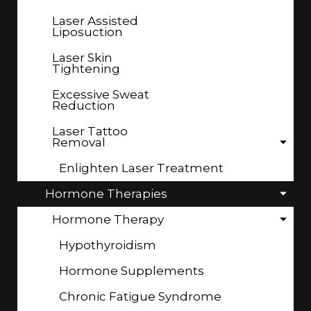
Laser Assisted
Liposuction
Laser Skin
Tightening
Excessive Sweat
Reduction
Laser Tattoo
Removal
Enlighten Laser Treatment
Hormone Therapies
Hormone Therapy
Hypothyroidism
Hormone Supplements
Chronic Fatigue Syndrome