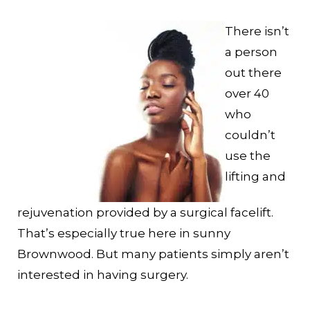
There isn’t
a person
out there
over 40
who
couldn’t
use the
lifting and
rejuvenation provided by a surgical facelift.
That’s especially true here in sunny
Brownwood. But many patients simply aren’t
interested in having surgery.