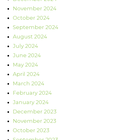
November 2024
October 2024
September 2024
August 2024
July 2024
June 2024
May 2024
April 2024
March 2024
February 2024
January 2024
December 2023
November 2023
October 2023
September 2023