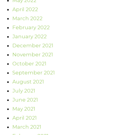
May 2022
April 2022
March 2022
February 2022
January 2022
December 2021
November 2021
October 2021
September 2021
August 2021
July 2021
June 2021
May 2021
April 2021
March 2021