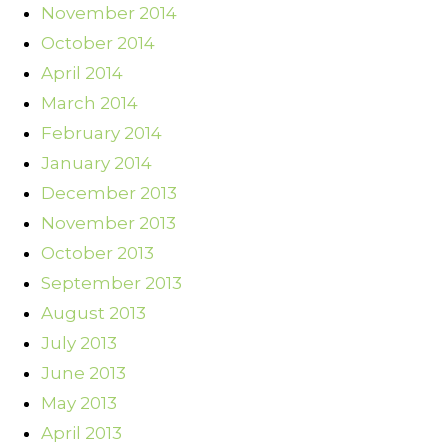
November 2014
October 2014
April 2014
March 2014
February 2014
January 2014
December 2013
November 2013
October 2013
September 2013
August 2013
July 2013
June 2013
May 2013
April 2013