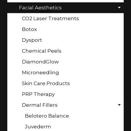
Facial Aesthetics
CO2 Laser Treatments
Botox
Dysport
Chemical Peels
DiamondGlow
Microneedling
Skin Care Products
PRP Therapy
Dermal Fillers
Belotero Balance
Juvederm