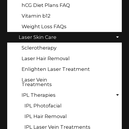
hCG Diet Plans FAQ
Vitamin b12
Weight Loss FAQs
Laser Skin Care
Sclerotherapy
Laser Hair Removal
Enlighten Laser Treatment
Laser Vein
Treatments
IPL Therapies
IPL Photofacial
IPL Hair Removal
IPL Laser Vein Treatments