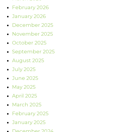
February 2026
January 2026
December 2025
November 2025
October 2025
September 2025
August 2025
July 2025
June 2025
May 2025
April 2025
March 2025
February 2025
January 2025
December 2024