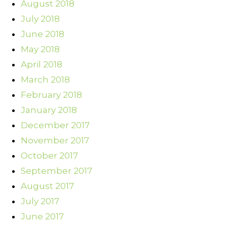
August 2018
July 2018
June 2018
May 2018
April 2018
March 2018
February 2018
January 2018
December 2017
November 2017
October 2017
September 2017
August 2017
July 2017
June 2017