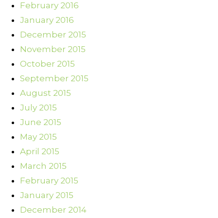
February 2016
January 2016
December 2015
November 2015
October 2015
September 2015
August 2015
July 2015
June 2015
May 2015
April 2015
March 2015
February 2015
January 2015
December 2014