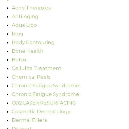
Acne Therapies
Anti-Aging
Aqua Lipo
blog
Body Contouring
Bone Health
Botox
Cellulite Treatment
Chemical Peels
Chronic Fatigue Syndrome
Chronic Fatigue Syndrome
CO2 LASER RESURFACING
Cosmetic Dermatology
Dermal Fillers
Dysport