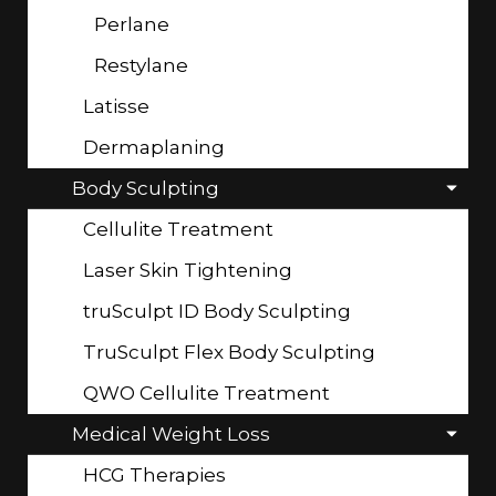
Perlane
Restylane
Latisse
Dermaplaning
Body Sculpting
Cellulite Treatment
Laser Skin Tightening
truSculpt ID Body Sculpting
TruSculpt Flex Body Sculpting
QWO Cellulite Treatment
Medical Weight Loss
HCG Therapies