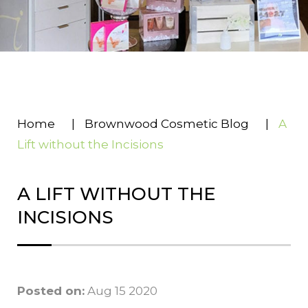
Home
|
Brownwood Cosmetic Blog
|
A
Lift without the Incisions
A LIFT WITHOUT THE
INCISIONS
Posted on:
Aug 15 2020