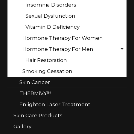
Insomnia Disorders
Sexual Dysfunction
Vitamin D Deficiency
Hormone Therapy For Women
Hormone Therapy For Men
Hair Restoration
Smoking Cessation
Skin Cancer
THERMiVa™
Enlighten Laser Treatment
Skin Care Products
Gallery