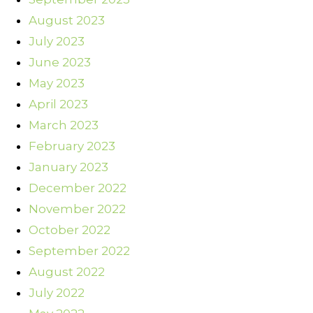
August 2023
July 2023
June 2023
May 2023
April 2023
March 2023
February 2023
January 2023
December 2022
November 2022
October 2022
September 2022
August 2022
July 2022