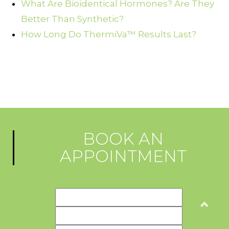
What Are Bioidentical Hormones? Are They
Better Than Synthetic?
How Long Do ThermiVa™ Results Last?
BOOK AN
APPOINTMENT