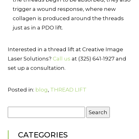
trigger a wound response, where new
collagen is produced around the threads
just as in a PDO lift.
Interested in a thread lift at Creative Image
Laser Solutions?
Call us
at (325) 641-1927 and
set up a consultation.
Posted in:
blog
,
THREAD LIFT
Search
for:
CATEGORIES