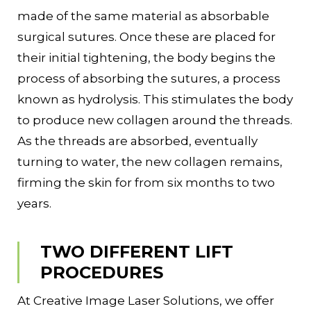
made of the same material as absorbable
surgical sutures. Once these are placed for
their initial tightening, the body begins the
process of absorbing the sutures, a process
known as hydrolysis. This stimulates the body
to produce new collagen around the threads.
As the threads are absorbed, eventually
turning to water, the new collagen remains,
firming the skin for from six months to two
years.
TWO DIFFERENT LIFT
PROCEDURES
At Creative Image Laser Solutions, we offer