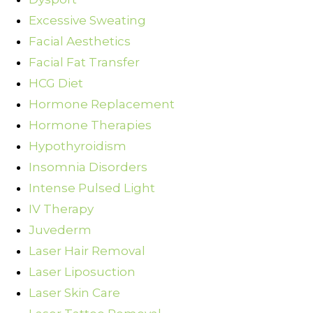
Excessive Sweating
Facial Aesthetics
Facial Fat Transfer
HCG Diet
Hormone Replacement
Hormone Therapies
Hypothyroidism
Insomnia Disorders
Intense Pulsed Light
IV Therapy
Juvederm
Laser Hair Removal
Laser Liposuction
Laser Skin Care