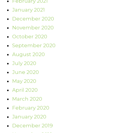
February 2021
January 2021
December 2020
November 2020
October 2020
September 2020
August 2020
July 2020
June 2020
May 2020
April 2020
March 2020
February 2020
January 2020
December 2019