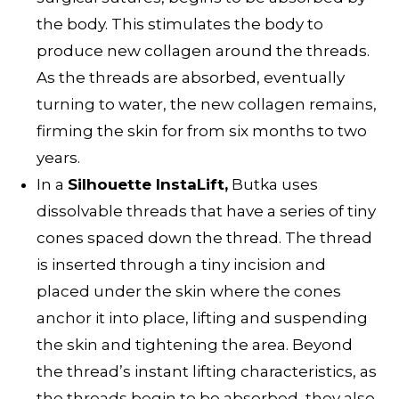
the body. This stimulates the body to
produce new collagen around the threads.
As the threads are absorbed, eventually
turning to water, the new collagen remains,
firming the skin for from six months to two
years.
In a
Silhouette InstaLift,
Butka uses
dissolvable threads that have a series of tiny
cones spaced down the thread. The thread
is inserted through a tiny incision and
placed under the skin where the cones
anchor it into place, lifting and suspending
the skin and tightening the area. Beyond
the thread’s instant lifting characteristics, as
the threads begin to be absorbed, they also