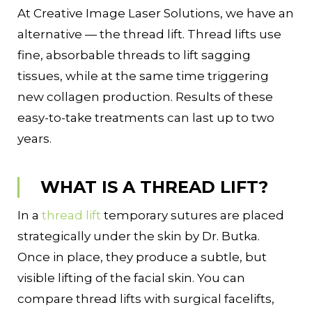
At Creative Image Laser Solutions, we have an
alternative — the thread lift. Thread lifts use
fine, absorbable threads to lift sagging
tissues, while at the same time triggering
new collagen production. Results of these
easy-to-take treatments can last up to two
years.
WHAT IS A THREAD LIFT?
In a
thread lift
temporary sutures are placed
strategically under the skin by Dr. Butka.
Once in place, they produce a subtle, but
visible lifting of the facial skin. You can
compare thread lifts with surgical facelifts,