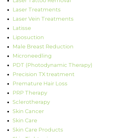
Laser Tattoo Removal
Laser Treatments
Laser Vein Treatments
Latisse
Liposuction
Male Breast Reduction
Microneedling
PDT (Photodynamic Therapy)
Precision TX treatment
Premature Hair Loss
PRP Therapy
Sclerotherapy
Skin Cancer
Skin Care
Skin Care Products