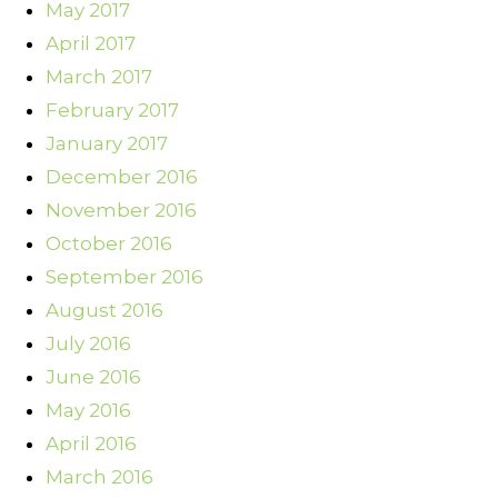
May 2017
April 2017
March 2017
February 2017
January 2017
December 2016
November 2016
October 2016
September 2016
August 2016
July 2016
June 2016
May 2016
April 2016
March 2016