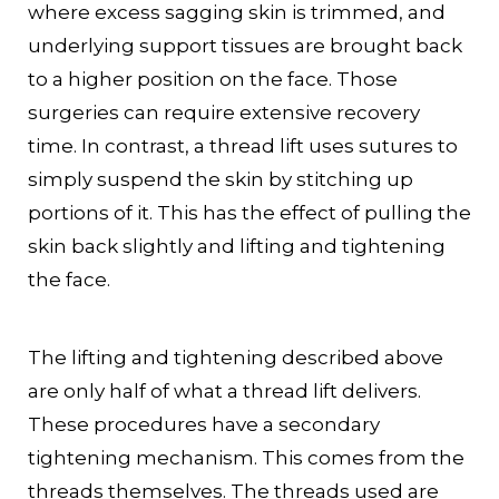
where excess sagging skin is trimmed, and
underlying support tissues are brought back
to a higher position on the face. Those
surgeries can require extensive recovery
time. In contrast, a thread lift uses sutures to
simply suspend the skin by stitching up
portions of it. This has the effect of pulling the
skin back slightly and lifting and tightening
the face.
The lifting and tightening described above
are only half of what a thread lift delivers.
These procedures have a secondary
tightening mechanism. This comes from the
threads themselves. The threads used are