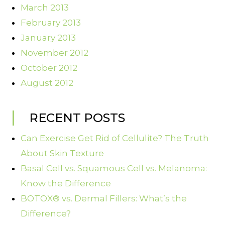
March 2013
February 2013
January 2013
November 2012
October 2012
August 2012
RECENT POSTS
Can Exercise Get Rid of Cellulite? The Truth
About Skin Texture
Basal Cell vs. Squamous Cell vs. Melanoma:
Know the Difference
BOTOX® vs. Dermal Fillers: What’s the
Difference?