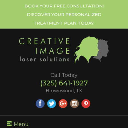
BOOK YOUR FREE CONSULTATION!
DISCOVER YOUR PERSONALIZED
TREATMENT PLAN TODAY.
Call Today
(325) 641-1927
Brownwood, TX
Menu