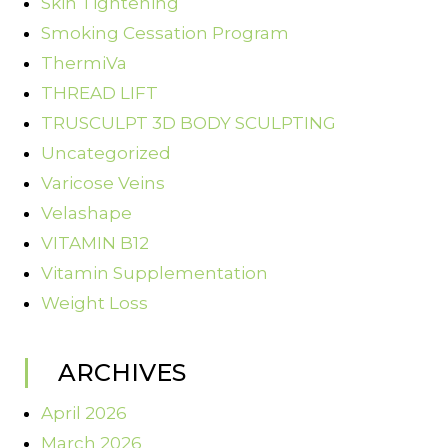
Skin Tightening
Smoking Cessation Program
ThermiVa
THREAD LIFT
TRUSCULPT 3D BODY SCULPTING
Uncategorized
Varicose Veins
Velashape
VITAMIN B12
Vitamin Supplementation
Weight Loss
ARCHIVES
April 2026
March 2026