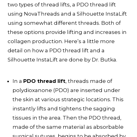
two types of thread lifts, a PDO thread lift
using NovaThreads and a Silhouette InstaLift
using somewhat different threads. Both of
these options provide lifting and increases in
collagen production. Here’s a little more
detail on how a PDO thread lift and a
Silhouette InstaLift are done by Dr. Butka.
In a
PDO thread lift
, threads made of
polydioxanone (PDO) are inserted under
the skin at various strategic locations. This
instantly lifts and tightens the sagging
tissues in the area. Then the PDO thread,
made of the same material as absorbable
surgical sutures, begins to be absorbed by