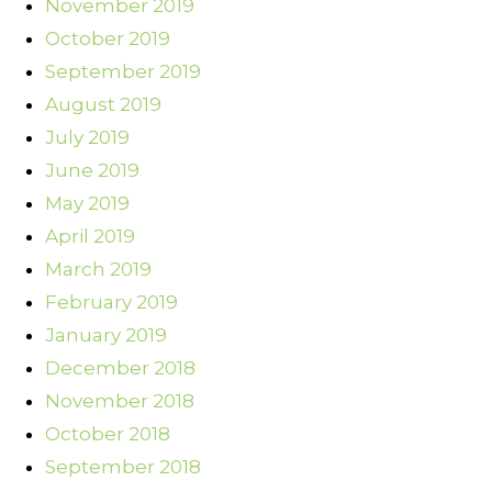
November 2019
October 2019
September 2019
August 2019
July 2019
June 2019
May 2019
April 2019
March 2019
February 2019
January 2019
December 2018
November 2018
October 2018
September 2018