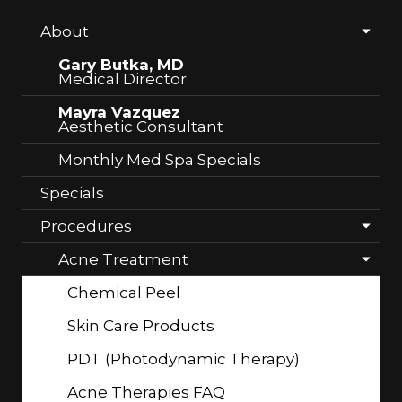
About
Gary Butka, MD
Medical Director
Mayra Vazquez
Aesthetic Consultant
Monthly Med Spa Specials
Specials
Procedures
Acne Treatment
Chemical Peel
Skin Care Products
PDT (Photodynamic Therapy)
Acne Therapies FAQ