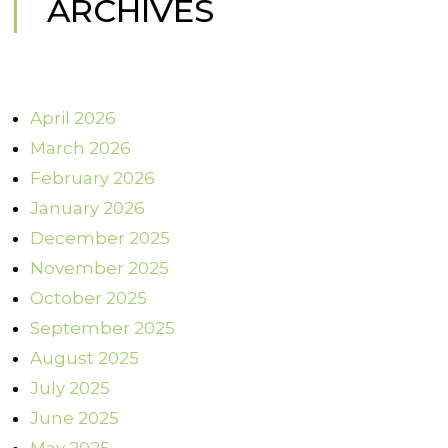
ARCHIVES
April 2026
March 2026
February 2026
January 2026
December 2025
November 2025
October 2025
September 2025
August 2025
July 2025
June 2025