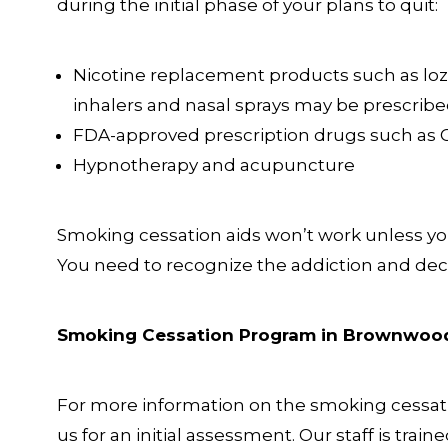
during the initial phase of your plans to quit:
Nicotine replacement products such as loz
inhalers and nasal sprays may be prescribe
FDA-approved prescription drugs such as 
Hypnotherapy and acupuncture
Smoking cessation aids won’t work unless you 
You need to recognize the addiction and decid
Smoking Cessation Program in Brownwoo
For more information on the smoking cessati
us for an initial assessment. Our staff is train