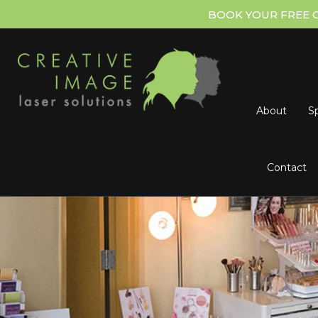
BOOK YOUR FREE 
About
Sp
Contact