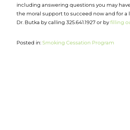
including answering questions you may have
the moral support to succeed now and for a l
Dr. Butka by calling 325.641.1927 or by
filling 
Posted in:
Smoking Cessation Program