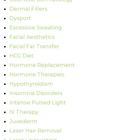
Dermal Fillers
Dysport
Excessive Sweating
Facial Aesthetics
Facial Fat Transfer
HCG Diet
Hormone Replacement
Hormone Therapies
Hypothyroidism
Insomnia Disorders
Intense Pulsed Light
IV Therapy
Juvederm
Laser Hair Removal