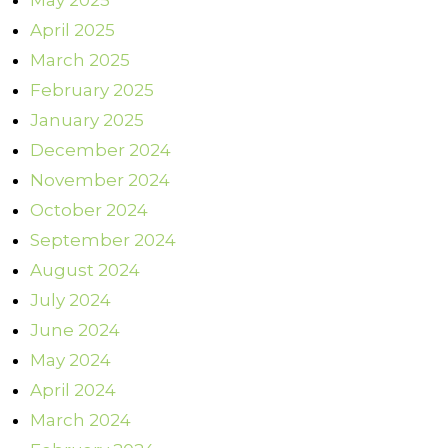
May 2025
April 2025
March 2025
February 2025
January 2025
December 2024
November 2024
October 2024
September 2024
August 2024
July 2024
June 2024
May 2024
April 2024
March 2024