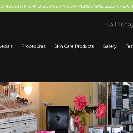
CONSULTATION! DISCOVER YOUR PERSONALIZED TREAT
Call Toda
ecials
Procedures
Skin Care Products
Gallery
Tes