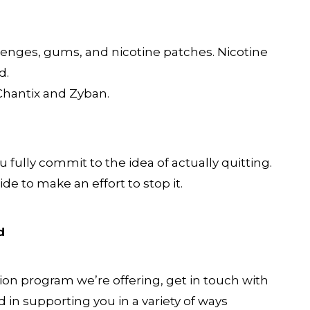
enges, gums, and nicotine patches. Nicotine
d.
Chantix and Zyban.
fully commit to the idea of actually quitting.
e to make an effort to stop it.
d
on program we’re offering, get in touch with
ed in supporting you in a variety of ways