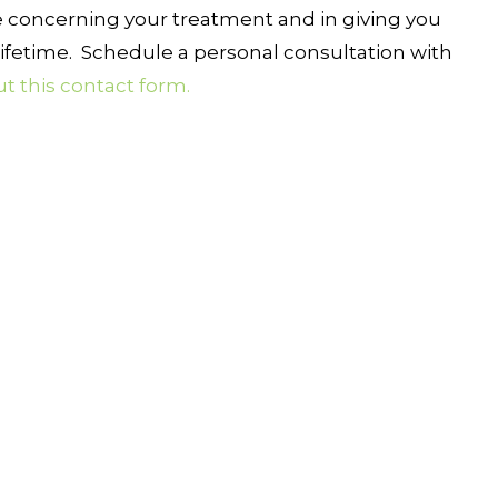
 concerning your treatment and in giving you
ifetime. Schedule a personal consultation with
out this contact form.