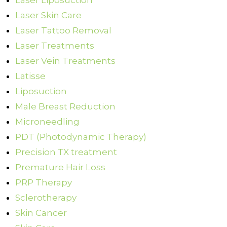
Laser Liposuction
Laser Skin Care
Laser Tattoo Removal
Laser Treatments
Laser Vein Treatments
Latisse
Liposuction
Male Breast Reduction
Microneedling
PDT (Photodynamic Therapy)
Precision TX treatment
Premature Hair Loss
PRP Therapy
Sclerotherapy
Skin Cancer