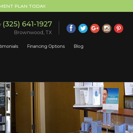
MENT PLAN TODAY.
(325) 641-1927
y
Brownwood, TX
timonials
Financing Options
Blog