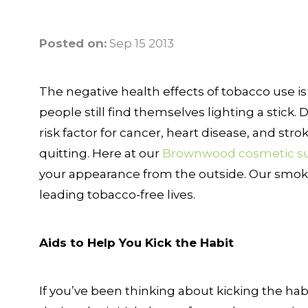
Posted on:
Sep 15 2013
The negative health effects of tobacco use is 
people still find themselves lighting a stick
risk factor for cancer, heart disease, and stro
quitting. Here at our
Brownwood cosmetic s
your appearance from the outside. Our smokin
leading tobacco-free lives.
Aids to Help You Kick the Habit
If you’ve been thinking about kicking the hab