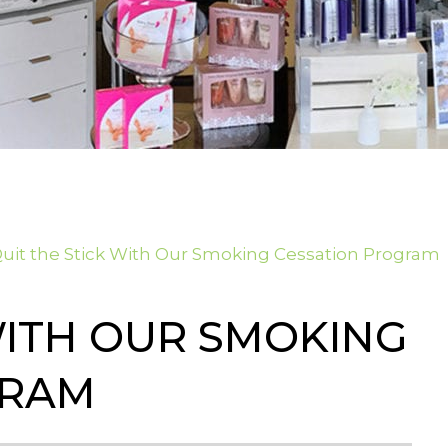
uit the Stick With Our Smoking Cessation Program
WITH OUR SMOKING
GRAM