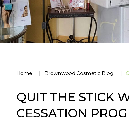
Home
|
Brownwood Cosmetic Blog
|
Q
QUIT THE STICK 
CESSATION PRO