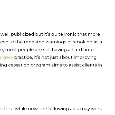
well publicized but it’s quite ironic that more
. Despite the repeated warnings of smoking as a
ke, most people are still having a hard time
urgery
practice, it’s not just about improving
g cessation program aims to assist clients in
it for a while now, the following aids may work