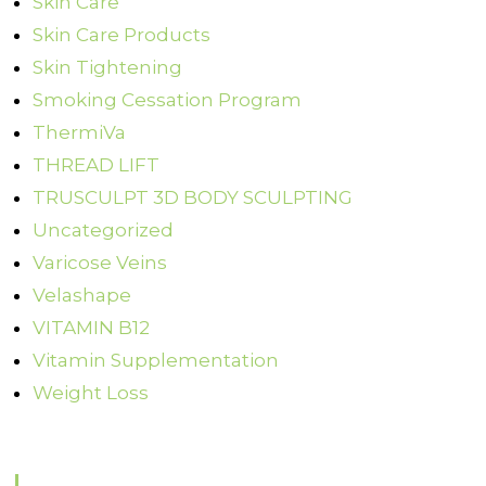
Skin Care
Skin Care Products
Skin Tightening
Smoking Cessation Program
ThermiVa
THREAD LIFT
TRUSCULPT 3D BODY SCULPTING
Uncategorized
Varicose Veins
Velashape
VITAMIN B12
Vitamin Supplementation
Weight Loss