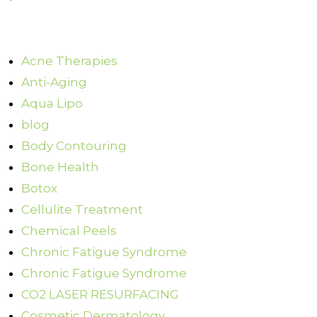
Acne Therapies
Anti-Aging
Aqua Lipo
blog
Body Contouring
Bone Health
Botox
Cellulite Treatment
Chemical Peels
Chronic Fatigue Syndrome
Chronic Fatigue Syndrome
CO2 LASER RESURFACING
Cosmetic Dermatology