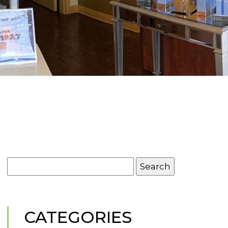
Search
for:
CATEGORIES