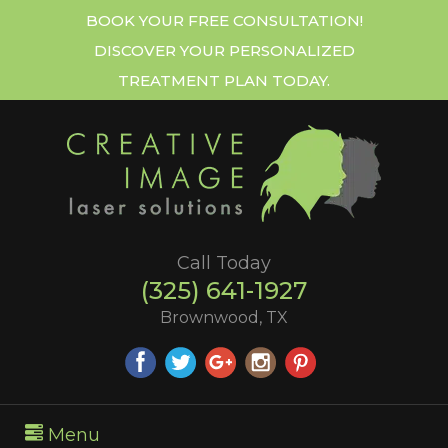
BOOK YOUR FREE CONSULTATION!
DISCOVER YOUR PERSONALIZED
TREATMENT PLAN TODAY.
Call Today
(325) 641-1927
Brownwood, TX
Menu