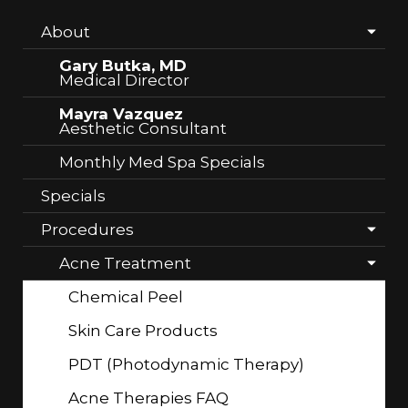
About
Gary Butka, MD
Medical Director
Mayra Vazquez
Aesthetic Consultant
Monthly Med Spa Specials
Specials
Procedures
Acne Treatment
Chemical Peel
Skin Care Products
PDT (Photodynamic Therapy)
Acne Therapies FAQ