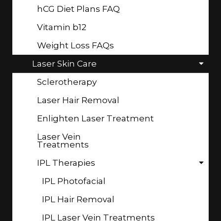
hCG Diet Plans FAQ
Vitamin b12
Weight Loss FAQs
Laser Skin Care
Sclerotherapy
Laser Hair Removal
Enlighten Laser Treatment
Laser Vein
Treatments
IPL Therapies
IPL Photofacial
IPL Hair Removal
IPL Laser Vein Treatments