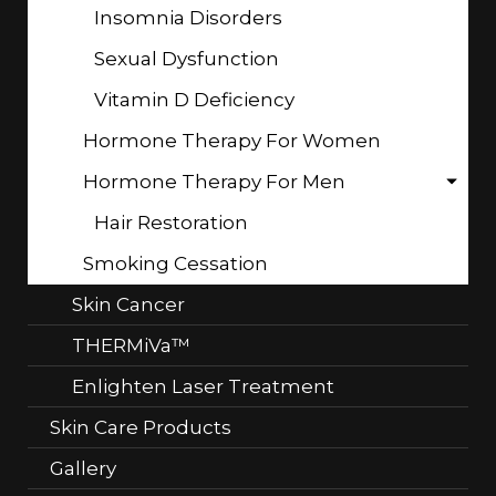
Insomnia Disorders
Sexual Dysfunction
Vitamin D Deficiency
Hormone Therapy For Women
Hormone Therapy For Men
Hair Restoration
Smoking Cessation
Skin Cancer
THERMiVa™
Enlighten Laser Treatment
Skin Care Products
Gallery