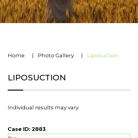
Home
|
Photo Gallery
|
Liposuction
LIPOSUCTION
Individual results may vary.
Case ID:
2883