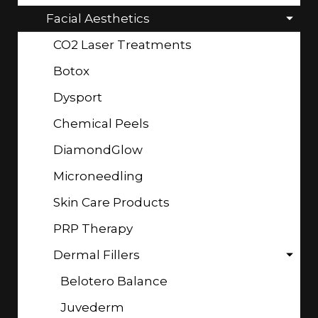
Facial Aesthetics
CO2 Laser Treatments
Botox
Dysport
Chemical Peels
DiamondGlow
Microneedling
Skin Care Products
PRP Therapy
Dermal Fillers
Belotero Balance
Juvederm