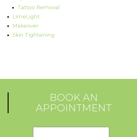
Tattoo Removal
LimeLight
Makeover
Skin Tightening
BOOK AN
APPOINTMENT