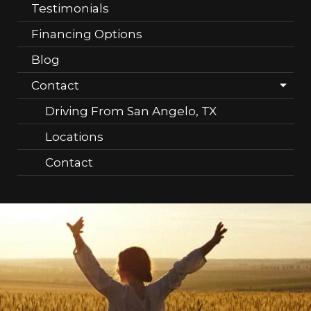
Testimonials
Financing Options
Blog
Contact
Driving From San Angelo, TX
Locations
Contact