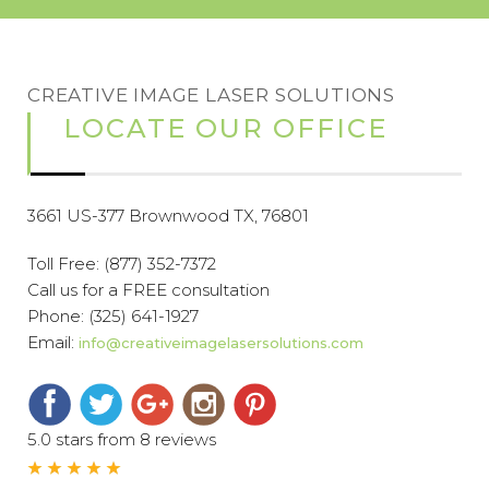
CREATIVE IMAGE LASER SOLUTIONS
LOCATE OUR OFFICE
3661 US-377 Brownwood TX, 76801
Toll Free:
(877) 352-7372
Call us for a FREE consultation
Phone:
(325) 641-1927
Email:
info@creativeimagelasersolutions.com
5.0 stars from 8 reviews