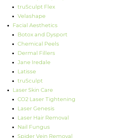
truSculpt Flex
Velashape
Facial Aesthetics
Botox and Dysport
Chemical Peels
Dermal Fillers
Jane Iredale
Latisse
truSculpt
Laser Skin Care
CO2 Laser Tightening
Laser Genesis
Laser Hair Removal
Nail Fungus
Spider Vein Removal