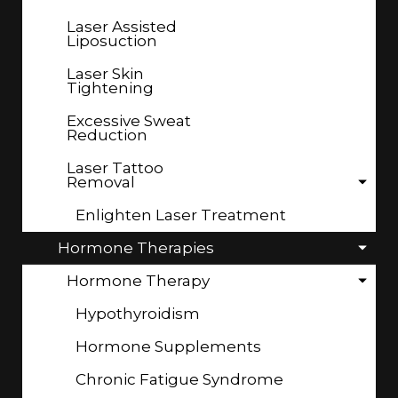
Laser Assisted
Liposuction
Laser Skin
Tightening
Excessive Sweat
Reduction
Laser Tattoo
Removal
Enlighten Laser Treatment
Hormone Therapies
Hormone Therapy
Hypothyroidism
Hormone Supplements
Chronic Fatigue Syndrome