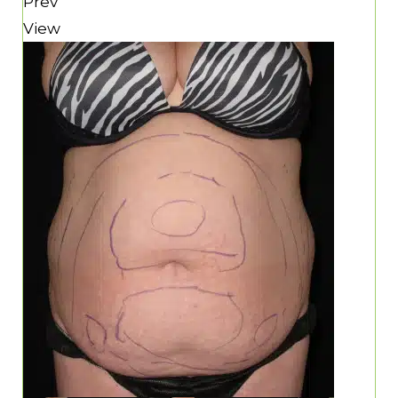
Prev
View