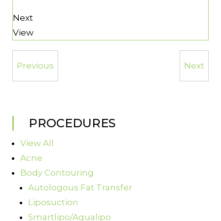
Next
View
Previous
Next
PROCEDURES
View All
Acne
Body Contouring
Autologous Fat Transfer
Liposuction
Smartlipo/Aqualipo