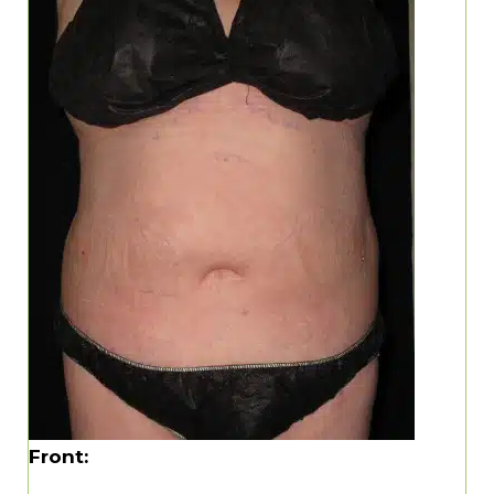
Front: