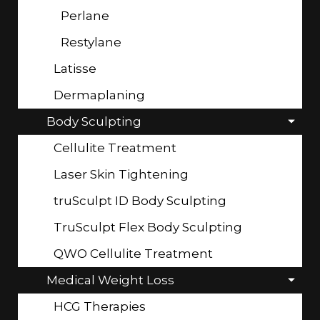
Perlane
Restylane
Latisse
Dermaplaning
Body Sculpting
Cellulite Treatment
Laser Skin Tightening
truSculpt ID Body Sculpting
TruSculpt Flex Body Sculpting
QWO Cellulite Treatment
Medical Weight Loss
HCG Therapies